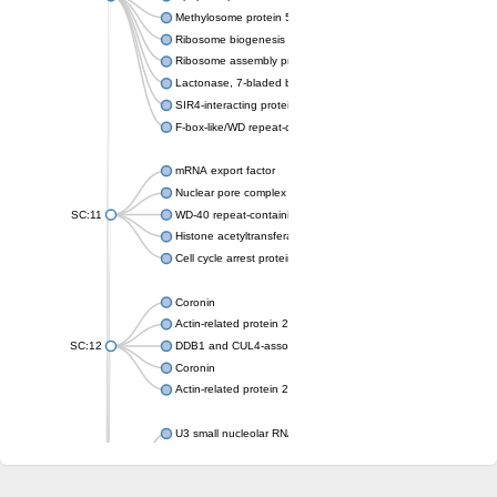
Methylosome protein 50
Ribosome biogenesis protein ytm1
Ribosome assembly protein SQT1
Lactonase, 7-bladed beta-propeller domain protein
SIR4-interacting protein SIF2
F-box-like/WD repeat-containing protein TBL1XR1
mRNA export factor
Nuclear pore complex protein Nup133
SC:11
WD-40 repeat-containing protein MSI1
Histone acetyltransferase subunit
Cell cycle arrest protein BUB3
Coronin
Actin-related protein 2/3 complex subunit
SC:12
DDB1 and CUL4-associated factor 1
Coronin
Actin-related protein 2/3 complex subunit 1
U3 small nucleolar RNA-interacting protein 2 isoform X2
gem-associated protein 5 isoform X1
gem-associated protein 5 isoform X1