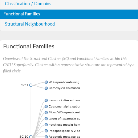
Classification / Domains
Functional Families
Structural Neighbourhood
Functional Families
Overview of the Structural Clusters (SC) and Functional Families within this
CATH Superfamily. Clusters with a representative structure are represented by a
filled circle.
WD repeat-containing protein 20 isoform X1
SC:1
Carboxy-cis,cis-muconate cyclase
transducin-like enhancer protein 3 isoform X1
Coatomer alpha subunit, putative
F-box/WD repeat-containing protein 7 isoform X1
target of rapamycin complex subunit LST8
notchless protein homolog
Phospholipase A-2-activating protein
SC:10
Apoptotic protease-activating factor 1