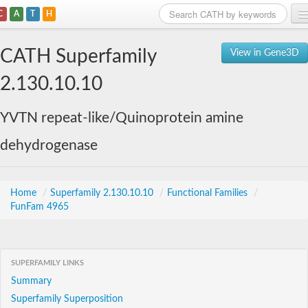
C
A
T
H
Home
CATH Superfamily
View in Gene3D
Search
2.130.10.10
Browse
YVTN repeat-like/Quinoprotein amine
Download
dehydrogenase
About
Support
Home
/
Superfamily 2.130.10.10
/
Functional Families
/
FunFam 4965
SUPERFAMILY LINKS
Summary
Superfamily Superposition