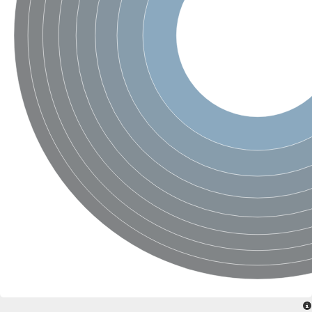
SC:4
Nitrous-oxide reductase
FIZZY-related 2 isoform 1
WD repeat-containing protein slp1
SC:5
cell division cycle protein 20 homolog
APC/C activator protein CDH1
SC:6
Putative echinoderm microtubule-associated protein-like 1
Pre-mRNA-processing factor 17, putative
Probable cytosolic iron-sulfur protein assembly protein CIAO1
SC:7
Nucleoporin seh1
Probable cytosolic iron-sulfur protein assembly protein 1
Tricorn protease
F-box/WD repeat-containing protein 11 isoform X2
Lissencephaly-1 homolog B
Guanine nucleotide-binding protein subunit beta-like protein
pre-mRNA-processing factor 19
WD repeat-containing protein 61
Apoptotic protease-activating factor 1
Apoptotic protease-activating factor 1