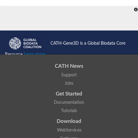
SC:4
Nitrous-oxide reductase
FIZZY-related 2 isoform 1
WD repeat-containing protein slp1
SC:5
cell division cycle protein 20 homolog
APC/C activator protein CDH1
CATH-Gene3D is a Global Biodata Core
SC:6
Putative echinoderm microtubule-associated protein-like 1
Resource
Learn more...
Pre-mRNA-processing factor 17, putative
CATH News
Probable cytosolic iron-sulfur protein assembly protein CIAO1
Support
SC:7
Nucleoporin seh1
Probable cytosolic iron-sulfur protein assembly protein 1
Jobs
Tricorn protease
Get Started
F-box/WD repeat-containing protein 11 isoform X2
Documentation
Lissencephaly-1 homolog B
Tutorials
Guanine nucleotide-binding protein subunit beta-like protein
pre-mRNA-processing factor 19
Download
WD repeat-containing protein 61
WebServices
Apoptotic protease-activating factor 1
Apoptotic protease-activating factor 1