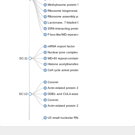
Methylosome protein 50
Ribosome biogenesis protein ytm1
Ribosome assembly protein SQT1
Lactonase, 7-bladed beta-propeller domain protein
SIR4-interacting protein SIF2
F-box-like/WD repeat-containing protein TBL1XR1
mRNA export factor
Nuclear pore complex protein Nup133
SC:11
WD-40 repeat-containing protein MSI1
Histone acetyltransferase subunit
Cell cycle arrest protein BUB3
Coronin
Actin-related protein 2/3 complex subunit
SC:12
DDB1 and CUL4-associated factor 1
Coronin
Actin-related protein 2/3 complex subunit 1
U3 small nucleolar RNA-interacting protein 2 isoform X2
gem-associated protein 5 isoform X1
gem-associated protein 5 isoform X1