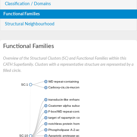
Classification / Domains
Functional Families
Structural Neighbourhood
Functional Families
Overview of the Structural Clusters (SC) and Functional Families within this
CATH Superfamily. Clusters with a representative structure are represented by a
filled circle.
WD repeat-containing protein 20 isoform X1
SC:1
Carboxy-cis,cis-muconate cyclase
transducin-like enhancer protein 3 isoform X1
Coatomer alpha subunit, putative
F-box/WD repeat-containing protein 7 isoform X1
target of rapamycin complex subunit LST8
notchless protein homolog
Phospholipase A-2-activating protein
SC:10
Apoptotic protease-activating factor 1