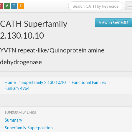
C
A
T
H
Home
CATH Superfamily
View in Gene3D
Search
2.130.10.10
Browse
YVTN repeat-like/Quinoprotein amine
Download
dehydrogenase
About
Support
Home
/
Superfamily 2.130.10.10
/
Functional Families
/
FunFam 4964
SUPERFAMILY LINKS
Summary
Superfamily Superposition