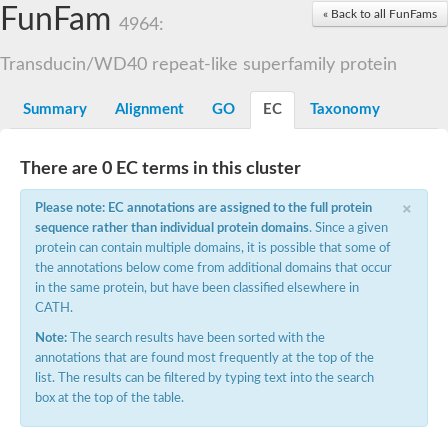
Small nuclear ribonucleoprotein U5 subunit 40
FunFam
« Back to all FunFams
nucleoporin Nup43
4964:
SC:13
WD repeat-containing protein 92
U3 small nucleolar RNA-associated protein 21
Transducin/WD40 repeat-like superfamily protein
Small nucleolar ribonucleoprotein complex subunit
Rrp9p
Summary
Alignment
GO
EC
Taxonomy
Protein transport protein SEC31
Antiviral protein SKI8
There are 0 EC terms in this cluster
Semaphorin 3B
×
semaphorin-6A isoform X1
Please note: EC annotations are assigned to the full protein
SC:14
Semaphorin 4D
sequence rather than individual protein domains
. Since a given
semaphorin-7A isoform X1
protein can contain multiple domains, it is possible that some of
the annotations below come from additional domains that occur
Plexin A2
in the same protein, but have been classified elsewhere in
Hepatocyte growth factor receptor
SC:2
CATH.
Plexin B1
Macrophage-stimulating 1 receptor a
Note:
The search results have been sorted with the
annotations that are found most frequently at the top of the
Prolactin regulatory element binding
list. The results can be filtered by typing text into the search
YncE family protein
box at the top of the table.
SC:3
Guanine nucleotide-exchange factor SEC12
Nucleoporin NUP159