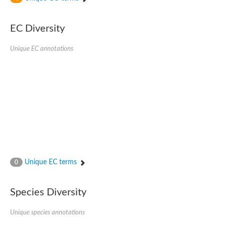
SC:4
Nitrous-oxide reductase
EC Diversity
FIZZY-related 2 isoform 1
WD repeat-containing protein slp1
SC:5
Unique EC annotations
cell division cycle protein 20 homolog
APC/C activator protein CDH1
SC:6
Putative echinoderm microtubule-associated protein-like 1
Pre-mRNA-processing factor 17, putative
Probable cytosolic iron-sulfur protein assembly protein CIAO1
SC:7
Nucleoporin seh1
Probable cytosolic iron-sulfur protein assembly protein 1
Tricorn protease
Unique EC terms
F-box/WD repeat-containing protein 11 isoform X2
0
Lissencephaly-1 homolog B
Guanine nucleotide-binding protein subunit beta-like protein
Species Diversity
pre-mRNA-processing factor 19
WD repeat-containing protein 61
Apoptotic protease-activating factor 1
Unique species annotations
Apoptotic protease-activating factor 1