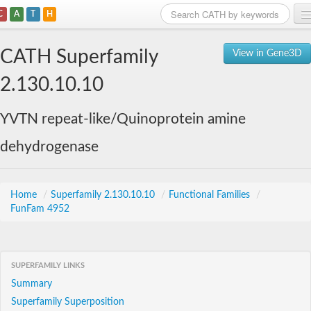
C
A
T
H
Home
CATH Superfamily
View in Gene3D
Search
2.130.10.10
Browse
YVTN repeat-like/Quinoprotein amine
Download
dehydrogenase
About
Support
Home
/
Superfamily 2.130.10.10
/
Functional Families
/
FunFam 4952
SUPERFAMILY LINKS
Summary
Superfamily Superposition