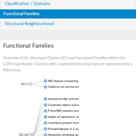
Classification / Domains
Functional Families
Structural Neighbourhood
Functional Families
Overview of the Structural Clusters (SC) and Functional Families within this
CATH Superfamily. Clusters with a representative structure are represented by a
filled circle.
WD repeat-containing protein 20 isoform X1
SC:1
Carboxy-cis,cis-muconate cyclase
transducin-like enhancer protein 3 isoform X1
Coatomer alpha subunit, putative
F-box/WD repeat-containing protein 7 isoform X1
target of rapamycin complex subunit LST8
notchless protein homolog
Phospholipase A-2-activating protein
SC:10
Apoptotic protease-activating factor 1