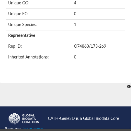
Unique GO:
4
Putative F-box-like/WD repeat-containing protein TBL1XR1
SEC13 homolog (S. cerevisiae)
Unique EC:
0
Receptor for activated C kinase 1
echinoderm microtubule-associated protein-like 4 isoform X2
Unique Species:
1
histone-binding protein RBBP4 isoform X1
Coatomer subunit alpha
Representative
Bromodomain and WD repeat domain containing 1
Putative echinoderm microtubule-associated protein-like 6
Rep ID:
O74863/173-269
cytoplasmic dynein 1 intermediate chain 2 isoform X2
Inherited Annotations:
0
Splicing factor 3B subunit 3
WD repeat-containing protein 5
Splicing factor 3b subunit 3
Semaphorin 4B
Putative echinoderm microtubule-associated protein-like 6
Neurobeachin isoform A
Putative echinoderm microtubule-associated protein-like 6
echinoderm microtubule-associated protein-like 6 isoform X1
Splicing factor 3b subunit 3
echinoderm microtubule-associated protein-like 6 isoform X1
echinoderm microtubule-associated protein-like 6 isoform X1
CATH-Gene3D is a Global Biodata Core
DDB1- and CUL4-associated factor 6 isoform X2
WD repeat-containing protein 62 isoform 1
Resource
Learn more...