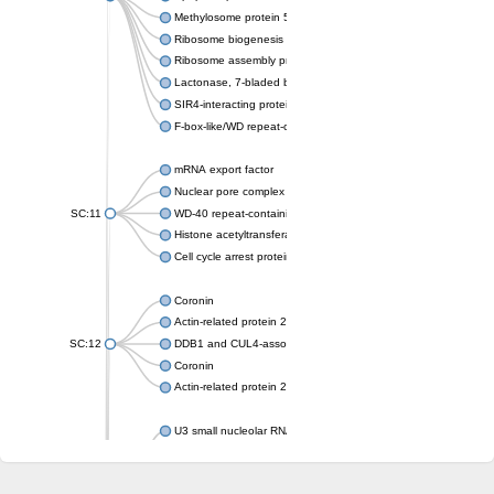
Methylosome protein 50
Ribosome biogenesis protein ytm1
Ribosome assembly protein SQT1
Lactonase, 7-bladed beta-propeller domain protein
SIR4-interacting protein SIF2
F-box-like/WD repeat-containing protein TBL1XR1
mRNA export factor
Nuclear pore complex protein Nup133
SC:11
WD-40 repeat-containing protein MSI1
Histone acetyltransferase subunit
Cell cycle arrest protein BUB3
Coronin
Actin-related protein 2/3 complex subunit
SC:12
DDB1 and CUL4-associated factor 1
Coronin
Actin-related protein 2/3 complex subunit 1
U3 small nucleolar RNA-interacting protein 2 isoform X2
gem-associated protein 5 isoform X1
gem-associated protein 5 isoform X1