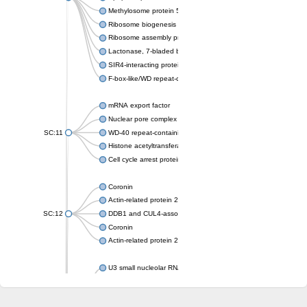
Methylosome protein 50
Ribosome biogenesis protein ytm1
Ribosome assembly protein SQT1
Lactonase, 7-bladed beta-propeller domain protein
SIR4-interacting protein SIF2
F-box-like/WD repeat-containing protein TBL1XR1
mRNA export factor
Nuclear pore complex protein Nup133
SC:11
WD-40 repeat-containing protein MSI1
Histone acetyltransferase subunit
Cell cycle arrest protein BUB3
Coronin
Actin-related protein 2/3 complex subunit
SC:12
DDB1 and CUL4-associated factor 1
Coronin
Actin-related protein 2/3 complex subunit 1
U3 small nucleolar RNA-interacting protein 2 isoform X2
gem-associated protein 5 isoform X1
gem-associated protein 5 isoform X1