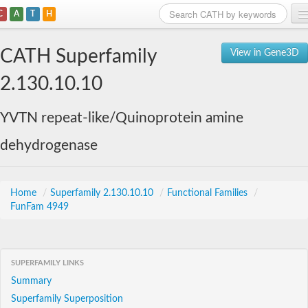
C
A
T
H
Home
CATH Superfamily
View in Gene3D
Search
2.130.10.10
Browse
YVTN repeat-like/Quinoprotein amine
Download
dehydrogenase
About
Support
Home
/
Superfamily 2.130.10.10
/
Functional Families
/
FunFam 4949
SUPERFAMILY LINKS
Summary
Superfamily Superposition