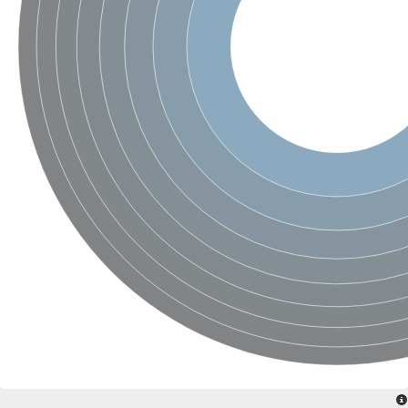
SC:4
Nitrous-oxide reductase
FIZZY-related 2 isoform 1
WD repeat-containing protein slp1
SC:5
cell division cycle protein 20 homolog
APC/C activator protein CDH1
SC:6
Putative echinoderm microtubule-associated protein-like 1
Pre-mRNA-processing factor 17, putative
Probable cytosolic iron-sulfur protein assembly protein CIAO1
SC:7
Nucleoporin seh1
Probable cytosolic iron-sulfur protein assembly protein 1
Tricorn protease
F-box/WD repeat-containing protein 11 isoform X2
Lissencephaly-1 homolog B
Guanine nucleotide-binding protein subunit beta-like protein
pre-mRNA-processing factor 19
WD repeat-containing protein 61
Apoptotic protease-activating factor 1
Apoptotic protease-activating factor 1