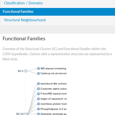
Classification / Domains
Functional Families
Structural Neighbourhood
Functional Families
Overview of the Structural Clusters (SC) and Functional Families within this
CATH Superfamily. Clusters with a representative structure are represented by a
filled circle.
WD repeat-containing protein 20 isoform X1
SC:1
Carboxy-cis,cis-muconate cyclase
transducin-like enhancer protein 3 isoform X1
Coatomer alpha subunit, putative
F-box/WD repeat-containing protein 7 isoform X1
target of rapamycin complex subunit LST8
notchless protein homolog
Phospholipase A-2-activating protein
SC:10
Apoptotic protease-activating factor 1