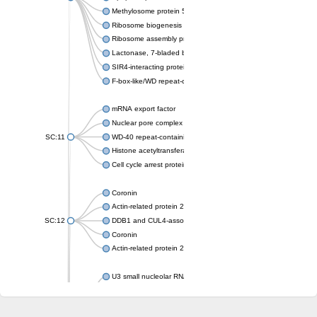
Methylosome protein 50
Ribosome biogenesis protein ytm1
Ribosome assembly protein SQT1
Lactonase, 7-bladed beta-propeller domain protein
SIR4-interacting protein SIF2
F-box-like/WD repeat-containing protein TBL1XR1
mRNA export factor
Nuclear pore complex protein Nup133
SC:11
WD-40 repeat-containing protein MSI1
Histone acetyltransferase subunit
Cell cycle arrest protein BUB3
Coronin
Actin-related protein 2/3 complex subunit
SC:12
DDB1 and CUL4-associated factor 1
Coronin
Actin-related protein 2/3 complex subunit 1
U3 small nucleolar RNA-interacting protein 2 isoform X2
gem-associated protein 5 isoform X1
gem-associated protein 5 isoform X1