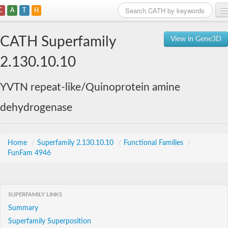
C
A
T
H
Home
CATH Superfamily
View in Gene3D
Search
2.130.10.10
Browse
YVTN repeat-like/Quinoprotein amine
Download
dehydrogenase
About
Support
Home
/
Superfamily 2.130.10.10
/
Functional Families
/
FunFam 4946
SUPERFAMILY LINKS
Summary
Superfamily Superposition