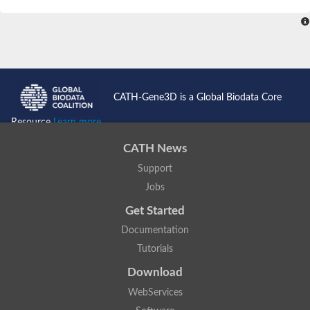
SC:4
Nitrous-oxide reductase
FIZZY-related 2 isoform 1
WD repeat-containing protein slp1
SC:5
cell division cycle protein 20 homolog
APC/C activator protein CDH1
CATH-Gene3D is a Global Biodata Core
SC:6
Putative echinoderm microtubule-associated protein-like 1
Resource
Learn more...
Pre-mRNA-processing factor 17, putative
CATH News
Probable cytosolic iron-sulfur protein assembly protein CIAO1
Support
SC:7
Nucleoporin seh1
Probable cytosolic iron-sulfur protein assembly protein 1
Jobs
Tricorn protease
Get Started
F-box/WD repeat-containing protein 11 isoform X2
Documentation
Lissencephaly-1 homolog B
Tutorials
Guanine nucleotide-binding protein subunit beta-like protein
pre-mRNA-processing factor 19
Download
WD repeat-containing protein 61
WebServices
Apoptotic protease-activating factor 1
Apoptotic protease-activating factor 1