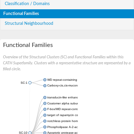
Classification / Domains
Functional Families
Structural Neighbourhood
Functional Families
Overview of the Structural Clusters (SC) and Functional Families within this
CATH Superfamily. Clusters with a representative structure are represented by a
filled circle.
WD repeat-containing protein 20 isoform X1
SC:1
Carboxy-cis,cis-muconate cyclase
transducin-like enhancer protein 3 isoform X1
Coatomer alpha subunit, putative
F-box/WD repeat-containing protein 7 isoform X1
target of rapamycin complex subunit LST8
notchless protein homolog
Phospholipase A-2-activating protein
SC:10
Apoptotic protease-activating factor 1