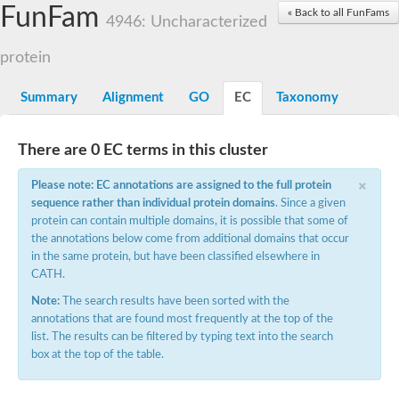
Small nuclear ribonucleoprotein U5 subunit 40
FunFam
« Back to all FunFams
nucleoporin Nup43
4946: Uncharacterized
SC:13
WD repeat-containing protein 92
U3 small nucleolar RNA-associated protein 21
protein
Small nucleolar ribonucleoprotein complex subunit
Rrp9p
Summary
Alignment
GO
EC
Taxonomy
Protein transport protein SEC31
Antiviral protein SKI8
There are 0 EC terms in this cluster
Semaphorin 3B
×
semaphorin-6A isoform X1
Please note: EC annotations are assigned to the full protein
SC:14
Semaphorin 4D
sequence rather than individual protein domains
. Since a given
semaphorin-7A isoform X1
protein can contain multiple domains, it is possible that some of
the annotations below come from additional domains that occur
Plexin A2
in the same protein, but have been classified elsewhere in
Hepatocyte growth factor receptor
SC:2
CATH.
Plexin B1
Macrophage-stimulating 1 receptor a
Note:
The search results have been sorted with the
annotations that are found most frequently at the top of the
Prolactin regulatory element binding
list. The results can be filtered by typing text into the search
YncE family protein
box at the top of the table.
SC:3
Guanine nucleotide-exchange factor SEC12
Nucleoporin NUP159