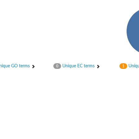
ique GO terms
Unique EC terms
Uniqu
0
1
X1
rm X1
protein