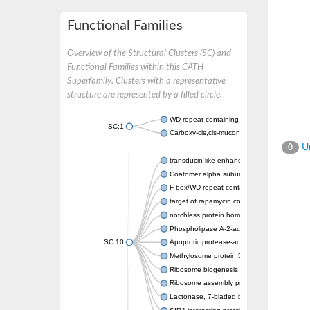
Functional Families
Overview of the Structural Clusters (SC) and
Functional Families within this CATH
Superfamily. Clusters with a representative
structure are represented by a filled circle.
WD repeat-containing protein 20 isoform X1
SC:1
Carboxy-cis,cis-muconate cyclase
Un
0
transducin-like enhancer protein 3 isoform 
Coatomer alpha subunit, putative
F-box/WD repeat-containing protein 7 isofo
target of rapamycin complex subunit LST8
notchless protein homolog
Phospholipase A-2-activating protein
SC:10
Apoptotic protease-activating factor 1
Methylosome protein 50
Ribosome biogenesis protein ytm1
Ribosome assembly protein SQT1
Lactonase, 7-bladed beta-propeller domain 