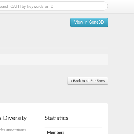
View in Gene3D
« Back to all FunFams
 Diversity
Statistics
ies annotations
Members