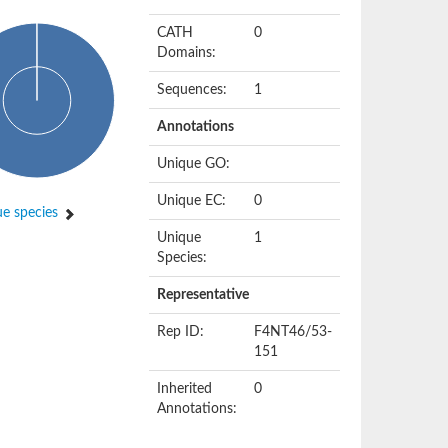
CATH
0
Domains:
Sequences:
1
Annotations
Unique GO:
Unique EC:
0
e species
Unique
1
Species:
Representative
Rep ID:
F4NT46/53-
151
Inherited
0
Annotations: