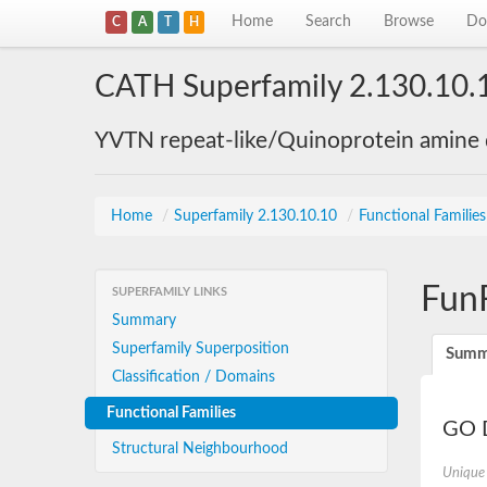
Home
Search
Browse
Do
C
A
T
H
CATH Superfamily 2.130.10.
YVTN repeat-like/Quinoprotein amine
Home
/
Superfamily 2.130.10.10
/
Functional Familie
Fun
SUPERFAMILY LINKS
Summary
Superfamily Superposition
Summ
Classification / Domains
Functional Families
GO D
Structural Neighbourhood
Unique