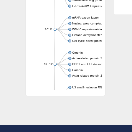
SIR4-interacting protein SIF2
F-box-like/WD repeat-containing protein T
mRNA export factor
Nuclear pore complex protein Nup133
SC:11
WD-40 repeat-containing protein MSI1
Histone acetyltransferase subunit
Cell cycle arrest protein BUB3
Coronin
Actin-related protein 2/3 complex subunit
SC:12
DDB1 and CUL4-associated factor 1
Coronin
Actin-related protein 2/3 complex subunit 1
U3 small nucleolar RNA-interacting protein 
gem-associated protein 5 isoform X1
gem-associated protein 5 isoform X1
Small nuclear ribonucleoprotein U5 subunit
nucleoporin Nup43
SC:13
WD repeat-containing protein 92
U3 small nucleolar RNA-associated protein 
Small nucleolar ribonucleoprotein complex s