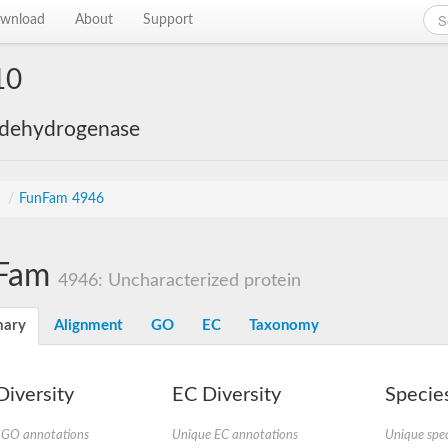
wnload
About
Support
10
 dehydrogenase
s
/
FunFam 4946
Fam
4946: Uncharacterized protein
ary
Alignment
GO
EC
Taxonomy
iversity
EC Diversity
Species
 GO annotations
Unique EC annotations
Unique spec