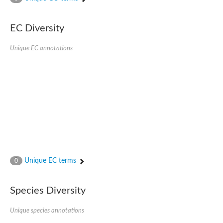
SC:4
Nitrous-oxide reductase
EC Diversity
FIZZY-related 2 isoform 1
WD repeat-containing protein slp1
SC:5
Unique EC annotations
cell division cycle protein 20 homolog
APC/C activator protein CDH1
SC:6
Putative echinoderm microtubule-associated protein-like 1
Pre-mRNA-processing factor 17, putative
Probable cytosolic iron-sulfur protein assembly protein CIAO1
SC:7
Nucleoporin seh1
Probable cytosolic iron-sulfur protein assembly protein 1
Tricorn protease
Unique EC terms
F-box/WD repeat-containing protein 11 isoform X2
0
Lissencephaly-1 homolog B
Guanine nucleotide-binding protein subunit beta-like protein
Species Diversity
pre-mRNA-processing factor 19
WD repeat-containing protein 61
Apoptotic protease-activating factor 1
Unique species annotations
Apoptotic protease-activating factor 1