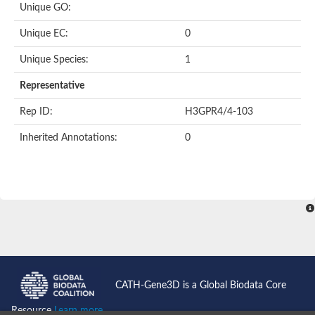
Unique GO:
Putative F-box-like/WD repeat-containing protein TBL1XR1
SEC13 homolog (S. cerevisiae)
Unique EC:
0
Receptor for activated C kinase 1
echinoderm microtubule-associated protein-like 4 isoform X2
Unique Species:
1
histone-binding protein RBBP4 isoform X1
Coatomer subunit alpha
Representative
Bromodomain and WD repeat domain containing 1
Putative echinoderm microtubule-associated protein-like 6
Rep ID:
H3GPR4/4-103
cytoplasmic dynein 1 intermediate chain 2 isoform X2
Inherited Annotations:
0
Splicing factor 3B subunit 3
WD repeat-containing protein 5
Splicing factor 3b subunit 3
Semaphorin 4B
Putative echinoderm microtubule-associated protein-like 6
Neurobeachin isoform A
Putative echinoderm microtubule-associated protein-like 6
echinoderm microtubule-associated protein-like 6 isoform X1
Splicing factor 3b subunit 3
echinoderm microtubule-associated protein-like 6 isoform X1
echinoderm microtubule-associated protein-like 6 isoform X1
CATH-Gene3D is a Global Biodata Core
DDB1- and CUL4-associated factor 6 isoform X2
WD repeat-containing protein 62 isoform 1
Resource
Learn more...