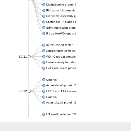
Methylosome protein 50
Ribosome biogenesis protein ytm1
Ribosome assembly protein SQT1
Lactonase, 7-bladed beta-propeller domain protein
SIR4-interacting protein SIF2
F-box-like/WD repeat-containing protein TBL1XR1
mRNA export factor
Nuclear pore complex protein Nup133
SC:11
WD-40 repeat-containing protein MSI1
Histone acetyltransferase subunit
Cell cycle arrest protein BUB3
Coronin
Actin-related protein 2/3 complex subunit
SC:12
DDB1 and CUL4-associated factor 1
Coronin
Actin-related protein 2/3 complex subunit 1
U3 small nucleolar RNA-interacting protein 2 isoform X2
gem-associated protein 5 isoform X1
gem-associated protein 5 isoform X1