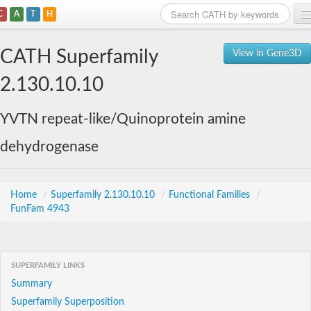
C
A
T
H
Home
CATH Superfamily
View in Gene3D
Search
2.130.10.10
Browse
YVTN repeat-like/Quinoprotein amine
Download
dehydrogenase
About
Support
Home
/
Superfamily 2.130.10.10
/
Functional Families
/
FunFam 4943
SUPERFAMILY LINKS
Summary
Superfamily Superposition