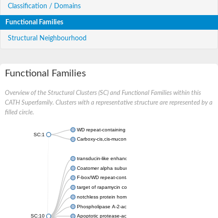
Classification / Domains
Functional Families
Structural Neighbourhood
Functional Families
Overview of the Structural Clusters (SC) and Functional Families within this
CATH Superfamily. Clusters with a representative structure are represented by a
filled circle.
WD repeat-containing protein 20 isoform X1
SC:1
Carboxy-cis,cis-muconate cyclase
transducin-like enhancer protein 3 isoform X1
Coatomer alpha subunit, putative
F-box/WD repeat-containing protein 7 isoform X1
target of rapamycin complex subunit LST8
notchless protein homolog
Phospholipase A-2-activating protein
SC:10
Apoptotic protease-activating factor 1