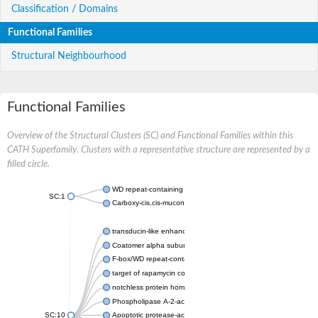
Classification / Domains
Functional Families
Structural Neighbourhood
Functional Families
Overview of the Structural Clusters (SC) and Functional Families within this
CATH Superfamily. Clusters with a representative structure are represented by a
filled circle.
WD repeat-containing protein 20 isoform X1
SC:1
Carboxy-cis,cis-muconate cyclase
transducin-like enhancer protein 3 isoform X1
Coatomer alpha subunit, putative
F-box/WD repeat-containing protein 7 isoform X1
target of rapamycin complex subunit LST8
notchless protein homolog
Phospholipase A-2-activating protein
SC:10
Apoptotic protease-activating factor 1