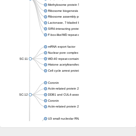
Methylosome protein 50
Ribosome biogenesis protein ytm1
Ribosome assembly protein SQT1
Lactonase, 7-bladed beta-propeller domain protein
SIR4-interacting protein SIF2
F-box-like/WD repeat-containing protein TBL1XR1
mRNA export factor
Nuclear pore complex protein Nup133
SC:11
WD-40 repeat-containing protein MSI1
Histone acetyltransferase subunit
Cell cycle arrest protein BUB3
Coronin
Actin-related protein 2/3 complex subunit
SC:12
DDB1 and CUL4-associated factor 1
Coronin
Actin-related protein 2/3 complex subunit 1
U3 small nucleolar RNA-interacting protein 2 isoform X2
gem-associated protein 5 isoform X1
gem-associated protein 5 isoform X1