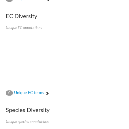
SC:4
Nitrous-oxide reductase
EC Diversity
FIZZY-related 2 isoform 1
WD repeat-containing protein slp1
SC:5
Unique EC annotations
cell division cycle protein 20 homolog
APC/C activator protein CDH1
SC:6
Putative echinoderm microtubule-associated protein-like 1
Pre-mRNA-processing factor 17, putative
Probable cytosolic iron-sulfur protein assembly protein CIAO1
SC:7
Nucleoporin seh1
Probable cytosolic iron-sulfur protein assembly protein 1
Tricorn protease
Unique EC terms
F-box/WD repeat-containing protein 11 isoform X2
0
Lissencephaly-1 homolog B
Guanine nucleotide-binding protein subunit beta-like protein
Species Diversity
pre-mRNA-processing factor 19
WD repeat-containing protein 61
Apoptotic protease-activating factor 1
Unique species annotations
Apoptotic protease-activating factor 1