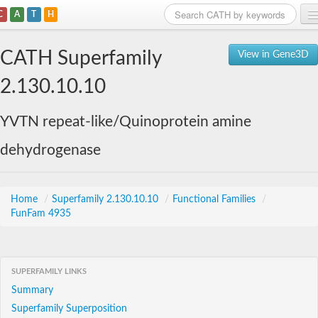
C
A
T
H
Home
CATH Superfamily
View in Gene3D
Search
2.130.10.10
Browse
YVTN repeat-like/Quinoprotein amine
Download
dehydrogenase
About
Support
Home
/
Superfamily 2.130.10.10
/
Functional Families
/
FunFam 4935
SUPERFAMILY LINKS
Summary
Superfamily Superposition