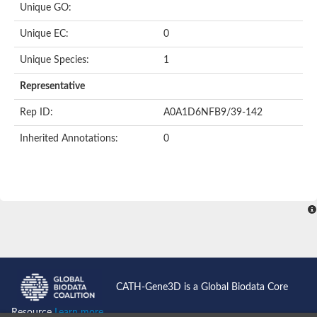
Unique GO:
Putative F-box-like/WD repeat-containing protein TBL1XR1
SEC13 homolog (S. cerevisiae)
Unique EC:
0
Receptor for activated C kinase 1
echinoderm microtubule-associated protein-like 4 isoform X2
Unique Species:
1
histone-binding protein RBBP4 isoform X1
Coatomer subunit alpha
Representative
Bromodomain and WD repeat domain containing 1
Putative echinoderm microtubule-associated protein-like 6
Rep ID:
A0A1D6NFB9/39-142
cytoplasmic dynein 1 intermediate chain 2 isoform X2
Inherited Annotations:
0
Splicing factor 3B subunit 3
WD repeat-containing protein 5
Splicing factor 3b subunit 3
Semaphorin 4B
Putative echinoderm microtubule-associated protein-like 6
Neurobeachin isoform A
Putative echinoderm microtubule-associated protein-like 6
echinoderm microtubule-associated protein-like 6 isoform X1
Splicing factor 3b subunit 3
echinoderm microtubule-associated protein-like 6 isoform X1
echinoderm microtubule-associated protein-like 6 isoform X1
CATH-Gene3D is a Global Biodata Core
DDB1- and CUL4-associated factor 6 isoform X2
WD repeat-containing protein 62 isoform 1
Resource
Learn more...