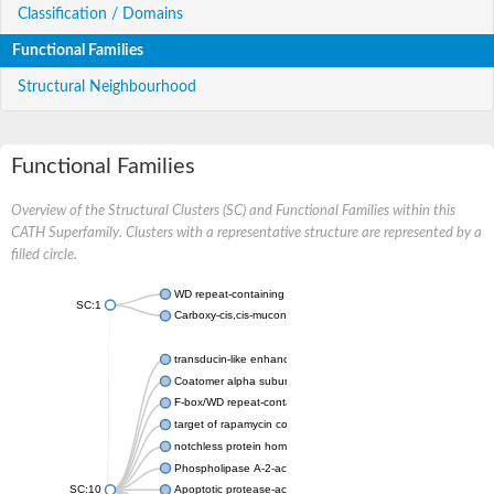
Classification / Domains
Functional Families
Structural Neighbourhood
Functional Families
Overview of the Structural Clusters (SC) and Functional Families within this
CATH Superfamily. Clusters with a representative structure are represented by a
filled circle.
WD repeat-containing protein 20 isoform X1
SC:1
Carboxy-cis,cis-muconate cyclase
transducin-like enhancer protein 3 isoform X1
Coatomer alpha subunit, putative
F-box/WD repeat-containing protein 7 isoform X1
target of rapamycin complex subunit LST8
notchless protein homolog
Phospholipase A-2-activating protein
SC:10
Apoptotic protease-activating factor 1