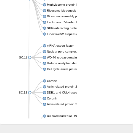
Methylosome protein 50
Ribosome biogenesis protein ytm1
Ribosome assembly protein SQT1
Lactonase, 7-bladed beta-propeller domain protein
SIR4-interacting protein SIF2
F-box-like/WD repeat-containing protein TBL1XR1
mRNA export factor
Nuclear pore complex protein Nup133
SC:11
WD-40 repeat-containing protein MSI1
Histone acetyltransferase subunit
Cell cycle arrest protein BUB3
Coronin
Actin-related protein 2/3 complex subunit
SC:12
DDB1 and CUL4-associated factor 1
Coronin
Actin-related protein 2/3 complex subunit 1
U3 small nucleolar RNA-interacting protein 2 isoform X2
gem-associated protein 5 isoform X1
gem-associated protein 5 isoform X1