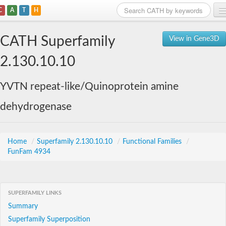
C
A
T
H
Home
CATH Superfamily
View in Gene3D
Search
2.130.10.10
Browse
YVTN repeat-like/Quinoprotein amine
Download
dehydrogenase
About
Support
Home
/
Superfamily 2.130.10.10
/
Functional Families
/
FunFam 4934
SUPERFAMILY LINKS
Summary
Superfamily Superposition