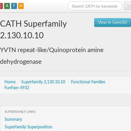
C
A
T
H
Home
CATH Superfamily
View in Gene3D
Search
2.130.10.10
Browse
YVTN repeat-like/Quinoprotein amine
Download
dehydrogenase
About
Support
Home
/
Superfamily 2.130.10.10
/
Functional Families
/
FunFam 4932
SUPERFAMILY LINKS
Summary
Superfamily Superposition