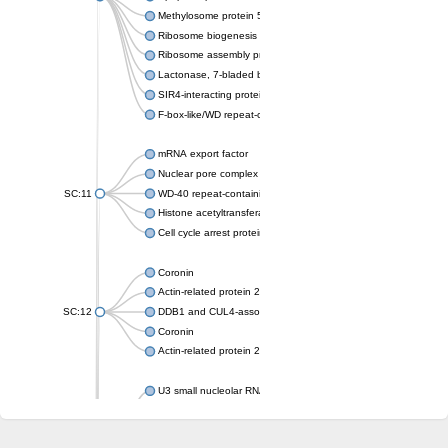
Methylosome protein 50
Ribosome biogenesis protein ytm1
Ribosome assembly protein SQT1
Lactonase, 7-bladed beta-propeller domain protein
SIR4-interacting protein SIF2
F-box-like/WD repeat-containing protein TBL1XR1
mRNA export factor
Nuclear pore complex protein Nup133
SC:11
WD-40 repeat-containing protein MSI1
Histone acetyltransferase subunit
Cell cycle arrest protein BUB3
Coronin
Actin-related protein 2/3 complex subunit
SC:12
DDB1 and CUL4-associated factor 1
Coronin
Actin-related protein 2/3 complex subunit 1
U3 small nucleolar RNA-interacting protein 2 isoform X2
gem-associated protein 5 isoform X1
gem-associated protein 5 isoform X1