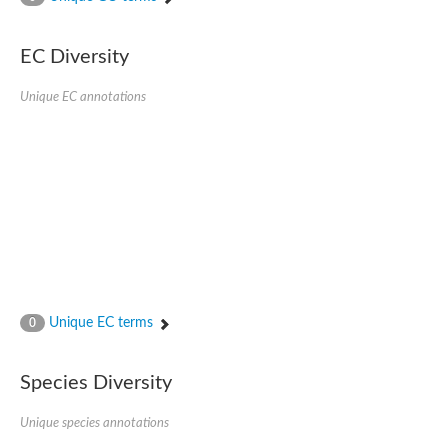
SC:4
Nitrous-oxide reductase
EC Diversity
FIZZY-related 2 isoform 1
WD repeat-containing protein slp1
SC:5
Unique EC annotations
cell division cycle protein 20 homolog
APC/C activator protein CDH1
SC:6
Putative echinoderm microtubule-associated protein-like 1
Pre-mRNA-processing factor 17, putative
Probable cytosolic iron-sulfur protein assembly protein CIAO1
SC:7
Nucleoporin seh1
Probable cytosolic iron-sulfur protein assembly protein 1
Tricorn protease
Unique EC terms
F-box/WD repeat-containing protein 11 isoform X2
0
Lissencephaly-1 homolog B
Guanine nucleotide-binding protein subunit beta-like protein
Species Diversity
pre-mRNA-processing factor 19
WD repeat-containing protein 61
Apoptotic protease-activating factor 1
Unique species annotations
Apoptotic protease-activating factor 1