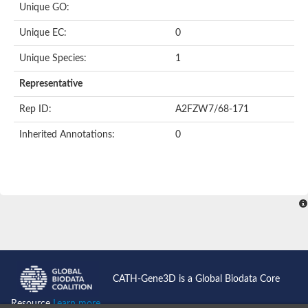
Unique GO:
Putative F-box-like/WD repeat-containing protein TBL1XR1
SEC13 homolog (S. cerevisiae)
Unique EC:
0
Receptor for activated C kinase 1
echinoderm microtubule-associated protein-like 4 isoform X2
Unique Species:
1
histone-binding protein RBBP4 isoform X1
Coatomer subunit alpha
Representative
Bromodomain and WD repeat domain containing 1
Putative echinoderm microtubule-associated protein-like 6
Rep ID:
A2FZW7/68-171
cytoplasmic dynein 1 intermediate chain 2 isoform X2
Inherited Annotations:
0
Splicing factor 3B subunit 3
WD repeat-containing protein 5
Splicing factor 3b subunit 3
Semaphorin 4B
Putative echinoderm microtubule-associated protein-like 6
Neurobeachin isoform A
Putative echinoderm microtubule-associated protein-like 6
echinoderm microtubule-associated protein-like 6 isoform X1
Splicing factor 3b subunit 3
echinoderm microtubule-associated protein-like 6 isoform X1
echinoderm microtubule-associated protein-like 6 isoform X1
CATH-Gene3D is a Global Biodata Core
DDB1- and CUL4-associated factor 6 isoform X2
WD repeat-containing protein 62 isoform 1
Resource
Learn more...