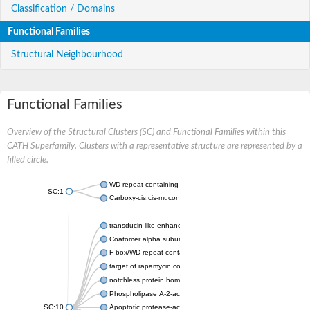
Classification / Domains
Functional Families
Structural Neighbourhood
Functional Families
Overview of the Structural Clusters (SC) and Functional Families within this
CATH Superfamily. Clusters with a representative structure are represented by a
filled circle.
WD repeat-containing protein 20 isoform X1
SC:1
Carboxy-cis,cis-muconate cyclase
transducin-like enhancer protein 3 isoform X1
Coatomer alpha subunit, putative
F-box/WD repeat-containing protein 7 isoform X1
target of rapamycin complex subunit LST8
notchless protein homolog
Phospholipase A-2-activating protein
SC:10
Apoptotic protease-activating factor 1