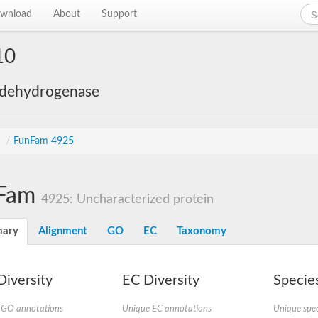
wnload
About
Support
10
 dehydrogenase
s
/
FunFam 4925
Fam
4925: Uncharacterized protein
ary
Alignment
GO
EC
Taxonomy
iversity
EC Diversity
Species
 GO annotations
Unique EC annotations
Unique spec