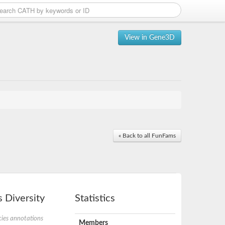
View in Gene3D
« Back to all FunFams
 Diversity
Statistics
ies annotations
Members