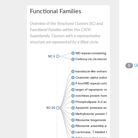
Functional Families
Overview of the Structural Clusters (SC) and
Functional Families within this CATH
Superfamily. Clusters with a representative
structure are represented by a filled circle.
WD repeat-containing protein 20 isoform X1
SC:1
Carboxy-cis,cis-muconate cyclase
Un
0
transducin-like enhancer protein 3 isoform 
Coatomer alpha subunit, putative
F-box/WD repeat-containing protein 7 isofo
target of rapamycin complex subunit LST8
notchless protein homolog
Phospholipase A-2-activating protein
SC:10
Apoptotic protease-activating factor 1
Methylosome protein 50
Ribosome biogenesis protein ytm1
Ribosome assembly protein SQT1
Lactonase, 7-bladed beta-propeller domain 