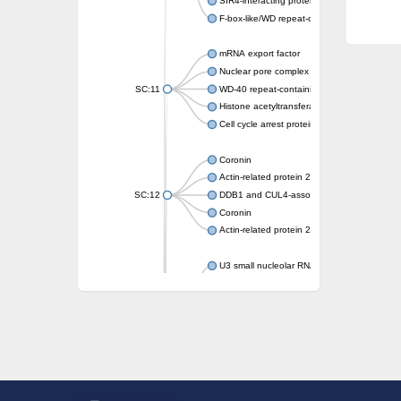
SIR4-interacting protein SIF2
F-box-like/WD repeat-containing protein T
mRNA export factor
Nuclear pore complex protein Nup133
SC:11
WD-40 repeat-containing protein MSI1
Histone acetyltransferase subunit
Cell cycle arrest protein BUB3
Coronin
Actin-related protein 2/3 complex subunit
SC:12
DDB1 and CUL4-associated factor 1
Coronin
Actin-related protein 2/3 complex subunit 1
U3 small nucleolar RNA-interacting protein 
gem-associated protein 5 isoform X1
gem-associated protein 5 isoform X1
Small nuclear ribonucleoprotein U5 subunit
nucleoporin Nup43
SC:13
WD repeat-containing protein 92
U3 small nucleolar RNA-associated protein 
Small nucleolar ribonucleoprotein complex s