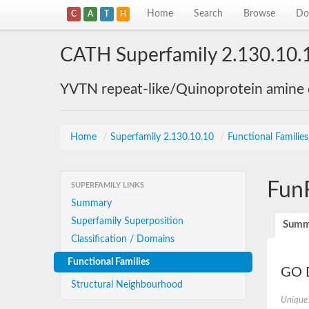
Home
Search
Browse
Do
C
A
T
H
CATH Superfamily 2.130.10.
YVTN repeat-like/Quinoprotein amine
Home
/
Superfamily 2.130.10.10
/
Functional Familie
Fun
SUPERFAMILY LINKS
Summary
Superfamily Superposition
Summ
Classification / Domains
Functional Families
GO D
Structural Neighbourhood
Unique