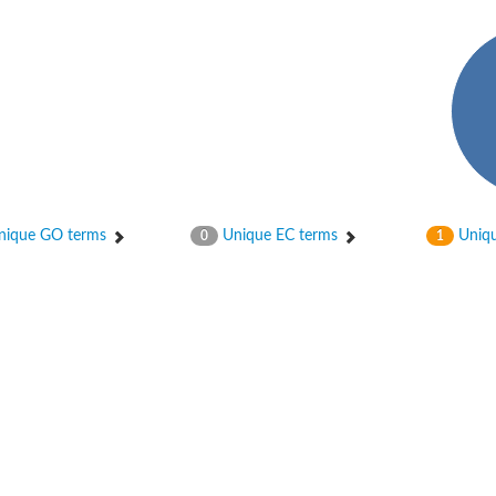
ique GO terms
Unique EC terms
Uniqu
0
1
X1
rm X1
protein