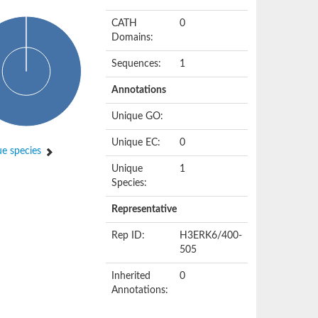
CATH
0
Domains:
Sequences:
1
Annotations
Unique GO:
Unique EC:
0
e species
Unique
1
Species:
Representative
Rep ID:
H3ERK6/400-
505
Inherited
0
Annotations: