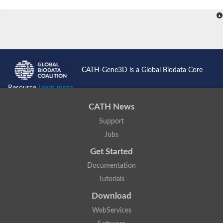
SC:4
Nitrous-oxide reductase
FIZZY-related 2 isoform 1
WD repeat-containing protein slp1
SC:5
cell division cycle protein 20 homolog
APC/C activator protein CDH1
CATH-Gene3D is a Global Biodata Core
SC:6
Putative echinoderm microtubule-associated protein-like 1
Resource
Learn more...
Pre-mRNA-processing factor 17, putative
CATH News
Probable cytosolic iron-sulfur protein assembly protein CIAO1
Support
SC:7
Nucleoporin seh1
Probable cytosolic iron-sulfur protein assembly protein 1
Jobs
Tricorn protease
Get Started
F-box/WD repeat-containing protein 11 isoform X2
Documentation
Lissencephaly-1 homolog B
Tutorials
Guanine nucleotide-binding protein subunit beta-like protein
pre-mRNA-processing factor 19
Download
WD repeat-containing protein 61
WebServices
Apoptotic protease-activating factor 1
Apoptotic protease-activating factor 1