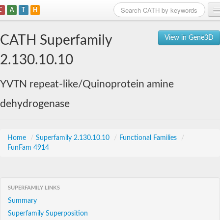
C
A
T
H
Home
CATH Superfamily
View in Gene3D
Search
2.130.10.10
Browse
YVTN repeat-like/Quinoprotein amine
Download
dehydrogenase
About
Support
Home
/
Superfamily 2.130.10.10
/
Functional Families
/
FunFam 4914
SUPERFAMILY LINKS
Summary
Superfamily Superposition