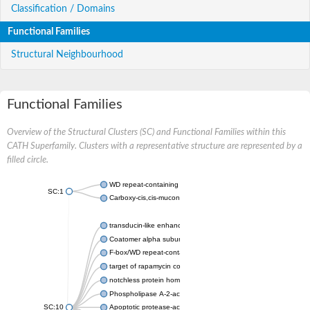
Classification / Domains
Functional Families
Structural Neighbourhood
Functional Families
Overview of the Structural Clusters (SC) and Functional Families within this
CATH Superfamily. Clusters with a representative structure are represented by a
filled circle.
WD repeat-containing protein 20 isoform X1
SC:1
Carboxy-cis,cis-muconate cyclase
transducin-like enhancer protein 3 isoform X1
Coatomer alpha subunit, putative
F-box/WD repeat-containing protein 7 isoform X1
target of rapamycin complex subunit LST8
notchless protein homolog
Phospholipase A-2-activating protein
SC:10
Apoptotic protease-activating factor 1