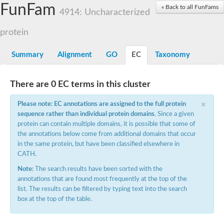
Small nuclear ribonucleoprotein U5 subunit 40
FunFam
« Back to all FunFams
nucleoporin Nup43
4914: Uncharacterized
SC:13
WD repeat-containing protein 92
U3 small nucleolar RNA-associated protein 21
protein
Small nucleolar ribonucleoprotein complex subunit
Rrp9p
Summary
Alignment
GO
EC
Taxonomy
Protein transport protein SEC31
Antiviral protein SKI8
There are 0 EC terms in this cluster
Semaphorin 3B
×
semaphorin-6A isoform X1
Please note: EC annotations are assigned to the full protein
SC:14
Semaphorin 4D
sequence rather than individual protein domains
. Since a given
semaphorin-7A isoform X1
protein can contain multiple domains, it is possible that some of
the annotations below come from additional domains that occur
Plexin A2
in the same protein, but have been classified elsewhere in
Hepatocyte growth factor receptor
SC:2
CATH.
Plexin B1
Macrophage-stimulating 1 receptor a
Note:
The search results have been sorted with the
annotations that are found most frequently at the top of the
Prolactin regulatory element binding
list. The results can be filtered by typing text into the search
YncE family protein
box at the top of the table.
SC:3
Guanine nucleotide-exchange factor SEC12
Nucleoporin NUP159