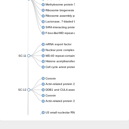
Methylosome protein 50
Ribosome biogenesis protein ytm1
Ribosome assembly protein SQT1
Lactonase, 7-bladed beta-propeller domain protein
SIR4-interacting protein SIF2
F-box-like/WD repeat-containing protein TBL1XR1
mRNA export factor
Nuclear pore complex protein Nup133
SC:11
WD-40 repeat-containing protein MSI1
Histone acetyltransferase subunit
Cell cycle arrest protein BUB3
Coronin
Actin-related protein 2/3 complex subunit
SC:12
DDB1 and CUL4-associated factor 1
Coronin
Actin-related protein 2/3 complex subunit 1
U3 small nucleolar RNA-interacting protein 2 isoform X2
gem-associated protein 5 isoform X1
gem-associated protein 5 isoform X1