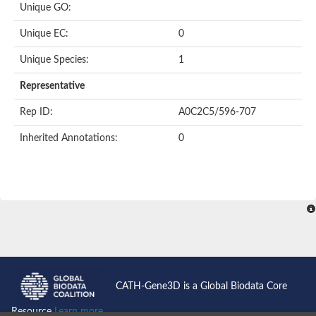
Unique GO:
Putative F-box-like/WD repeat-containing protein TBL1XR1
SEC13 homolog (S. cerevisiae)
Unique EC:
0
Receptor for activated C kinase 1
echinoderm microtubule-associated protein-like 4 isoform X2
Unique Species:
1
histone-binding protein RBBP4 isoform X1
Coatomer subunit alpha
Representative
Bromodomain and WD repeat domain containing 1
Putative echinoderm microtubule-associated protein-like 6
Rep ID:
A0C2C5/596-707
cytoplasmic dynein 1 intermediate chain 2 isoform X2
Inherited Annotations:
0
Splicing factor 3B subunit 3
WD repeat-containing protein 5
Splicing factor 3b subunit 3
Semaphorin 4B
Putative echinoderm microtubule-associated protein-like 6
Neurobeachin isoform A
Putative echinoderm microtubule-associated protein-like 6
echinoderm microtubule-associated protein-like 6 isoform X1
Splicing factor 3b subunit 3
echinoderm microtubule-associated protein-like 6 isoform X1
echinoderm microtubule-associated protein-like 6 isoform X1
CATH-Gene3D is a Global Biodata Core
DDB1- and CUL4-associated factor 6 isoform X2
WD repeat-containing protein 62 isoform 1
Resource
Learn more...