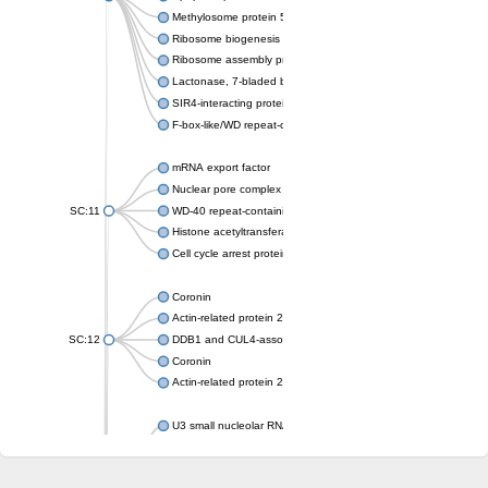
Methylosome protein 50
Ribosome biogenesis protein ytm1
Ribosome assembly protein SQT1
Lactonase, 7-bladed beta-propeller domain protein
SIR4-interacting protein SIF2
F-box-like/WD repeat-containing protein TBL1XR1
mRNA export factor
Nuclear pore complex protein Nup133
SC:11
WD-40 repeat-containing protein MSI1
Histone acetyltransferase subunit
Cell cycle arrest protein BUB3
Coronin
Actin-related protein 2/3 complex subunit
SC:12
DDB1 and CUL4-associated factor 1
Coronin
Actin-related protein 2/3 complex subunit 1
U3 small nucleolar RNA-interacting protein 2 isoform X2
gem-associated protein 5 isoform X1
gem-associated protein 5 isoform X1