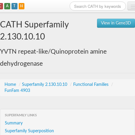
C
A
T
H
Home
CATH Superfamily
View in Gene3D
Search
2.130.10.10
Browse
YVTN repeat-like/Quinoprotein amine
Download
dehydrogenase
About
Support
Home
/
Superfamily 2.130.10.10
/
Functional Families
/
FunFam 4903
SUPERFAMILY LINKS
Summary
Superfamily Superposition