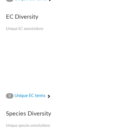
SC:4
Nitrous-oxide reductase
EC Diversity
FIZZY-related 2 isoform 1
WD repeat-containing protein slp1
SC:5
Unique EC annotations
cell division cycle protein 20 homolog
APC/C activator protein CDH1
SC:6
Putative echinoderm microtubule-associated protein-like 1
Pre-mRNA-processing factor 17, putative
Probable cytosolic iron-sulfur protein assembly protein CIAO1
SC:7
Nucleoporin seh1
Probable cytosolic iron-sulfur protein assembly protein 1
Tricorn protease
Unique EC terms
F-box/WD repeat-containing protein 11 isoform X2
0
Lissencephaly-1 homolog B
Guanine nucleotide-binding protein subunit beta-like protein
Species Diversity
pre-mRNA-processing factor 19
WD repeat-containing protein 61
Apoptotic protease-activating factor 1
Unique species annotations
Apoptotic protease-activating factor 1