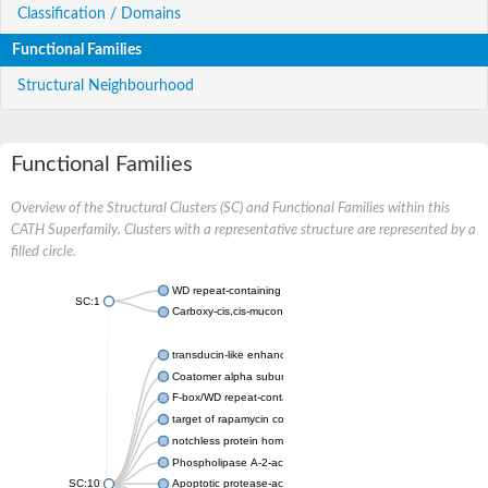
Classification / Domains
Functional Families
Structural Neighbourhood
Functional Families
Overview of the Structural Clusters (SC) and Functional Families within this
CATH Superfamily. Clusters with a representative structure are represented by a
filled circle.
WD repeat-containing protein 20 isoform X1
SC:1
Carboxy-cis,cis-muconate cyclase
transducin-like enhancer protein 3 isoform X1
Coatomer alpha subunit, putative
F-box/WD repeat-containing protein 7 isoform X1
target of rapamycin complex subunit LST8
notchless protein homolog
Phospholipase A-2-activating protein
SC:10
Apoptotic protease-activating factor 1