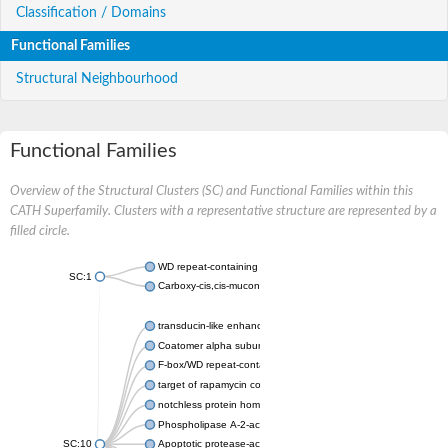
Classification / Domains
Functional Families
Structural Neighbourhood
Functional Families
Overview of the Structural Clusters (SC) and Functional Families within this
CATH Superfamily. Clusters with a representative structure are represented by a
filled circle.
WD repeat-containing protein 20 isoform X1
SC:1
Carboxy-cis,cis-muconate cyclase
transducin-like enhancer protein 3 isoform X1
Coatomer alpha subunit, putative
F-box/WD repeat-containing protein 7 isoform X1
target of rapamycin complex subunit LST8
notchless protein homolog
Phospholipase A-2-activating protein
SC:10
Apoptotic protease-activating factor 1