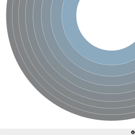
SC:4
Nitrous-oxide reductase
FIZZY-related 2 isoform 1
WD repeat-containing protein slp1
SC:5
cell division cycle protein 20 homolog
APC/C activator protein CDH1
SC:6
Putative echinoderm microtubule-associated protein-like 1
Pre-mRNA-processing factor 17, putative
Probable cytosolic iron-sulfur protein assembly protein CIAO1
SC:7
Nucleoporin seh1
Probable cytosolic iron-sulfur protein assembly protein 1
Tricorn protease
F-box/WD repeat-containing protein 11 isoform X2
Lissencephaly-1 homolog B
Guanine nucleotide-binding protein subunit beta-like protein
pre-mRNA-processing factor 19
WD repeat-containing protein 61
Apoptotic protease-activating factor 1
Apoptotic protease-activating factor 1