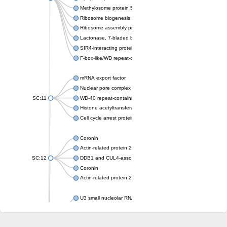
Methylosome protein 50
Ribosome biogenesis protein ytm1
Ribosome assembly protein SQT1
Lactonase, 7-bladed beta-propeller domain protein
SIR4-interacting protein SIF2
F-box-like/WD repeat-containing protein TBL1XR1
mRNA export factor
Nuclear pore complex protein Nup133
SC:11
WD-40 repeat-containing protein MSI1
Histone acetyltransferase subunit
Cell cycle arrest protein BUB3
Coronin
Actin-related protein 2/3 complex subunit
SC:12
DDB1 and CUL4-associated factor 1
Coronin
Actin-related protein 2/3 complex subunit 1
U3 small nucleolar RNA-interacting protein 2 isoform X2
gem-associated protein 5 isoform X1
gem-associated protein 5 isoform X1