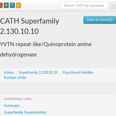
C
A
T
H
Home
CATH Superfamily
View in Gene3D
Search
2.130.10.10
Browse
YVTN repeat-like/Quinoprotein amine
Download
dehydrogenase
About
Support
Home
/
Superfamily 2.130.10.10
/
Functional Families
/
FunFam 4746
SUPERFAMILY LINKS
Summary
Superfamily Superposition