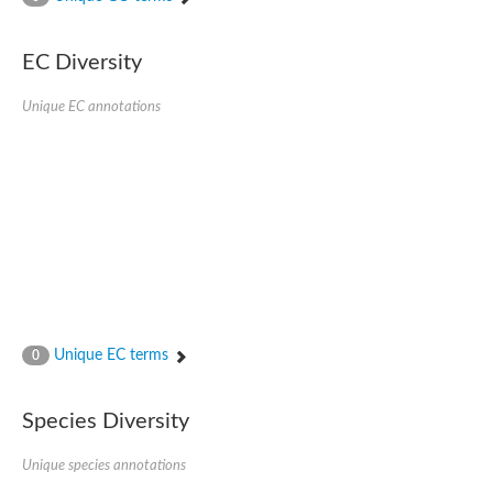
SC:4
Nitrous-oxide reductase
EC Diversity
FIZZY-related 2 isoform 1
WD repeat-containing protein slp1
SC:5
Unique EC annotations
cell division cycle protein 20 homolog
APC/C activator protein CDH1
SC:6
Putative echinoderm microtubule-associated protein-like 1
Pre-mRNA-processing factor 17, putative
Probable cytosolic iron-sulfur protein assembly protein CIAO1
SC:7
Nucleoporin seh1
Probable cytosolic iron-sulfur protein assembly protein 1
Tricorn protease
Unique EC terms
F-box/WD repeat-containing protein 11 isoform X2
0
Lissencephaly-1 homolog B
Guanine nucleotide-binding protein subunit beta-like protein
Species Diversity
pre-mRNA-processing factor 19
WD repeat-containing protein 61
Apoptotic protease-activating factor 1
Unique species annotations
Apoptotic protease-activating factor 1