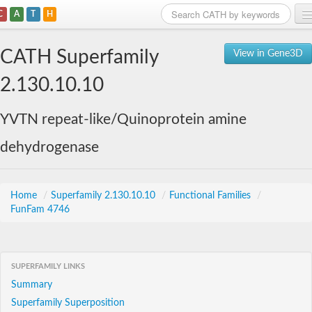
C
A
T
H
Home
CATH Superfamily
View in Gene3D
Search
2.130.10.10
Browse
YVTN repeat-like/Quinoprotein amine
Download
dehydrogenase
About
Support
Home
/
Superfamily 2.130.10.10
/
Functional Families
/
FunFam 4746
SUPERFAMILY LINKS
Summary
Superfamily Superposition