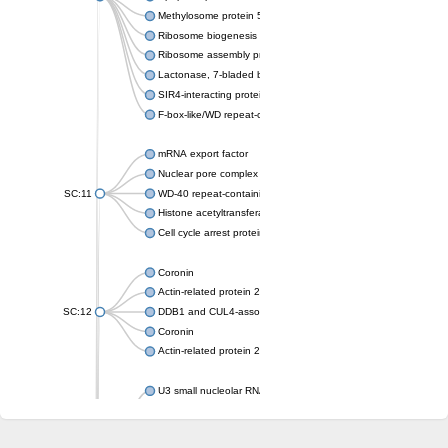
Methylosome protein 50
Ribosome biogenesis protein ytm1
Ribosome assembly protein SQT1
Lactonase, 7-bladed beta-propeller domain protein
SIR4-interacting protein SIF2
F-box-like/WD repeat-containing protein TBL1XR1
mRNA export factor
Nuclear pore complex protein Nup133
SC:11
WD-40 repeat-containing protein MSI1
Histone acetyltransferase subunit
Cell cycle arrest protein BUB3
Coronin
Actin-related protein 2/3 complex subunit
SC:12
DDB1 and CUL4-associated factor 1
Coronin
Actin-related protein 2/3 complex subunit 1
U3 small nucleolar RNA-interacting protein 2 isoform X2
gem-associated protein 5 isoform X1
gem-associated protein 5 isoform X1