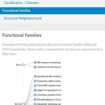
Classification / Domains
Functional Families
Structural Neighbourhood
Functional Families
Overview of the Structural Clusters (SC) and Functional Families within this
CATH Superfamily. Clusters with a representative structure are represented by a
filled circle.
WD repeat-containing protein 20 isoform X1
SC:1
Carboxy-cis,cis-muconate cyclase
transducin-like enhancer protein 3 isoform X1
Coatomer alpha subunit, putative
F-box/WD repeat-containing protein 7 isoform X1
target of rapamycin complex subunit LST8
notchless protein homolog
Phospholipase A-2-activating protein
SC:10
Apoptotic protease-activating factor 1