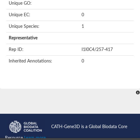
Unique GO:
Putative F-box-like/WD repeat-containing protein TBL1XR1
SEC13 homolog (S. cerevisiae)
Unique EC:
0
Receptor for activated C kinase 1
echinoderm microtubule-associated protein-like 4 isoform X2
Unique Species:
1
histone-binding protein RBBP4 isoform X1
Coatomer subunit alpha
Representative
Bromodomain and WD repeat domain containing 1
Putative echinoderm microtubule-associated protein-like 6
Rep ID:
I1I0C4/257-417
cytoplasmic dynein 1 intermediate chain 2 isoform X2
Inherited Annotations:
0
Splicing factor 3B subunit 3
WD repeat-containing protein 5
Splicing factor 3b subunit 3
Semaphorin 4B
Putative echinoderm microtubule-associated protein-like 6
Neurobeachin isoform A
Putative echinoderm microtubule-associated protein-like 6
echinoderm microtubule-associated protein-like 6 isoform X1
Splicing factor 3b subunit 3
echinoderm microtubule-associated protein-like 6 isoform X1
echinoderm microtubule-associated protein-like 6 isoform X1
CATH-Gene3D is a Global Biodata Core
DDB1- and CUL4-associated factor 6 isoform X2
WD repeat-containing protein 62 isoform 1
Resource
Learn more...