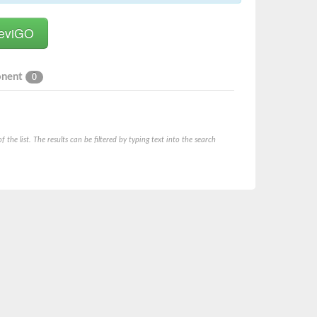
onent
0
he list. The results can be filtered by typing text into the search