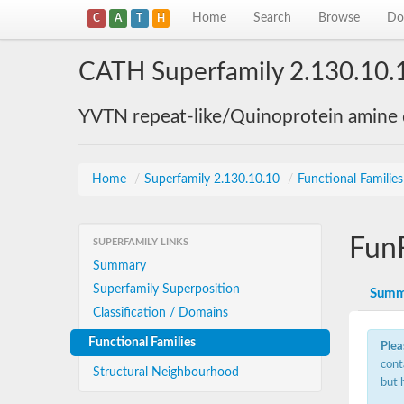
Home
Search
Browse
Do
C
A
T
H
CATH Superfamily 2.130.10.
YVTN repeat-like/Quinoprotein amine
Home
/
Superfamily 2.130.10.10
/
Functional Familie
Fun
SUPERFAMILY LINKS
Summary
Superfamily Superposition
Summ
Classification / Domains
Functional Families
Plea
cont
Structural Neighbourhood
but 