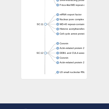
SIR4-interacting protein SIF2
F-box-like/WD repeat-containing protein T
mRNA export factor
Nuclear pore complex protein Nup133
SC:11
WD-40 repeat-containing protein MSI1
Histone acetyltransferase subunit
Cell cycle arrest protein BUB3
Coronin
Actin-related protein 2/3 complex subunit
SC:12
DDB1 and CUL4-associated factor 1
Coronin
Actin-related protein 2/3 complex subunit 1
U3 small nucleolar RNA-interacting protein 
gem-associated protein 5 isoform X1
gem-associated protein 5 isoform X1
Small nuclear ribonucleoprotein U5 subunit
nucleoporin Nup43
SC:13
WD repeat-containing protein 92
U3 small nucleolar RNA-associated protein 
Small nucleolar ribonucleoprotein complex s