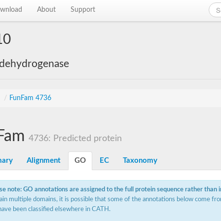
wnload
About
Support
10
 dehydrogenase
s
/
FunFam 4736
Fam
4736: Predicted protein
ary
Alignment
GO
EC
Taxonomy
se note: GO annotations are assigned to the full protein sequence rather than 
ain multiple domains, it is possible that some of the annotations below come fro
have been classified elsewhere in CATH.