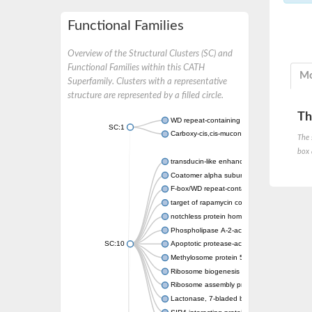
Functional Families
Overview of the Structural Clusters (SC) and
Functional Families within this CATH
Mo
Superfamily. Clusters with a representative
structure are represented by a filled circle.
Th
WD repeat-containing protein 20 isoform X1
SC:1
Carboxy-cis,cis-muconate cyclase
The 
box 
transducin-like enhancer protein 3 isoform 
Coatomer alpha subunit, putative
F-box/WD repeat-containing protein 7 isofo
target of rapamycin complex subunit LST8
notchless protein homolog
Phospholipase A-2-activating protein
SC:10
Apoptotic protease-activating factor 1
Methylosome protein 50
Ribosome biogenesis protein ytm1
Ribosome assembly protein SQT1
Lactonase, 7-bladed beta-propeller domain 