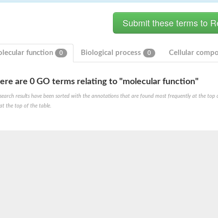
lecular function
Biological process
Cellular comp
0
0
ere are 0 GO terms relating to "molecular function"
search results have been sorted with the annotations that are found most frequently at the top of t
at the top of the table.
X1
rm X1
protein