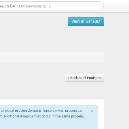
View in Gene3D
« Back to all FunFams
×
individual protein domains
. Since a given protein can
m additional domains that occur in the same protein,