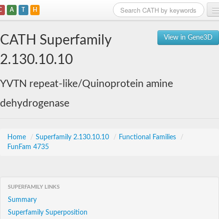
C
A
T
H
Home
CATH Superfamily
View in Gene3D
Search
2.130.10.10
Browse
YVTN repeat-like/Quinoprotein amine
Download
dehydrogenase
About
Support
Home
/
Superfamily 2.130.10.10
/
Functional Families
/
FunFam 4735
SUPERFAMILY LINKS
Summary
Superfamily Superposition