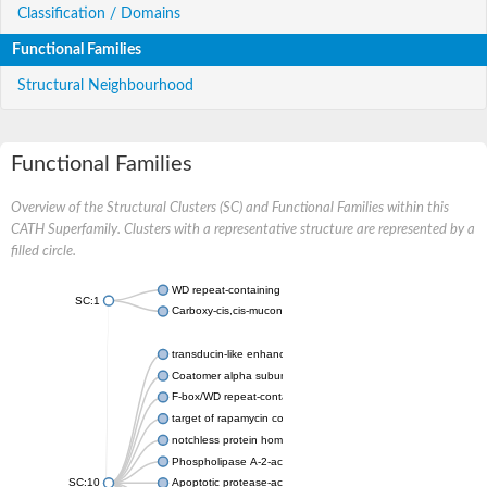
Classification / Domains
Functional Families
Structural Neighbourhood
Functional Families
Overview of the Structural Clusters (SC) and Functional Families within this
CATH Superfamily. Clusters with a representative structure are represented by a
filled circle.
WD repeat-containing protein 20 isoform X1
SC:1
Carboxy-cis,cis-muconate cyclase
transducin-like enhancer protein 3 isoform X1
Coatomer alpha subunit, putative
F-box/WD repeat-containing protein 7 isoform X1
target of rapamycin complex subunit LST8
notchless protein homolog
Phospholipase A-2-activating protein
SC:10
Apoptotic protease-activating factor 1