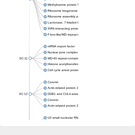
Methylosome protein 50
Ribosome biogenesis protein ytm1
Ribosome assembly protein SQT1
Lactonase, 7-bladed beta-propeller domain protein
SIR4-interacting protein SIF2
F-box-like/WD repeat-containing protein TBL1XR1
mRNA export factor
Nuclear pore complex protein Nup133
SC:11
WD-40 repeat-containing protein MSI1
Histone acetyltransferase subunit
Cell cycle arrest protein BUB3
Coronin
Actin-related protein 2/3 complex subunit
SC:12
DDB1 and CUL4-associated factor 1
Coronin
Actin-related protein 2/3 complex subunit 1
U3 small nucleolar RNA-interacting protein 2 isoform X2
gem-associated protein 5 isoform X1
gem-associated protein 5 isoform X1