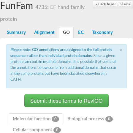
Small nuclear ribonucleoprotein U5 subunit 40
FunFam
« Back to all FunFams
nucleoporin Nup43
4735: EF hand family
SC:13
WD repeat-containing protein 92
U3 small nucleolar RNA-associated protein 21
protein
Small nucleolar ribonucleoprotein complex subunit
Rrp9p
Summary
Alignment
GO
EC
Taxonomy
Protein transport protein SEC31
Antiviral protein SKI8
×
Please note: GO annotations are assigned to the full protein
Semaphorin 3B
sequence rather than individual protein domains
. Since a given
semaphorin-6A isoform X1
protein can contain multiple domains, it is possible that some of
SC:14
Semaphorin 4D
the annotations below come from additional domains that occur
semaphorin-7A isoform X1
in the same protein, but have been classified elsewhere in
CATH.
Plexin A2
Hepatocyte growth factor receptor
SC:2
Plexin B1
Macrophage-stimulating 1 receptor a
Prolactin regulatory element binding
YncE family protein
Molecular function
Biological process
0
0
SC:3
Guanine nucleotide-exchange factor SEC12
Cellular component
Nucleoporin NUP159
0