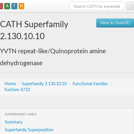
C
A
T
H
Home
CATH Superfamily
View in Gene3D
Search
2.130.10.10
Browse
YVTN repeat-like/Quinoprotein amine
Download
dehydrogenase
About
Support
Home
/
Superfamily 2.130.10.10
/
Functional Families
/
FunFam 4733
SUPERFAMILY LINKS
Summary
Superfamily Superposition