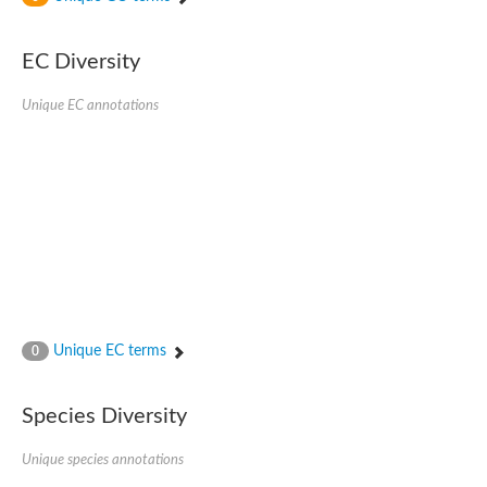
SC:4
Nitrous-oxide reductase
EC Diversity
FIZZY-related 2 isoform 1
WD repeat-containing protein slp1
SC:5
Unique EC annotations
cell division cycle protein 20 homolog
APC/C activator protein CDH1
SC:6
Putative echinoderm microtubule-associated protein-like 1
Pre-mRNA-processing factor 17, putative
Probable cytosolic iron-sulfur protein assembly protein CIAO1
SC:7
Nucleoporin seh1
Probable cytosolic iron-sulfur protein assembly protein 1
Tricorn protease
Unique EC terms
F-box/WD repeat-containing protein 11 isoform X2
0
Lissencephaly-1 homolog B
Guanine nucleotide-binding protein subunit beta-like protein
Species Diversity
pre-mRNA-processing factor 19
WD repeat-containing protein 61
Apoptotic protease-activating factor 1
Unique species annotations
Apoptotic protease-activating factor 1