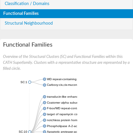
Classification / Domains
Functional Families
Structural Neighbourhood
Functional Families
Overview of the Structural Clusters (SC) and Functional Families within this
CATH Superfamily. Clusters with a representative structure are represented by a
filled circle.
WD repeat-containing protein 20 isoform X1
SC:1
Carboxy-cis,cis-muconate cyclase
transducin-like enhancer protein 3 isoform X1
Coatomer alpha subunit, putative
F-box/WD repeat-containing protein 7 isoform X1
target of rapamycin complex subunit LST8
notchless protein homolog
Phospholipase A-2-activating protein
SC:10
Apoptotic protease-activating factor 1