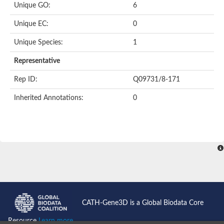
Unique GO:
6
Putative F-box-like/WD repeat-containing protein TBL1XR1
SEC13 homolog (S. cerevisiae)
Unique EC:
0
Receptor for activated C kinase 1
echinoderm microtubule-associated protein-like 4 isoform X2
Unique Species:
1
histone-binding protein RBBP4 isoform X1
Coatomer subunit alpha
Representative
Bromodomain and WD repeat domain containing 1
Putative echinoderm microtubule-associated protein-like 6
Rep ID:
Q09731/8-171
cytoplasmic dynein 1 intermediate chain 2 isoform X2
Inherited Annotations:
0
Splicing factor 3B subunit 3
WD repeat-containing protein 5
Splicing factor 3b subunit 3
Semaphorin 4B
Putative echinoderm microtubule-associated protein-like 6
Neurobeachin isoform A
Putative echinoderm microtubule-associated protein-like 6
echinoderm microtubule-associated protein-like 6 isoform X1
Splicing factor 3b subunit 3
echinoderm microtubule-associated protein-like 6 isoform X1
echinoderm microtubule-associated protein-like 6 isoform X1
CATH-Gene3D is a Global Biodata Core
DDB1- and CUL4-associated factor 6 isoform X2
WD repeat-containing protein 62 isoform 1
Resource
Learn more...