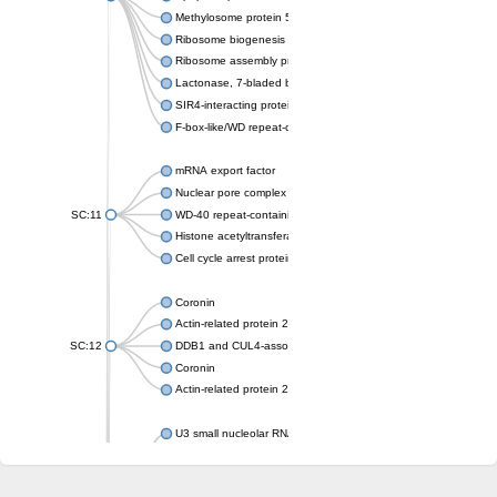
Methylosome protein 50
Ribosome biogenesis protein ytm1
Ribosome assembly protein SQT1
Lactonase, 7-bladed beta-propeller domain protein
SIR4-interacting protein SIF2
F-box-like/WD repeat-containing protein TBL1XR1
mRNA export factor
Nuclear pore complex protein Nup133
SC:11
WD-40 repeat-containing protein MSI1
Histone acetyltransferase subunit
Cell cycle arrest protein BUB3
Coronin
Actin-related protein 2/3 complex subunit
SC:12
DDB1 and CUL4-associated factor 1
Coronin
Actin-related protein 2/3 complex subunit 1
U3 small nucleolar RNA-interacting protein 2 isoform X2
gem-associated protein 5 isoform X1
gem-associated protein 5 isoform X1