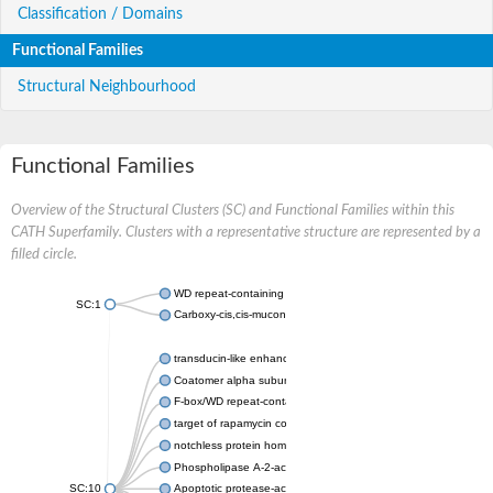
Classification / Domains
Functional Families
Structural Neighbourhood
Functional Families
Overview of the Structural Clusters (SC) and Functional Families within this
CATH Superfamily. Clusters with a representative structure are represented by a
filled circle.
WD repeat-containing protein 20 isoform X1
SC:1
Carboxy-cis,cis-muconate cyclase
transducin-like enhancer protein 3 isoform X1
Coatomer alpha subunit, putative
F-box/WD repeat-containing protein 7 isoform X1
target of rapamycin complex subunit LST8
notchless protein homolog
Phospholipase A-2-activating protein
SC:10
Apoptotic protease-activating factor 1