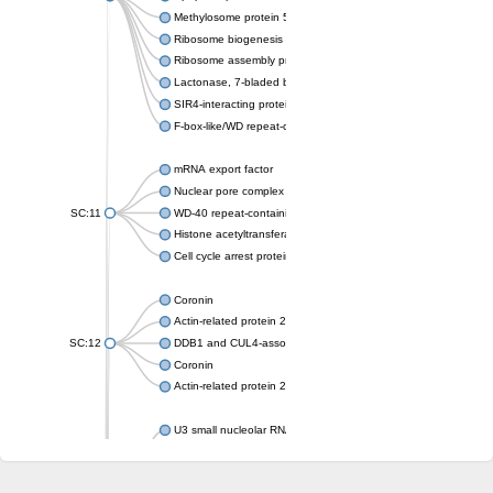
Methylosome protein 50
Ribosome biogenesis protein ytm1
Ribosome assembly protein SQT1
Lactonase, 7-bladed beta-propeller domain protein
SIR4-interacting protein SIF2
F-box-like/WD repeat-containing protein TBL1XR1
mRNA export factor
Nuclear pore complex protein Nup133
SC:11
WD-40 repeat-containing protein MSI1
Histone acetyltransferase subunit
Cell cycle arrest protein BUB3
Coronin
Actin-related protein 2/3 complex subunit
SC:12
DDB1 and CUL4-associated factor 1
Coronin
Actin-related protein 2/3 complex subunit 1
U3 small nucleolar RNA-interacting protein 2 isoform X2
gem-associated protein 5 isoform X1
gem-associated protein 5 isoform X1