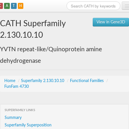
C
A
T
H
Home
CATH Superfamily
View in Gene3D
Search
2.130.10.10
Browse
YVTN repeat-like/Quinoprotein amine
Download
dehydrogenase
About
Support
Home
/
Superfamily 2.130.10.10
/
Functional Families
/
FunFam 4730
SUPERFAMILY LINKS
Summary
Superfamily Superposition