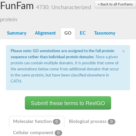
Small nuclear ribonucleoprotein U5 subunit 40
FunFam
« Back to all FunFams
nucleoporin Nup43
4730: Uncharacterized
SC:13
WD repeat-containing protein 92
U3 small nucleolar RNA-associated protein 21
protein
Small nucleolar ribonucleoprotein complex subunit
Rrp9p
Summary
Alignment
GO
EC
Taxonomy
Protein transport protein SEC31
Antiviral protein SKI8
×
Please note: GO annotations are assigned to the full protein
Semaphorin 3B
sequence rather than individual protein domains
. Since a given
semaphorin-6A isoform X1
protein can contain multiple domains, it is possible that some of
SC:14
Semaphorin 4D
the annotations below come from additional domains that occur
semaphorin-7A isoform X1
in the same protein, but have been classified elsewhere in
CATH.
Plexin A2
Hepatocyte growth factor receptor
SC:2
Plexin B1
Macrophage-stimulating 1 receptor a
Prolactin regulatory element binding
YncE family protein
Molecular function
Biological process
0
0
SC:3
Guanine nucleotide-exchange factor SEC12
Cellular component
Nucleoporin NUP159
0