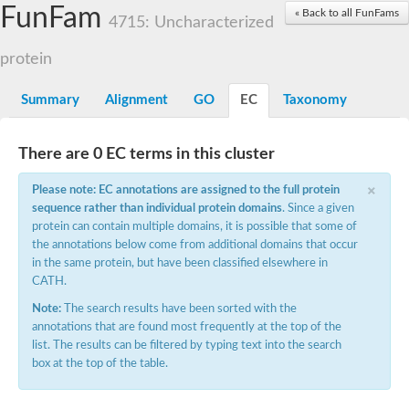
Small nuclear ribonucleoprotein U5 subunit 40
FunFam
« Back to all FunFams
nucleoporin Nup43
4715: Uncharacterized
SC:13
WD repeat-containing protein 92
U3 small nucleolar RNA-associated protein 21
protein
Small nucleolar ribonucleoprotein complex subunit
Rrp9p
Summary
Alignment
GO
EC
Taxonomy
Protein transport protein SEC31
Antiviral protein SKI8
There are 0 EC terms in this cluster
Semaphorin 3B
×
semaphorin-6A isoform X1
Please note: EC annotations are assigned to the full protein
SC:14
Semaphorin 4D
sequence rather than individual protein domains
. Since a given
semaphorin-7A isoform X1
protein can contain multiple domains, it is possible that some of
the annotations below come from additional domains that occur
Plexin A2
in the same protein, but have been classified elsewhere in
Hepatocyte growth factor receptor
SC:2
CATH.
Plexin B1
Macrophage-stimulating 1 receptor a
Note:
The search results have been sorted with the
annotations that are found most frequently at the top of the
Prolactin regulatory element binding
list. The results can be filtered by typing text into the search
YncE family protein
box at the top of the table.
SC:3
Guanine nucleotide-exchange factor SEC12
Nucleoporin NUP159