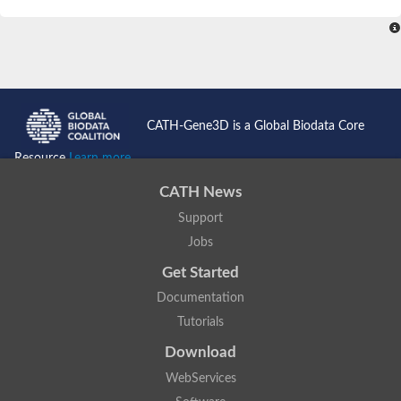
SC:4
Nitrous-oxide reductase
FIZZY-related 2 isoform 1
WD repeat-containing protein slp1
SC:5
cell division cycle protein 20 homolog
APC/C activator protein CDH1
CATH-Gene3D is a Global Biodata Core
SC:6
Putative echinoderm microtubule-associated protein-like 1
Resource
Learn more...
Pre-mRNA-processing factor 17, putative
CATH News
Probable cytosolic iron-sulfur protein assembly protein CIAO1
Support
SC:7
Nucleoporin seh1
Probable cytosolic iron-sulfur protein assembly protein 1
Jobs
Tricorn protease
Get Started
F-box/WD repeat-containing protein 11 isoform X2
Documentation
Lissencephaly-1 homolog B
Tutorials
Guanine nucleotide-binding protein subunit beta-like protein
pre-mRNA-processing factor 19
Download
WD repeat-containing protein 61
WebServices
Apoptotic protease-activating factor 1
Apoptotic protease-activating factor 1