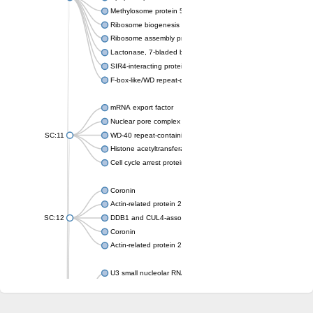
Methylosome protein 50
Ribosome biogenesis protein ytm1
Ribosome assembly protein SQT1
Lactonase, 7-bladed beta-propeller domain protein
SIR4-interacting protein SIF2
F-box-like/WD repeat-containing protein TBL1XR1
mRNA export factor
Nuclear pore complex protein Nup133
SC:11
WD-40 repeat-containing protein MSI1
Histone acetyltransferase subunit
Cell cycle arrest protein BUB3
Coronin
Actin-related protein 2/3 complex subunit
SC:12
DDB1 and CUL4-associated factor 1
Coronin
Actin-related protein 2/3 complex subunit 1
U3 small nucleolar RNA-interacting protein 2 isoform X2
gem-associated protein 5 isoform X1
gem-associated protein 5 isoform X1