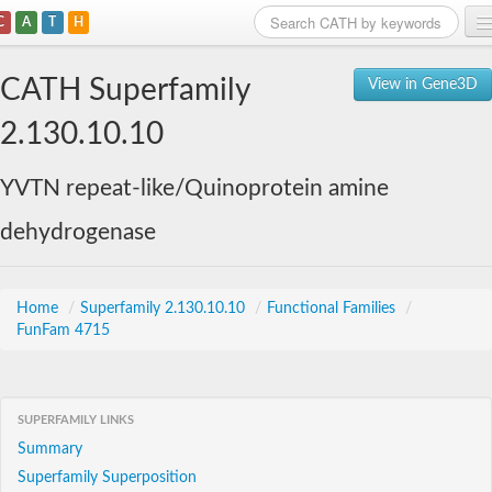
C
A
T
H
Home
CATH Superfamily
View in Gene3D
Search
2.130.10.10
Browse
YVTN repeat-like/Quinoprotein amine
Download
dehydrogenase
About
Support
Home
/
Superfamily 2.130.10.10
/
Functional Families
/
FunFam 4715
SUPERFAMILY LINKS
Summary
Superfamily Superposition