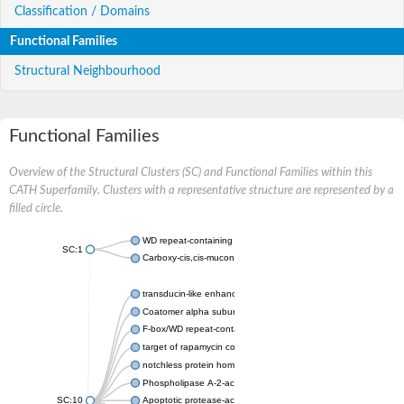
Classification / Domains
Functional Families
Structural Neighbourhood
Functional Families
Overview of the Structural Clusters (SC) and Functional Families within this
CATH Superfamily. Clusters with a representative structure are represented by a
filled circle.
WD repeat-containing protein 20 isoform X1
SC:1
Carboxy-cis,cis-muconate cyclase
transducin-like enhancer protein 3 isoform X1
Coatomer alpha subunit, putative
F-box/WD repeat-containing protein 7 isoform X1
target of rapamycin complex subunit LST8
notchless protein homolog
Phospholipase A-2-activating protein
SC:10
Apoptotic protease-activating factor 1