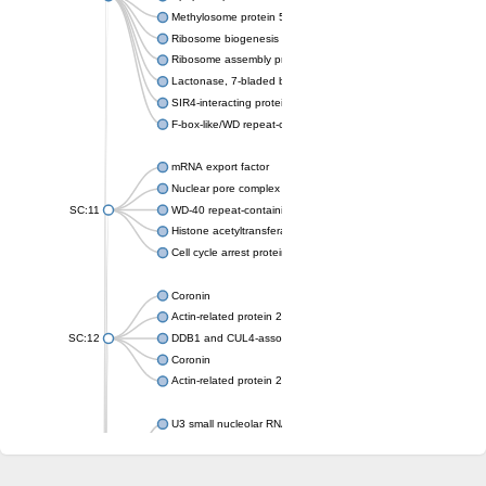
Methylosome protein 50
Ribosome biogenesis protein ytm1
Ribosome assembly protein SQT1
Lactonase, 7-bladed beta-propeller domain protein
SIR4-interacting protein SIF2
F-box-like/WD repeat-containing protein TBL1XR1
mRNA export factor
Nuclear pore complex protein Nup133
SC:11
WD-40 repeat-containing protein MSI1
Histone acetyltransferase subunit
Cell cycle arrest protein BUB3
Coronin
Actin-related protein 2/3 complex subunit
SC:12
DDB1 and CUL4-associated factor 1
Coronin
Actin-related protein 2/3 complex subunit 1
U3 small nucleolar RNA-interacting protein 2 isoform X2
gem-associated protein 5 isoform X1
gem-associated protein 5 isoform X1