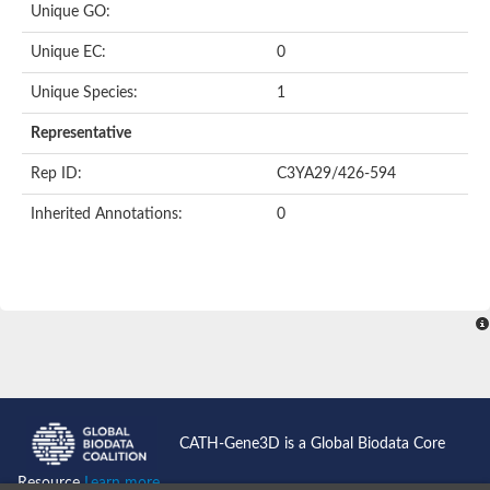
Unique GO:
Putative F-box-like/WD repeat-containing protein TBL1XR1
SEC13 homolog (S. cerevisiae)
Unique EC:
0
Receptor for activated C kinase 1
echinoderm microtubule-associated protein-like 4 isoform X2
Unique Species:
1
histone-binding protein RBBP4 isoform X1
Coatomer subunit alpha
Representative
Bromodomain and WD repeat domain containing 1
Putative echinoderm microtubule-associated protein-like 6
Rep ID:
C3YA29/426-594
cytoplasmic dynein 1 intermediate chain 2 isoform X2
Inherited Annotations:
0
Splicing factor 3B subunit 3
WD repeat-containing protein 5
Splicing factor 3b subunit 3
Semaphorin 4B
Putative echinoderm microtubule-associated protein-like 6
Neurobeachin isoform A
Putative echinoderm microtubule-associated protein-like 6
echinoderm microtubule-associated protein-like 6 isoform X1
Splicing factor 3b subunit 3
echinoderm microtubule-associated protein-like 6 isoform X1
echinoderm microtubule-associated protein-like 6 isoform X1
CATH-Gene3D is a Global Biodata Core
DDB1- and CUL4-associated factor 6 isoform X2
WD repeat-containing protein 62 isoform 1
Resource
Learn more...