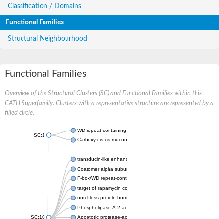
Classification / Domains
Functional Families
Structural Neighbourhood
Functional Families
Overview of the Structural Clusters (SC) and Functional Families within this
CATH Superfamily. Clusters with a representative structure are represented by a
filled circle.
WD repeat-containing protein 20 isoform X1
SC:1
Carboxy-cis,cis-muconate cyclase
transducin-like enhancer protein 3 isoform X1
Coatomer alpha subunit, putative
F-box/WD repeat-containing protein 7 isoform X1
target of rapamycin complex subunit LST8
notchless protein homolog
Phospholipase A-2-activating protein
SC:10
Apoptotic protease-activating factor 1