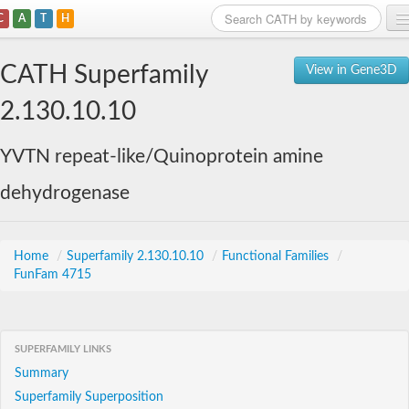
C
A
T
H
Home
CATH Superfamily
View in Gene3D
Search
2.130.10.10
Browse
YVTN repeat-like/Quinoprotein amine
Download
dehydrogenase
About
Support
Home
/
Superfamily 2.130.10.10
/
Functional Families
/
FunFam 4715
SUPERFAMILY LINKS
Summary
Superfamily Superposition