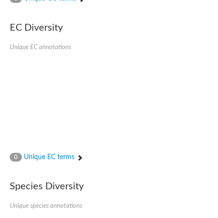
SC:4
Nitrous-oxide reductase
EC Diversity
FIZZY-related 2 isoform 1
WD repeat-containing protein slp1
SC:5
Unique EC annotations
cell division cycle protein 20 homolog
APC/C activator protein CDH1
SC:6
Putative echinoderm microtubule-associated protein-like 1
Pre-mRNA-processing factor 17, putative
Probable cytosolic iron-sulfur protein assembly protein CIAO1
SC:7
Nucleoporin seh1
Probable cytosolic iron-sulfur protein assembly protein 1
Tricorn protease
Unique EC terms
F-box/WD repeat-containing protein 11 isoform X2
0
Lissencephaly-1 homolog B
Guanine nucleotide-binding protein subunit beta-like protein
Species Diversity
pre-mRNA-processing factor 19
WD repeat-containing protein 61
Apoptotic protease-activating factor 1
Unique species annotations
Apoptotic protease-activating factor 1