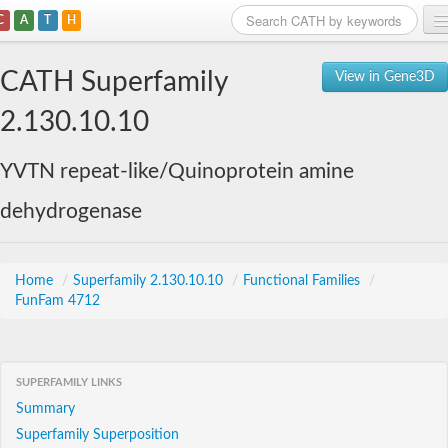
C
A
T
H
Home
CATH Superfamily
View in Gene3D
Search
2.130.10.10
Browse
YVTN repeat-like/Quinoprotein amine
Download
dehydrogenase
About
Support
Home
/
Superfamily 2.130.10.10
/
Functional Families
/
FunFam 4712
SUPERFAMILY LINKS
Summary
Superfamily Superposition