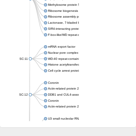
Methylosome protein 50
Ribosome biogenesis protein ytm1
Ribosome assembly protein SQT1
Lactonase, 7-bladed beta-propeller domain protein
SIR4-interacting protein SIF2
F-box-like/WD repeat-containing protein TBL1XR1
mRNA export factor
Nuclear pore complex protein Nup133
SC:11
WD-40 repeat-containing protein MSI1
Histone acetyltransferase subunit
Cell cycle arrest protein BUB3
Coronin
Actin-related protein 2/3 complex subunit
SC:12
DDB1 and CUL4-associated factor 1
Coronin
Actin-related protein 2/3 complex subunit 1
U3 small nucleolar RNA-interacting protein 2 isoform X2
gem-associated protein 5 isoform X1
gem-associated protein 5 isoform X1