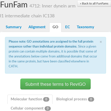
Small nuclear ribonucleoprotein U5 subunit 40
FunFam
« Back to all FunFams
nucleoporin Nup43
4712: Inner dynein arm
SC:13
WD repeat-containing protein 92
U3 small nucleolar RNA-associated protein 21
I1 intermediate chain IC138
Small nucleolar ribonucleoprotein complex subunit
Rrp9p
Summary
Alignment
GO
EC
Taxonomy
Protein transport protein SEC31
Antiviral protein SKI8
×
Please note: GO annotations are assigned to the full protein
Semaphorin 3B
sequence rather than individual protein domains
. Since a given
semaphorin-6A isoform X1
protein can contain multiple domains, it is possible that some of
SC:14
Semaphorin 4D
the annotations below come from additional domains that occur
semaphorin-7A isoform X1
in the same protein, but have been classified elsewhere in
CATH.
Plexin A2
Hepatocyte growth factor receptor
SC:2
Plexin B1
Macrophage-stimulating 1 receptor a
Prolactin regulatory element binding
YncE family protein
Molecular function
Biological process
0
0
SC:3
Guanine nucleotide-exchange factor SEC12
Cellular component
Nucleoporin NUP159
0