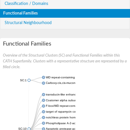
Classification / Domains
Functional Families
Structural Neighbourhood
Functional Families
Overview of the Structural Clusters (SC) and Functional Families within this
CATH Superfamily. Clusters with a representative structure are represented by a
filled circle.
WD repeat-containing protein 20 isoform X1
SC:1
Carboxy-cis,cis-muconate cyclase
transducin-like enhancer protein 3 isoform X1
Coatomer alpha subunit, putative
F-box/WD repeat-containing protein 7 isoform X1
target of rapamycin complex subunit LST8
notchless protein homolog
Phospholipase A-2-activating protein
SC:10
Apoptotic protease-activating factor 1