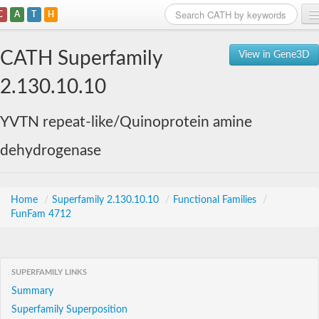
C
A
T
H
Home
CATH Superfamily
View in Gene3D
Search
2.130.10.10
Browse
YVTN repeat-like/Quinoprotein amine
Download
dehydrogenase
About
Support
Home
/
Superfamily 2.130.10.10
/
Functional Families
/
FunFam 4712
SUPERFAMILY LINKS
Summary
Superfamily Superposition