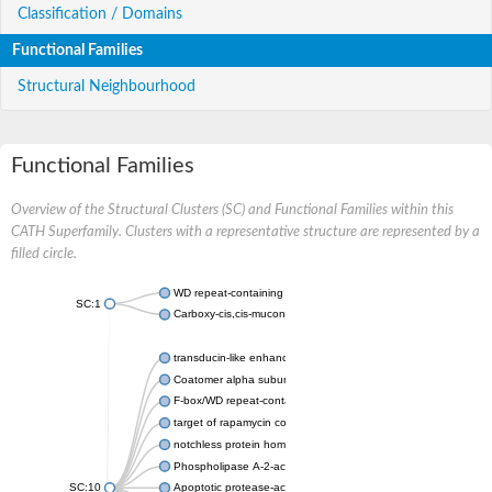
Classification / Domains
Functional Families
Structural Neighbourhood
Functional Families
Overview of the Structural Clusters (SC) and Functional Families within this
CATH Superfamily. Clusters with a representative structure are represented by a
filled circle.
WD repeat-containing protein 20 isoform X1
SC:1
Carboxy-cis,cis-muconate cyclase
transducin-like enhancer protein 3 isoform X1
Coatomer alpha subunit, putative
F-box/WD repeat-containing protein 7 isoform X1
target of rapamycin complex subunit LST8
notchless protein homolog
Phospholipase A-2-activating protein
SC:10
Apoptotic protease-activating factor 1