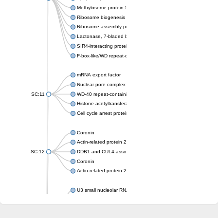
Methylosome protein 50
Ribosome biogenesis protein ytm1
Ribosome assembly protein SQT1
Lactonase, 7-bladed beta-propeller domain protein
SIR4-interacting protein SIF2
F-box-like/WD repeat-containing protein TBL1XR1
mRNA export factor
Nuclear pore complex protein Nup133
SC:11
WD-40 repeat-containing protein MSI1
Histone acetyltransferase subunit
Cell cycle arrest protein BUB3
Coronin
Actin-related protein 2/3 complex subunit
SC:12
DDB1 and CUL4-associated factor 1
Coronin
Actin-related protein 2/3 complex subunit 1
U3 small nucleolar RNA-interacting protein 2 isoform X2
gem-associated protein 5 isoform X1
gem-associated protein 5 isoform X1