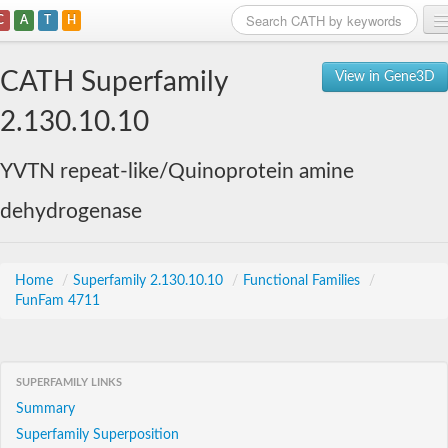
C
A
T
H
Home
CATH Superfamily
View in Gene3D
Search
2.130.10.10
Browse
YVTN repeat-like/Quinoprotein amine
Download
dehydrogenase
About
Support
Home
/
Superfamily 2.130.10.10
/
Functional Families
/
FunFam 4711
SUPERFAMILY LINKS
Summary
Superfamily Superposition