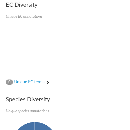
EC Diversity
SC:4
Nitrous-oxide reductase
Unique EC annotations
FIZZY-related 2 isoform 1
WD repeat-containing protein slp1
SC:5
cell division cycle protein 20 homolog
APC/C activator protein CDH1
SC:6
Putative echinoderm microtubule-associated protein-like 1
Pre-mRNA-processing factor 17, putative
Probable cytosolic iron-sulfur protein assembly protein CIAO1
SC:7
Nucleoporin seh1
Probable cytosolic iron-sulfur protein assembly protein 1
Unique EC terms
0
Tricorn protease
F-box/WD repeat-containing protein 11 isoform X2
Species Diversity
Lissencephaly-1 homolog B
Guanine nucleotide-binding protein subunit beta-like protein
pre-mRNA-processing factor 19
Unique species annotations
WD repeat-containing protein 61
Apoptotic protease-activating factor 1
Apoptotic protease-activating factor 1