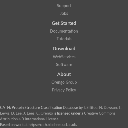
Mitotic checkpoint protein bub3, putative
Support
semaphorin-5B isoform X1
DDB1-and CUL4-associated factor 7
Jobs
breast carcinoma-amplified sequence 3 isoform X2
Get Started
6-phosphogluconolactonase
semaphorin-3F isoform X2
Documentation
Coronin
Tutorials
Putative WD repeat-containing protein 48
Polycomb protein eed
Download
Activating molecule in BECN1-regulated autophagy protein 1 i
WebServices
striatin isoform X1
PAN2-PAN3 deadenylation complex catalytic subunit PAN2
Software
WD repeat-containing protein 44
About
Ribosome biogenesis protein BOP1 homolog
Putative WD repeat-containing protein 48
Orengo Group
SEH1 like nucleoporin
Privacy Policy
Cleavage stimulation factor subunit 1
WD repeat-containing protein 82
retinoblastoma-binding protein 5 isoform X2
CATH: Protein Structure Classification Database
by
I. Sillitoe, N. Dawson, T.
Putative E3 ubiquitin-protein ligase TRAF7
Lewis, D. Lee, J. Lees, C. Orengo
is licensed under a
Creative Commons
Pre-mRNA-splicing factor rse1, variant
Attribution 4.0 International License
.
WD repeat domain 33
Based on work at
https://cath.biochem.ucl.ac.uk
.
DNA damage-binding protein 1