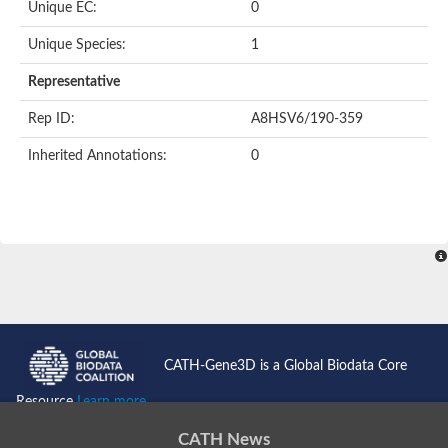
Unique EC:
0
Putative F-box-like/WD repeat-containing protein TBL1XR1
SEC13 homolog (S. cerevisiae)
Unique Species:
1
Receptor for activated C kinase 1
echinoderm microtubule-associated protein-like 4 isoform X2
Representative
histone-binding protein RBBP4 isoform X1
Rep ID:
A8HSV6/190-359
Coatomer subunit alpha
Bromodomain and WD repeat domain containing 1
Inherited Annotations:
0
Putative echinoderm microtubule-associated protein-like 6
cytoplasmic dynein 1 intermediate chain 2 isoform X2
Splicing factor 3B subunit 3
WD repeat-containing protein 5
Splicing factor 3b subunit 3
Semaphorin 4B
Putative echinoderm microtubule-associated protein-like 6
Neurobeachin isoform A
Putative echinoderm microtubule-associated protein-like 6
echinoderm microtubule-associated protein-like 6 isoform X1
Splicing factor 3b subunit 3
CATH-Gene3D is a Global Biodata Core
echinoderm microtubule-associated protein-like 6 isoform X1
echinoderm microtubule-associated protein-like 6 isoform X1
Resource
Learn more...
DDB1- and CUL4-associated factor 6 isoform X2
WD repeat-containing protein 62 isoform 1
CATH News