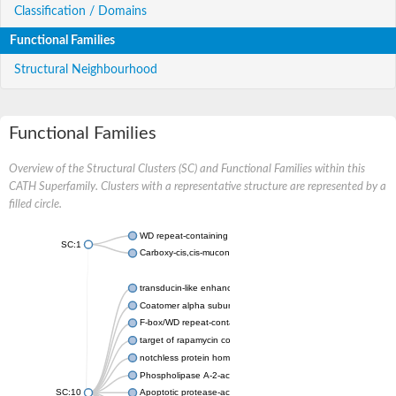
Classification / Domains
Functional Families
Structural Neighbourhood
Functional Families
Overview of the Structural Clusters (SC) and Functional Families within this
CATH Superfamily. Clusters with a representative structure are represented by a
filled circle.
WD repeat-containing protein 20 isoform X1
SC:1
Carboxy-cis,cis-muconate cyclase
transducin-like enhancer protein 3 isoform X1
Coatomer alpha subunit, putative
F-box/WD repeat-containing protein 7 isoform X1
target of rapamycin complex subunit LST8
notchless protein homolog
Phospholipase A-2-activating protein
SC:10
Apoptotic protease-activating factor 1