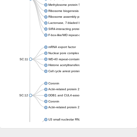
Methylosome protein 50
Ribosome biogenesis protein ytm1
Ribosome assembly protein SQT1
Lactonase, 7-bladed beta-propeller domain protein
SIR4-interacting protein SIF2
F-box-like/WD repeat-containing protein TBL1XR1
mRNA export factor
Nuclear pore complex protein Nup133
SC:11
WD-40 repeat-containing protein MSI1
Histone acetyltransferase subunit
Cell cycle arrest protein BUB3
Coronin
Actin-related protein 2/3 complex subunit
SC:12
DDB1 and CUL4-associated factor 1
Coronin
Actin-related protein 2/3 complex subunit 1
U3 small nucleolar RNA-interacting protein 2 isoform X2
gem-associated protein 5 isoform X1
gem-associated protein 5 isoform X1