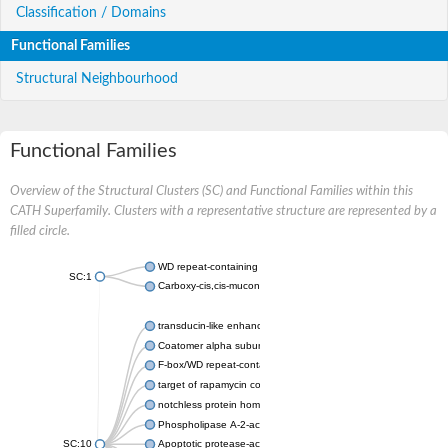
Classification / Domains
Functional Families
Structural Neighbourhood
Functional Families
Overview of the Structural Clusters (SC) and Functional Families within this
CATH Superfamily. Clusters with a representative structure are represented by a
filled circle.
WD repeat-containing protein 20 isoform X1
SC:1
Carboxy-cis,cis-muconate cyclase
transducin-like enhancer protein 3 isoform X1
Coatomer alpha subunit, putative
F-box/WD repeat-containing protein 7 isoform X1
target of rapamycin complex subunit LST8
notchless protein homolog
Phospholipase A-2-activating protein
SC:10
Apoptotic protease-activating factor 1