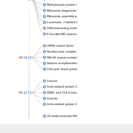
Methylosome protein 50
Ribosome biogenesis protein ytm1
Ribosome assembly protein SQT1
Lactonase, 7-bladed beta-propeller domain protein
SIR4-interacting protein SIF2
F-box-like/WD repeat-containing protein TBL1XR1
mRNA export factor
Nuclear pore complex protein Nup133
SC:11
WD-40 repeat-containing protein MSI1
Histone acetyltransferase subunit
Cell cycle arrest protein BUB3
Coronin
Actin-related protein 2/3 complex subunit
SC:12
DDB1 and CUL4-associated factor 1
Coronin
Actin-related protein 2/3 complex subunit 1
U3 small nucleolar RNA-interacting protein 2 isoform X2
gem-associated protein 5 isoform X1
gem-associated protein 5 isoform X1