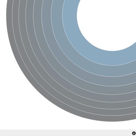
SC:4
Nitrous-oxide reductase
FIZZY-related 2 isoform 1
WD repeat-containing protein slp1
SC:5
cell division cycle protein 20 homolog
APC/C activator protein CDH1
SC:6
Putative echinoderm microtubule-associated protein-like 1
Pre-mRNA-processing factor 17, putative
Probable cytosolic iron-sulfur protein assembly protein CIAO1
SC:7
Nucleoporin seh1
Probable cytosolic iron-sulfur protein assembly protein 1
Tricorn protease
F-box/WD repeat-containing protein 11 isoform X2
Lissencephaly-1 homolog B
Guanine nucleotide-binding protein subunit beta-like protein
pre-mRNA-processing factor 19
WD repeat-containing protein 61
Apoptotic protease-activating factor 1
Apoptotic protease-activating factor 1