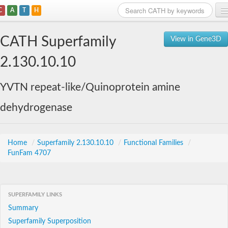
C
A
T
H
Home
CATH Superfamily
View in Gene3D
Search
2.130.10.10
Browse
YVTN repeat-like/Quinoprotein amine
Download
dehydrogenase
About
Support
Home
/
Superfamily 2.130.10.10
/
Functional Families
/
FunFam 4707
SUPERFAMILY LINKS
Summary
Superfamily Superposition