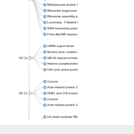
Methylosome protein 50
Ribosome biogenesis protein ytm1
Ribosome assembly protein SQT1
Lactonase, 7-bladed beta-propeller domain protein
SIR4-interacting protein SIF2
F-box-like/WD repeat-containing protein TBL1XR1
mRNA export factor
Nuclear pore complex protein Nup133
SC:11
WD-40 repeat-containing protein MSI1
Histone acetyltransferase subunit
Cell cycle arrest protein BUB3
Coronin
Actin-related protein 2/3 complex subunit
SC:12
DDB1 and CUL4-associated factor 1
Coronin
Actin-related protein 2/3 complex subunit 1
U3 small nucleolar RNA-interacting protein 2 isoform X2
gem-associated protein 5 isoform X1
gem-associated protein 5 isoform X1