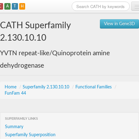
C
A
T
H
Home
CATH Superfamily
View in Gene3D
Search
2.130.10.10
Browse
YVTN repeat-like/Quinoprotein amine
Download
dehydrogenase
About
Support
Home
/
Superfamily 2.130.10.10
/
Functional Families
/
FunFam 44
SUPERFAMILY LINKS
Summary
Superfamily Superposition