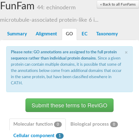
Small nuclear ribonucleoprotein U5 subunit 40
FunFam
« Back to all FunFams
nucleoporin Nup43
44: echinoderm
SC:13
WD repeat-containing protein 92
U3 small nucleolar RNA-associated protein 21
microtubule-associated protein-like 6 i...
Small nucleolar ribonucleoprotein complex subunit
Rrp9p
Summary
Alignment
GO
EC
Taxonomy
Protein transport protein SEC31
Antiviral protein SKI8
×
Please note: GO annotations are assigned to the full protein
Semaphorin 3B
sequence rather than individual protein domains
. Since a given
semaphorin-6A isoform X1
protein can contain multiple domains, it is possible that some of
SC:14
Semaphorin 4D
the annotations below come from additional domains that occur
semaphorin-7A isoform X1
in the same protein, but have been classified elsewhere in
CATH.
Plexin A2
Hepatocyte growth factor receptor
SC:2
Plexin B1
Macrophage-stimulating 1 receptor a
Prolactin regulatory element binding
YncE family protein
Molecular function
Biological process
0
0
SC:3
Guanine nucleotide-exchange factor SEC12
Cellular component
Nucleoporin NUP159
1