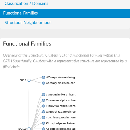
Classification / Domains
Functional Families
Structural Neighbourhood
Functional Families
Overview of the Structural Clusters (SC) and Functional Families within this
CATH Superfamily. Clusters with a representative structure are represented by a
filled circle.
WD repeat-containing protein 20 isoform X1
SC:1
Carboxy-cis,cis-muconate cyclase
transducin-like enhancer protein 3 isoform X1
Coatomer alpha subunit, putative
F-box/WD repeat-containing protein 7 isoform X1
target of rapamycin complex subunit LST8
notchless protein homolog
Phospholipase A-2-activating protein
SC:10
Apoptotic protease-activating factor 1