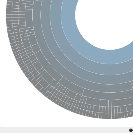
SC:4
Nitrous-oxide reductase
FIZZY-related 2 isoform 1
WD repeat-containing protein slp1
SC:5
cell division cycle protein 20 homolog
APC/C activator protein CDH1
SC:6
Putative echinoderm microtubule-associated protein-like 1
Pre-mRNA-processing factor 17, putative
Probable cytosolic iron-sulfur protein assembly protein CIAO1
SC:7
Nucleoporin seh1
Probable cytosolic iron-sulfur protein assembly protein 1
Tricorn protease
F-box/WD repeat-containing protein 11 isoform X2
Lissencephaly-1 homolog B
Guanine nucleotide-binding protein subunit beta-like protein
pre-mRNA-processing factor 19
WD repeat-containing protein 61
Apoptotic protease-activating factor 1
Apoptotic protease-activating factor 1