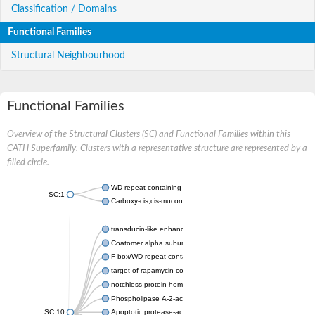
Classification / Domains
Functional Families
Structural Neighbourhood
Functional Families
Overview of the Structural Clusters (SC) and Functional Families within this
CATH Superfamily. Clusters with a representative structure are represented by a
filled circle.
WD repeat-containing protein 20 isoform X1
SC:1
Carboxy-cis,cis-muconate cyclase
transducin-like enhancer protein 3 isoform X1
Coatomer alpha subunit, putative
F-box/WD repeat-containing protein 7 isoform X1
target of rapamycin complex subunit LST8
notchless protein homolog
Phospholipase A-2-activating protein
SC:10
Apoptotic protease-activating factor 1