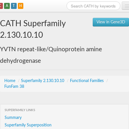
C
A
T
H
Home
CATH Superfamily
View in Gene3D
Search
2.130.10.10
Browse
YVTN repeat-like/Quinoprotein amine
Download
dehydrogenase
About
Support
Home
/
Superfamily 2.130.10.10
/
Functional Families
/
FunFam 38
SUPERFAMILY LINKS
Summary
Superfamily Superposition