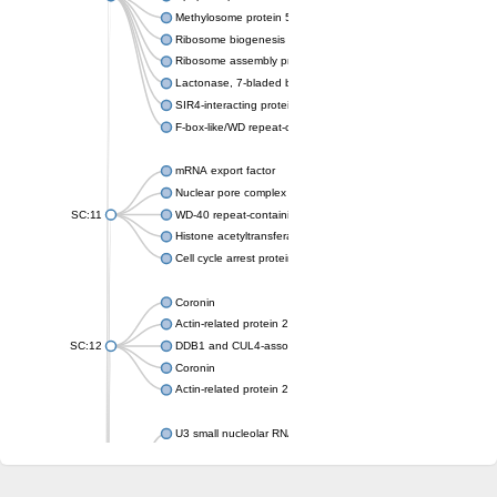
Methylosome protein 50
Ribosome biogenesis protein ytm1
Ribosome assembly protein SQT1
Lactonase, 7-bladed beta-propeller domain protein
SIR4-interacting protein SIF2
F-box-like/WD repeat-containing protein TBL1XR1
mRNA export factor
Nuclear pore complex protein Nup133
SC:11
WD-40 repeat-containing protein MSI1
Histone acetyltransferase subunit
Cell cycle arrest protein BUB3
Coronin
Actin-related protein 2/3 complex subunit
SC:12
DDB1 and CUL4-associated factor 1
Coronin
Actin-related protein 2/3 complex subunit 1
U3 small nucleolar RNA-interacting protein 2 isoform X2
gem-associated protein 5 isoform X1
gem-associated protein 5 isoform X1