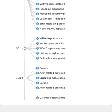
Methylosome protein 50
Ribosome biogenesis protein ytm1
Ribosome assembly protein SQT1
Lactonase, 7-bladed beta-propeller domain protein
SIR4-interacting protein SIF2
F-box-like/WD repeat-containing protein TBL1XR1
mRNA export factor
Nuclear pore complex protein Nup133
SC:11
WD-40 repeat-containing protein MSI1
Histone acetyltransferase subunit
Cell cycle arrest protein BUB3
Coronin
Actin-related protein 2/3 complex subunit
SC:12
DDB1 and CUL4-associated factor 1
Coronin
Actin-related protein 2/3 complex subunit 1
U3 small nucleolar RNA-interacting protein 2 isoform X2
gem-associated protein 5 isoform X1
gem-associated protein 5 isoform X1