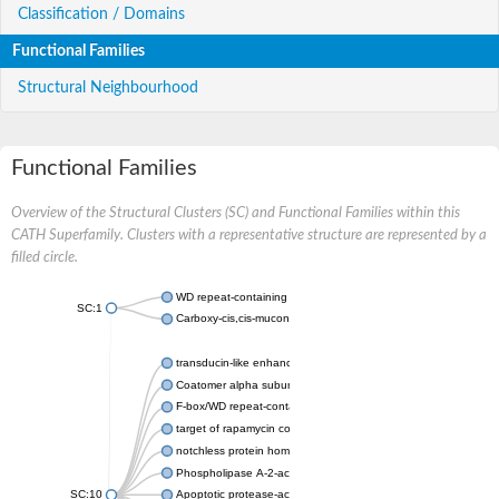
Classification / Domains
Functional Families
Structural Neighbourhood
Functional Families
Overview of the Structural Clusters (SC) and Functional Families within this
CATH Superfamily. Clusters with a representative structure are represented by a
filled circle.
WD repeat-containing protein 20 isoform X1
SC:1
Carboxy-cis,cis-muconate cyclase
transducin-like enhancer protein 3 isoform X1
Coatomer alpha subunit, putative
F-box/WD repeat-containing protein 7 isoform X1
target of rapamycin complex subunit LST8
notchless protein homolog
Phospholipase A-2-activating protein
SC:10
Apoptotic protease-activating factor 1