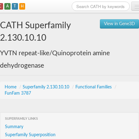
C
A
T
H
Home
CATH Superfamily
View in Gene3D
Search
2.130.10.10
Browse
YVTN repeat-like/Quinoprotein amine
Download
dehydrogenase
About
Support
Home
/
Superfamily 2.130.10.10
/
Functional Families
/
FunFam 3787
SUPERFAMILY LINKS
Summary
Superfamily Superposition