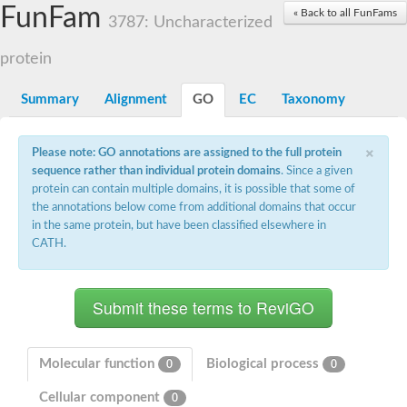
Small nuclear ribonucleoprotein U5 subunit 40
FunFam
« Back to all FunFams
nucleoporin Nup43
3787: Uncharacterized
SC:13
WD repeat-containing protein 92
U3 small nucleolar RNA-associated protein 21
protein
Small nucleolar ribonucleoprotein complex subunit
Rrp9p
Summary
Alignment
GO
EC
Taxonomy
Protein transport protein SEC31
Antiviral protein SKI8
×
Please note: GO annotations are assigned to the full protein
Semaphorin 3B
sequence rather than individual protein domains
. Since a given
semaphorin-6A isoform X1
protein can contain multiple domains, it is possible that some of
SC:14
Semaphorin 4D
the annotations below come from additional domains that occur
semaphorin-7A isoform X1
in the same protein, but have been classified elsewhere in
CATH.
Plexin A2
Hepatocyte growth factor receptor
SC:2
Plexin B1
Macrophage-stimulating 1 receptor a
Prolactin regulatory element binding
YncE family protein
Molecular function
Biological process
0
0
SC:3
Guanine nucleotide-exchange factor SEC12
Cellular component
Nucleoporin NUP159
0