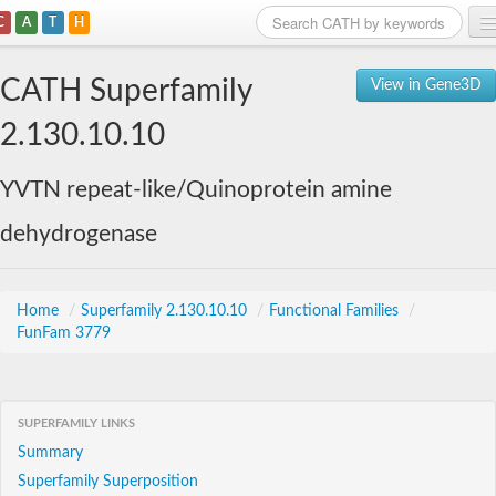
C
A
T
H
Home
CATH Superfamily
View in Gene3D
Search
2.130.10.10
Browse
YVTN repeat-like/Quinoprotein amine
Download
dehydrogenase
About
Support
Home
/
Superfamily 2.130.10.10
/
Functional Families
/
FunFam 3779
SUPERFAMILY LINKS
Summary
Superfamily Superposition