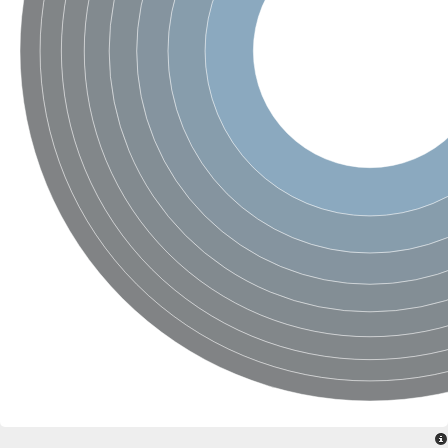
SC:4
Nitrous-oxide reductase
FIZZY-related 2 isoform 1
WD repeat-containing protein slp1
SC:5
cell division cycle protein 20 homolog
APC/C activator protein CDH1
SC:6
Putative echinoderm microtubule-associated protein-like 1
Pre-mRNA-processing factor 17, putative
Probable cytosolic iron-sulfur protein assembly protein CIAO1
SC:7
Nucleoporin seh1
Probable cytosolic iron-sulfur protein assembly protein 1
Tricorn protease
F-box/WD repeat-containing protein 11 isoform X2
Lissencephaly-1 homolog B
Guanine nucleotide-binding protein subunit beta-like protein
pre-mRNA-processing factor 19
WD repeat-containing protein 61
Apoptotic protease-activating factor 1
Apoptotic protease-activating factor 1