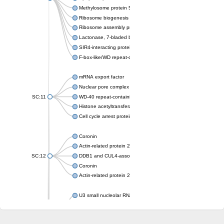
Methylosome protein 50
Ribosome biogenesis protein ytm1
Ribosome assembly protein SQT1
Lactonase, 7-bladed beta-propeller domain protein
SIR4-interacting protein SIF2
F-box-like/WD repeat-containing protein TBL1XR1
mRNA export factor
Nuclear pore complex protein Nup133
SC:11
WD-40 repeat-containing protein MSI1
Histone acetyltransferase subunit
Cell cycle arrest protein BUB3
Coronin
Actin-related protein 2/3 complex subunit
SC:12
DDB1 and CUL4-associated factor 1
Coronin
Actin-related protein 2/3 complex subunit 1
U3 small nucleolar RNA-interacting protein 2 isoform X2
gem-associated protein 5 isoform X1
gem-associated protein 5 isoform X1