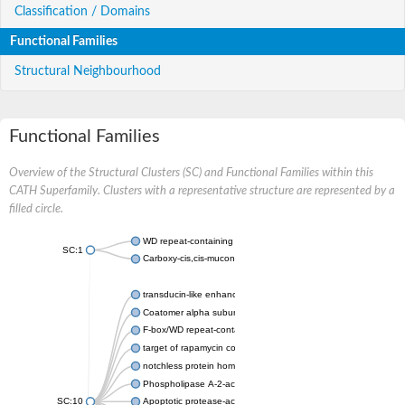
Classification / Domains
Functional Families
Structural Neighbourhood
Functional Families
Overview of the Structural Clusters (SC) and Functional Families within this
CATH Superfamily. Clusters with a representative structure are represented by a
filled circle.
WD repeat-containing protein 20 isoform X1
SC:1
Carboxy-cis,cis-muconate cyclase
transducin-like enhancer protein 3 isoform X1
Coatomer alpha subunit, putative
F-box/WD repeat-containing protein 7 isoform X1
target of rapamycin complex subunit LST8
notchless protein homolog
Phospholipase A-2-activating protein
SC:10
Apoptotic protease-activating factor 1