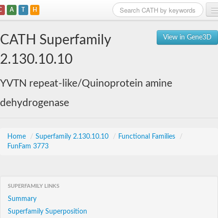
C
A
T
H
Home
CATH Superfamily
View in Gene3D
Search
2.130.10.10
Browse
YVTN repeat-like/Quinoprotein amine
Download
dehydrogenase
About
Support
Home
/
Superfamily 2.130.10.10
/
Functional Families
/
FunFam 3773
SUPERFAMILY LINKS
Summary
Superfamily Superposition