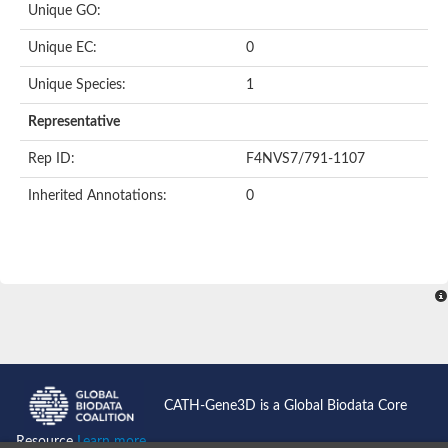
Unique GO:
Putative F-box-like/WD repeat-containing protein TBL1XR1
SEC13 homolog (S. cerevisiae)
Unique EC:
0
Receptor for activated C kinase 1
echinoderm microtubule-associated protein-like 4 isoform X2
Unique Species:
1
histone-binding protein RBBP4 isoform X1
Coatomer subunit alpha
Representative
Bromodomain and WD repeat domain containing 1
Putative echinoderm microtubule-associated protein-like 6
Rep ID:
F4NVS7/791-1107
cytoplasmic dynein 1 intermediate chain 2 isoform X2
Inherited Annotations:
0
Splicing factor 3B subunit 3
WD repeat-containing protein 5
Splicing factor 3b subunit 3
Semaphorin 4B
Putative echinoderm microtubule-associated protein-like 6
Neurobeachin isoform A
Putative echinoderm microtubule-associated protein-like 6
echinoderm microtubule-associated protein-like 6 isoform X1
Splicing factor 3b subunit 3
echinoderm microtubule-associated protein-like 6 isoform X1
echinoderm microtubule-associated protein-like 6 isoform X1
CATH-Gene3D is a Global Biodata Core
DDB1- and CUL4-associated factor 6 isoform X2
WD repeat-containing protein 62 isoform 1
Resource
Learn more...