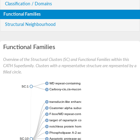
Classification / Domains
Functional Families
Structural Neighbourhood
Functional Families
Overview of the Structural Clusters (SC) and Functional Families within this
CATH Superfamily. Clusters with a representative structure are represented by a
filled circle.
WD repeat-containing protein 20 isoform X1
SC:1
Carboxy-cis,cis-muconate cyclase
transducin-like enhancer protein 3 isoform X1
Coatomer alpha subunit, putative
F-box/WD repeat-containing protein 7 isoform X1
target of rapamycin complex subunit LST8
notchless protein homolog
Phospholipase A-2-activating protein
SC:10
Apoptotic protease-activating factor 1