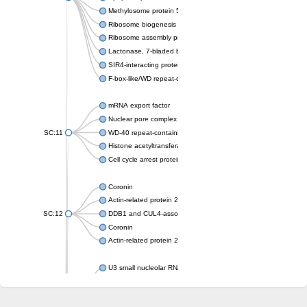
Methylosome protein 50
Ribosome biogenesis protein ytm1
Ribosome assembly protein SQT1
Lactonase, 7-bladed beta-propeller domain protein
SIR4-interacting protein SIF2
F-box-like/WD repeat-containing protein TBL1XR1
mRNA export factor
Nuclear pore complex protein Nup133
SC:11
WD-40 repeat-containing protein MSI1
Histone acetyltransferase subunit
Cell cycle arrest protein BUB3
Coronin
Actin-related protein 2/3 complex subunit
SC:12
DDB1 and CUL4-associated factor 1
Coronin
Actin-related protein 2/3 complex subunit 1
U3 small nucleolar RNA-interacting protein 2 isoform X2
gem-associated protein 5 isoform X1
gem-associated protein 5 isoform X1