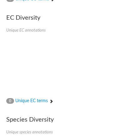
SC:4
Nitrous-oxide reductase
EC Diversity
FIZZY-related 2 isoform 1
WD repeat-containing protein slp1
SC:5
Unique EC annotations
cell division cycle protein 20 homolog
APC/C activator protein CDH1
SC:6
Putative echinoderm microtubule-associated protein-like 1
Pre-mRNA-processing factor 17, putative
Probable cytosolic iron-sulfur protein assembly protein CIAO1
SC:7
Nucleoporin seh1
Probable cytosolic iron-sulfur protein assembly protein 1
Tricorn protease
Unique EC terms
F-box/WD repeat-containing protein 11 isoform X2
0
Lissencephaly-1 homolog B
Guanine nucleotide-binding protein subunit beta-like protein
Species Diversity
pre-mRNA-processing factor 19
WD repeat-containing protein 61
Apoptotic protease-activating factor 1
Unique species annotations
Apoptotic protease-activating factor 1