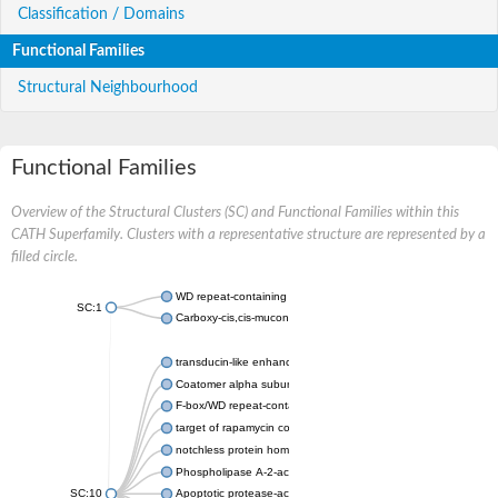
Classification / Domains
Functional Families
Structural Neighbourhood
Functional Families
Overview of the Structural Clusters (SC) and Functional Families within this
CATH Superfamily. Clusters with a representative structure are represented by a
filled circle.
WD repeat-containing protein 20 isoform X1
SC:1
Carboxy-cis,cis-muconate cyclase
transducin-like enhancer protein 3 isoform X1
Coatomer alpha subunit, putative
F-box/WD repeat-containing protein 7 isoform X1
target of rapamycin complex subunit LST8
notchless protein homolog
Phospholipase A-2-activating protein
SC:10
Apoptotic protease-activating factor 1