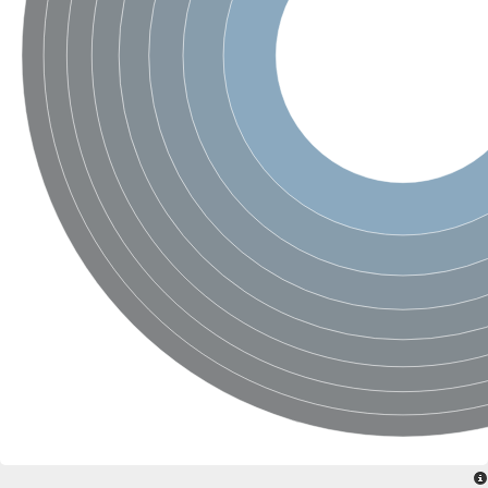
SC:4
Nitrous-oxide reductase
FIZZY-related 2 isoform 1
WD repeat-containing protein slp1
SC:5
cell division cycle protein 20 homolog
APC/C activator protein CDH1
SC:6
Putative echinoderm microtubule-associated protein-like 1
Pre-mRNA-processing factor 17, putative
Probable cytosolic iron-sulfur protein assembly protein CIAO1
SC:7
Nucleoporin seh1
Probable cytosolic iron-sulfur protein assembly protein 1
Tricorn protease
F-box/WD repeat-containing protein 11 isoform X2
Lissencephaly-1 homolog B
Guanine nucleotide-binding protein subunit beta-like protein
pre-mRNA-processing factor 19
WD repeat-containing protein 61
Apoptotic protease-activating factor 1
Apoptotic protease-activating factor 1