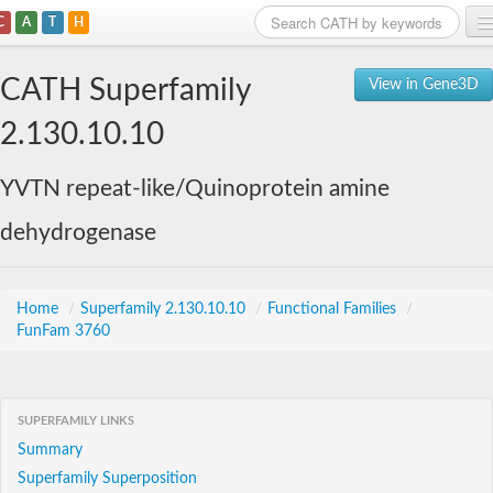
C
A
T
H
Home
CATH Superfamily
View in Gene3D
Search
2.130.10.10
Browse
YVTN repeat-like/Quinoprotein amine
Download
dehydrogenase
About
Support
Home
/
Superfamily 2.130.10.10
/
Functional Families
/
FunFam 3760
SUPERFAMILY LINKS
Summary
Superfamily Superposition