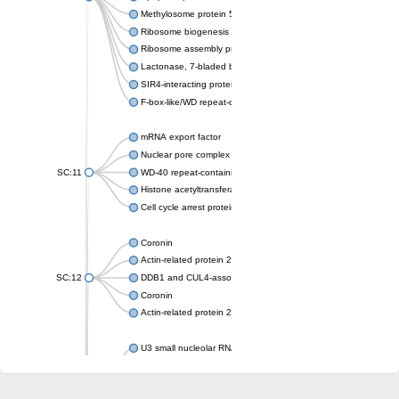
Methylosome protein 50
Ribosome biogenesis protein ytm1
Ribosome assembly protein SQT1
Lactonase, 7-bladed beta-propeller domain protein
SIR4-interacting protein SIF2
F-box-like/WD repeat-containing protein TBL1XR1
mRNA export factor
Nuclear pore complex protein Nup133
SC:11
WD-40 repeat-containing protein MSI1
Histone acetyltransferase subunit
Cell cycle arrest protein BUB3
Coronin
Actin-related protein 2/3 complex subunit
SC:12
DDB1 and CUL4-associated factor 1
Coronin
Actin-related protein 2/3 complex subunit 1
U3 small nucleolar RNA-interacting protein 2 isoform X2
gem-associated protein 5 isoform X1
gem-associated protein 5 isoform X1