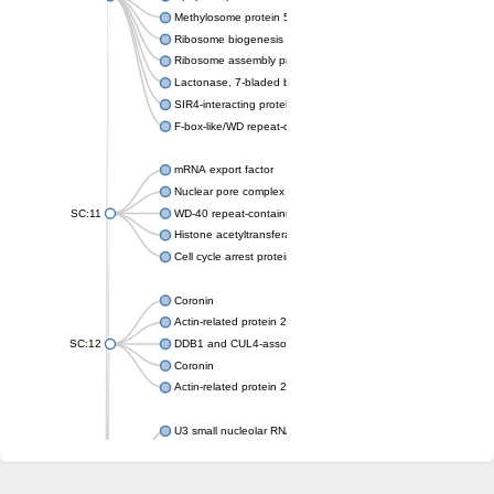
Methylosome protein 50
Ribosome biogenesis protein ytm1
Ribosome assembly protein SQT1
Lactonase, 7-bladed beta-propeller domain protein
SIR4-interacting protein SIF2
F-box-like/WD repeat-containing protein TBL1XR1
mRNA export factor
Nuclear pore complex protein Nup133
SC:11
WD-40 repeat-containing protein MSI1
Histone acetyltransferase subunit
Cell cycle arrest protein BUB3
Coronin
Actin-related protein 2/3 complex subunit
SC:12
DDB1 and CUL4-associated factor 1
Coronin
Actin-related protein 2/3 complex subunit 1
U3 small nucleolar RNA-interacting protein 2 isoform X2
gem-associated protein 5 isoform X1
gem-associated protein 5 isoform X1