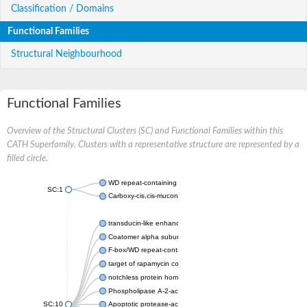
Classification / Domains
Functional Families
Structural Neighbourhood
Functional Families
Overview of the Structural Clusters (SC) and Functional Families within this
CATH Superfamily. Clusters with a representative structure are represented by a
filled circle.
WD repeat-containing protein 20 isoform X1
SC:1
Carboxy-cis,cis-muconate cyclase
transducin-like enhancer protein 3 isoform X1
Coatomer alpha subunit, putative
F-box/WD repeat-containing protein 7 isoform X1
target of rapamycin complex subunit LST8
notchless protein homolog
Phospholipase A-2-activating protein
SC:10
Apoptotic protease-activating factor 1