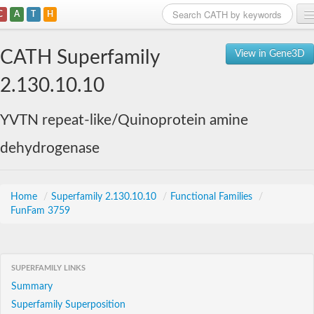
C
A
T
H
Home
CATH Superfamily
View in Gene3D
Search
2.130.10.10
Browse
YVTN repeat-like/Quinoprotein amine
Download
dehydrogenase
About
Support
Home
/
Superfamily 2.130.10.10
/
Functional Families
/
FunFam 3759
SUPERFAMILY LINKS
Summary
Superfamily Superposition