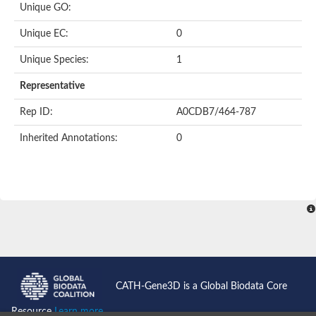
Unique GO:
Putative F-box-like/WD repeat-containing protein TBL1XR1
SEC13 homolog (S. cerevisiae)
Unique EC:
0
Receptor for activated C kinase 1
echinoderm microtubule-associated protein-like 4 isoform X2
Unique Species:
1
histone-binding protein RBBP4 isoform X1
Coatomer subunit alpha
Representative
Bromodomain and WD repeat domain containing 1
Putative echinoderm microtubule-associated protein-like 6
Rep ID:
A0CDB7/464-787
cytoplasmic dynein 1 intermediate chain 2 isoform X2
Inherited Annotations:
0
Splicing factor 3B subunit 3
WD repeat-containing protein 5
Splicing factor 3b subunit 3
Semaphorin 4B
Putative echinoderm microtubule-associated protein-like 6
Neurobeachin isoform A
Putative echinoderm microtubule-associated protein-like 6
echinoderm microtubule-associated protein-like 6 isoform X1
Splicing factor 3b subunit 3
echinoderm microtubule-associated protein-like 6 isoform X1
echinoderm microtubule-associated protein-like 6 isoform X1
CATH-Gene3D is a Global Biodata Core
DDB1- and CUL4-associated factor 6 isoform X2
WD repeat-containing protein 62 isoform 1
Resource
Learn more...