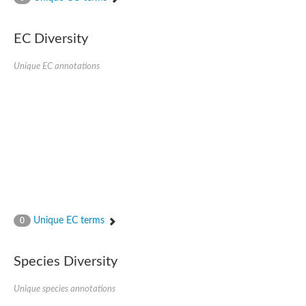
SC:4
Nitrous-oxide reductase
EC Diversity
FIZZY-related 2 isoform 1
WD repeat-containing protein slp1
SC:5
Unique EC annotations
cell division cycle protein 20 homolog
APC/C activator protein CDH1
SC:6
Putative echinoderm microtubule-associated protein-like 1
Pre-mRNA-processing factor 17, putative
Probable cytosolic iron-sulfur protein assembly protein CIAO1
SC:7
Nucleoporin seh1
Probable cytosolic iron-sulfur protein assembly protein 1
Tricorn protease
Unique EC terms
F-box/WD repeat-containing protein 11 isoform X2
0
Lissencephaly-1 homolog B
Guanine nucleotide-binding protein subunit beta-like protein
Species Diversity
pre-mRNA-processing factor 19
WD repeat-containing protein 61
Apoptotic protease-activating factor 1
Unique species annotations
Apoptotic protease-activating factor 1