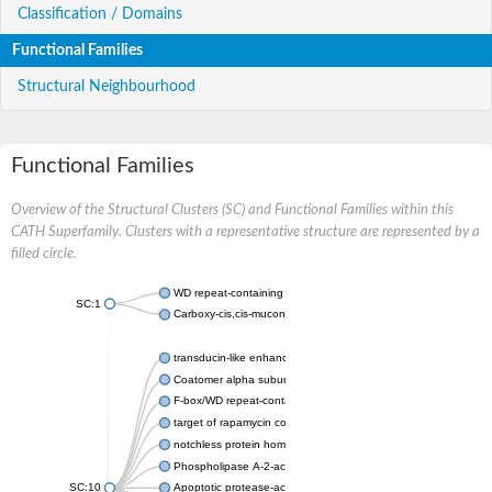
Classification / Domains
Functional Families
Structural Neighbourhood
Functional Families
Overview of the Structural Clusters (SC) and Functional Families within this
CATH Superfamily. Clusters with a representative structure are represented by a
filled circle.
WD repeat-containing protein 20 isoform X1
SC:1
Carboxy-cis,cis-muconate cyclase
transducin-like enhancer protein 3 isoform X1
Coatomer alpha subunit, putative
F-box/WD repeat-containing protein 7 isoform X1
target of rapamycin complex subunit LST8
notchless protein homolog
Phospholipase A-2-activating protein
SC:10
Apoptotic protease-activating factor 1