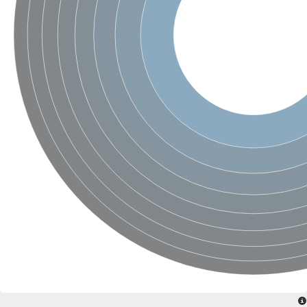
SC:4
Nitrous-oxide reductase
FIZZY-related 2 isoform 1
WD repeat-containing protein slp1
SC:5
cell division cycle protein 20 homolog
APC/C activator protein CDH1
SC:6
Putative echinoderm microtubule-associated protein-like 1
Pre-mRNA-processing factor 17, putative
Probable cytosolic iron-sulfur protein assembly protein CIAO1
SC:7
Nucleoporin seh1
Probable cytosolic iron-sulfur protein assembly protein 1
Tricorn protease
F-box/WD repeat-containing protein 11 isoform X2
Lissencephaly-1 homolog B
Guanine nucleotide-binding protein subunit beta-like protein
pre-mRNA-processing factor 19
WD repeat-containing protein 61
Apoptotic protease-activating factor 1
Apoptotic protease-activating factor 1