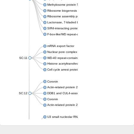
Methylosome protein 50
Ribosome biogenesis protein ytm1
Ribosome assembly protein SQT1
Lactonase, 7-bladed beta-propeller domain protein
SIR4-interacting protein SIF2
F-box-like/WD repeat-containing protein TBL1XR1
mRNA export factor
Nuclear pore complex protein Nup133
SC:11
WD-40 repeat-containing protein MSI1
Histone acetyltransferase subunit
Cell cycle arrest protein BUB3
Coronin
Actin-related protein 2/3 complex subunit
SC:12
DDB1 and CUL4-associated factor 1
Coronin
Actin-related protein 2/3 complex subunit 1
U3 small nucleolar RNA-interacting protein 2 isoform X2
gem-associated protein 5 isoform X1
gem-associated protein 5 isoform X1