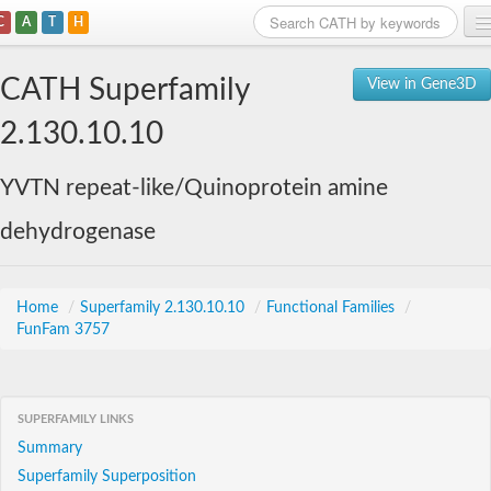
C
A
T
H
Home
CATH Superfamily
View in Gene3D
Search
2.130.10.10
Browse
YVTN repeat-like/Quinoprotein amine
Download
dehydrogenase
About
Support
Home
/
Superfamily 2.130.10.10
/
Functional Families
/
FunFam 3757
SUPERFAMILY LINKS
Summary
Superfamily Superposition