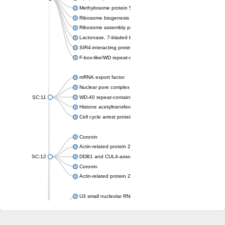
Methylosome protein 50
Ribosome biogenesis protein ytm1
Ribosome assembly protein SQT1
Lactonase, 7-bladed beta-propeller domain protein
SIR4-interacting protein SIF2
F-box-like/WD repeat-containing protein TBL1XR1
mRNA export factor
Nuclear pore complex protein Nup133
SC:11
WD-40 repeat-containing protein MSI1
Histone acetyltransferase subunit
Cell cycle arrest protein BUB3
Coronin
Actin-related protein 2/3 complex subunit
SC:12
DDB1 and CUL4-associated factor 1
Coronin
Actin-related protein 2/3 complex subunit 1
U3 small nucleolar RNA-interacting protein 2 isoform X2
gem-associated protein 5 isoform X1
gem-associated protein 5 isoform X1