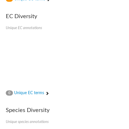
SC:4
Nitrous-oxide reductase
EC Diversity
FIZZY-related 2 isoform 1
WD repeat-containing protein slp1
SC:5
Unique EC annotations
cell division cycle protein 20 homolog
APC/C activator protein CDH1
SC:6
Putative echinoderm microtubule-associated protein-like 1
Pre-mRNA-processing factor 17, putative
Probable cytosolic iron-sulfur protein assembly protein CIAO1
SC:7
Nucleoporin seh1
Probable cytosolic iron-sulfur protein assembly protein 1
Tricorn protease
Unique EC terms
F-box/WD repeat-containing protein 11 isoform X2
0
Lissencephaly-1 homolog B
Guanine nucleotide-binding protein subunit beta-like protein
Species Diversity
pre-mRNA-processing factor 19
WD repeat-containing protein 61
Apoptotic protease-activating factor 1
Unique species annotations
Apoptotic protease-activating factor 1