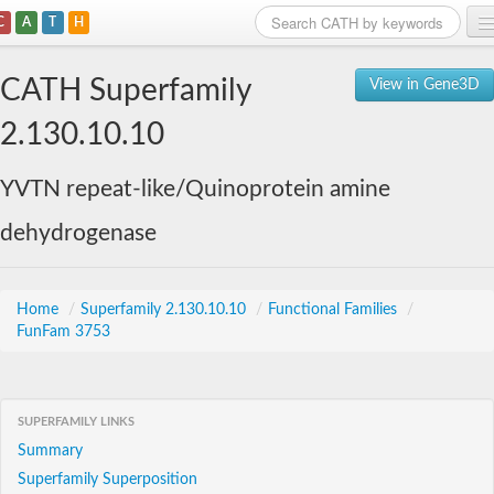
C
A
T
H
Home
CATH Superfamily
View in Gene3D
Search
2.130.10.10
Browse
YVTN repeat-like/Quinoprotein amine
Download
dehydrogenase
About
Support
Home
/
Superfamily 2.130.10.10
/
Functional Families
/
FunFam 3753
SUPERFAMILY LINKS
Summary
Superfamily Superposition