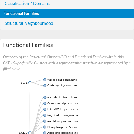
Classification / Domains
Functional Families
Structural Neighbourhood
Functional Families
Overview of the Structural Clusters (SC) and Functional Families within this
CATH Superfamily. Clusters with a representative structure are represented by a
filled circle.
WD repeat-containing protein 20 isoform X1
SC:1
Carboxy-cis,cis-muconate cyclase
transducin-like enhancer protein 3 isoform X1
Coatomer alpha subunit, putative
F-box/WD repeat-containing protein 7 isoform X1
target of rapamycin complex subunit LST8
notchless protein homolog
Phospholipase A-2-activating protein
SC:10
Apoptotic protease-activating factor 1