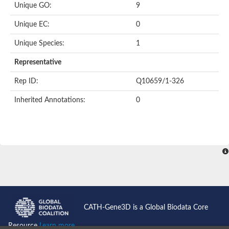
Unique GO:
9
Putative F-box-like/WD repeat-containing protein TBL1XR1
SEC13 homolog (S. cerevisiae)
Unique EC:
0
Receptor for activated C kinase 1
echinoderm microtubule-associated protein-like 4 isoform X2
Unique Species:
1
histone-binding protein RBBP4 isoform X1
Coatomer subunit alpha
Representative
Bromodomain and WD repeat domain containing 1
Putative echinoderm microtubule-associated protein-like 6
Rep ID:
Q10659/1-326
cytoplasmic dynein 1 intermediate chain 2 isoform X2
Inherited Annotations:
0
Splicing factor 3B subunit 3
WD repeat-containing protein 5
Splicing factor 3b subunit 3
Semaphorin 4B
Putative echinoderm microtubule-associated protein-like 6
Neurobeachin isoform A
Putative echinoderm microtubule-associated protein-like 6
echinoderm microtubule-associated protein-like 6 isoform X1
Splicing factor 3b subunit 3
echinoderm microtubule-associated protein-like 6 isoform X1
echinoderm microtubule-associated protein-like 6 isoform X1
CATH-Gene3D is a Global Biodata Core
DDB1- and CUL4-associated factor 6 isoform X2
WD repeat-containing protein 62 isoform 1
Resource
Learn more...