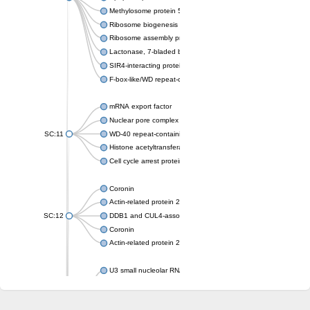
Methylosome protein 50
Ribosome biogenesis protein ytm1
Ribosome assembly protein SQT1
Lactonase, 7-bladed beta-propeller domain protein
SIR4-interacting protein SIF2
F-box-like/WD repeat-containing protein TBL1XR1
mRNA export factor
Nuclear pore complex protein Nup133
SC:11
WD-40 repeat-containing protein MSI1
Histone acetyltransferase subunit
Cell cycle arrest protein BUB3
Coronin
Actin-related protein 2/3 complex subunit
SC:12
DDB1 and CUL4-associated factor 1
Coronin
Actin-related protein 2/3 complex subunit 1
U3 small nucleolar RNA-interacting protein 2 isoform X2
gem-associated protein 5 isoform X1
gem-associated protein 5 isoform X1