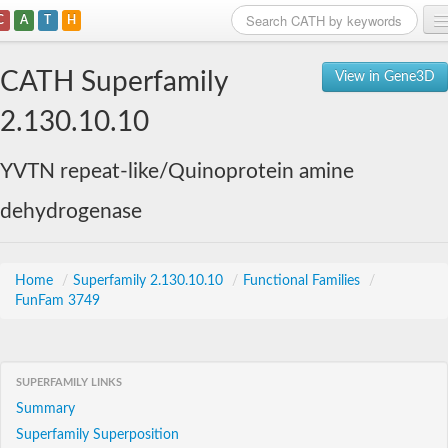
C
A
T
H
Home
CATH Superfamily
View in Gene3D
Search
2.130.10.10
Browse
YVTN repeat-like/Quinoprotein amine
Download
dehydrogenase
About
Support
Home
/
Superfamily 2.130.10.10
/
Functional Families
/
FunFam 3749
SUPERFAMILY LINKS
Summary
Superfamily Superposition