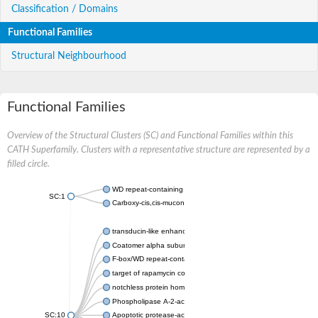
Classification / Domains
Functional Families
Structural Neighbourhood
Functional Families
Overview of the Structural Clusters (SC) and Functional Families within this
CATH Superfamily. Clusters with a representative structure are represented by a
filled circle.
WD repeat-containing protein 20 isoform X1
SC:1
Carboxy-cis,cis-muconate cyclase
transducin-like enhancer protein 3 isoform X1
Coatomer alpha subunit, putative
F-box/WD repeat-containing protein 7 isoform X1
target of rapamycin complex subunit LST8
notchless protein homolog
Phospholipase A-2-activating protein
SC:10
Apoptotic protease-activating factor 1