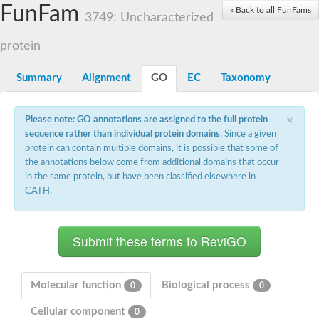
Small nuclear ribonucleoprotein U5 subunit 40
FunFam
« Back to all FunFams
nucleoporin Nup43
3749: Uncharacterized
SC:13
WD repeat-containing protein 92
U3 small nucleolar RNA-associated protein 21
protein
Small nucleolar ribonucleoprotein complex subunit
Rrp9p
Summary
Alignment
GO
EC
Taxonomy
Protein transport protein SEC31
Antiviral protein SKI8
×
Please note: GO annotations are assigned to the full protein
Semaphorin 3B
sequence rather than individual protein domains
. Since a given
semaphorin-6A isoform X1
protein can contain multiple domains, it is possible that some of
SC:14
Semaphorin 4D
the annotations below come from additional domains that occur
semaphorin-7A isoform X1
in the same protein, but have been classified elsewhere in
CATH.
Plexin A2
Hepatocyte growth factor receptor
SC:2
Plexin B1
Macrophage-stimulating 1 receptor a
Prolactin regulatory element binding
YncE family protein
Molecular function
Biological process
0
0
SC:3
Guanine nucleotide-exchange factor SEC12
Cellular component
Nucleoporin NUP159
0