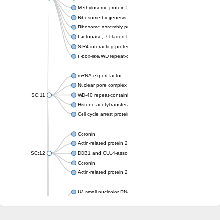
Methylosome protein 50
Ribosome biogenesis protein ytm1
Ribosome assembly protein SQT1
Lactonase, 7-bladed beta-propeller domain protein
SIR4-interacting protein SIF2
F-box-like/WD repeat-containing protein TBL1XR1
mRNA export factor
Nuclear pore complex protein Nup133
SC:11
WD-40 repeat-containing protein MSI1
Histone acetyltransferase subunit
Cell cycle arrest protein BUB3
Coronin
Actin-related protein 2/3 complex subunit
SC:12
DDB1 and CUL4-associated factor 1
Coronin
Actin-related protein 2/3 complex subunit 1
U3 small nucleolar RNA-interacting protein 2 isoform X2
gem-associated protein 5 isoform X1
gem-associated protein 5 isoform X1