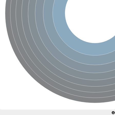
SC:4
Nitrous-oxide reductase
FIZZY-related 2 isoform 1
WD repeat-containing protein slp1
SC:5
cell division cycle protein 20 homolog
APC/C activator protein CDH1
SC:6
Putative echinoderm microtubule-associated protein-like 1
Pre-mRNA-processing factor 17, putative
Probable cytosolic iron-sulfur protein assembly protein CIAO1
SC:7
Nucleoporin seh1
Probable cytosolic iron-sulfur protein assembly protein 1
Tricorn protease
F-box/WD repeat-containing protein 11 isoform X2
Lissencephaly-1 homolog B
Guanine nucleotide-binding protein subunit beta-like protein
pre-mRNA-processing factor 19
WD repeat-containing protein 61
Apoptotic protease-activating factor 1
Apoptotic protease-activating factor 1