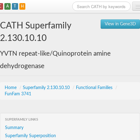
C
A
T
H
Home
CATH Superfamily
View in Gene3D
Search
2.130.10.10
Browse
YVTN repeat-like/Quinoprotein amine
Download
dehydrogenase
About
Support
Home
/
Superfamily 2.130.10.10
/
Functional Families
/
FunFam 3741
SUPERFAMILY LINKS
Summary
Superfamily Superposition