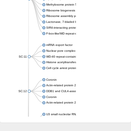
Methylosome protein 50
Ribosome biogenesis protein ytm1
Ribosome assembly protein SQT1
Lactonase, 7-bladed beta-propeller domain protein
SIR4-interacting protein SIF2
F-box-like/WD repeat-containing protein TBL1XR1
mRNA export factor
Nuclear pore complex protein Nup133
SC:11
WD-40 repeat-containing protein MSI1
Histone acetyltransferase subunit
Cell cycle arrest protein BUB3
Coronin
Actin-related protein 2/3 complex subunit
SC:12
DDB1 and CUL4-associated factor 1
Coronin
Actin-related protein 2/3 complex subunit 1
U3 small nucleolar RNA-interacting protein 2 isoform X2
gem-associated protein 5 isoform X1
gem-associated protein 5 isoform X1