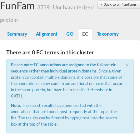
Small nuclear ribonucleoprotein U5 subunit 40
FunFam
« Back to all FunFams
nucleoporin Nup43
3739: Uncharacterized
SC:13
WD repeat-containing protein 92
U3 small nucleolar RNA-associated protein 21
protein
Small nucleolar ribonucleoprotein complex subunit
Rrp9p
Summary
Alignment
GO
EC
Taxonomy
Protein transport protein SEC31
Antiviral protein SKI8
There are 0 EC terms in this cluster
Semaphorin 3B
×
semaphorin-6A isoform X1
Please note: EC annotations are assigned to the full protein
SC:14
Semaphorin 4D
sequence rather than individual protein domains
. Since a given
semaphorin-7A isoform X1
protein can contain multiple domains, it is possible that some of
the annotations below come from additional domains that occur
Plexin A2
in the same protein, but have been classified elsewhere in
Hepatocyte growth factor receptor
SC:2
CATH.
Plexin B1
Macrophage-stimulating 1 receptor a
Note:
The search results have been sorted with the
annotations that are found most frequently at the top of the
Prolactin regulatory element binding
list. The results can be filtered by typing text into the search
YncE family protein
box at the top of the table.
SC:3
Guanine nucleotide-exchange factor SEC12
Nucleoporin NUP159