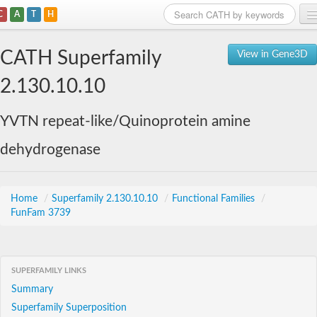
C
A
T
H
Home
CATH Superfamily
View in Gene3D
Search
2.130.10.10
Browse
YVTN repeat-like/Quinoprotein amine
Download
dehydrogenase
About
Support
Home
/
Superfamily 2.130.10.10
/
Functional Families
/
FunFam 3739
SUPERFAMILY LINKS
Summary
Superfamily Superposition