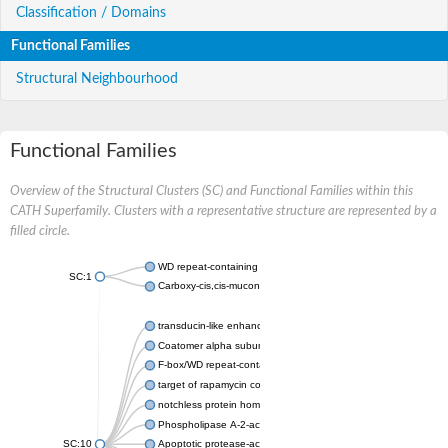
Classification / Domains
Functional Families
Structural Neighbourhood
Functional Families
Overview of the Structural Clusters (SC) and Functional Families within this
CATH Superfamily. Clusters with a representative structure are represented by a
filled circle.
WD repeat-containing protein 20 isoform X1
SC:1
Carboxy-cis,cis-muconate cyclase
transducin-like enhancer protein 3 isoform X1
Coatomer alpha subunit, putative
F-box/WD repeat-containing protein 7 isoform X1
target of rapamycin complex subunit LST8
notchless protein homolog
Phospholipase A-2-activating protein
SC:10
Apoptotic protease-activating factor 1