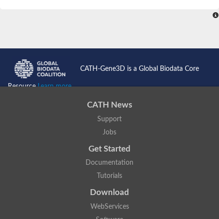
SC:4
Nitrous-oxide reductase
FIZZY-related 2 isoform 1
WD repeat-containing protein slp1
SC:5
cell division cycle protein 20 homolog
APC/C activator protein CDH1
CATH-Gene3D is a Global Biodata Core
SC:6
Putative echinoderm microtubule-associated protein-like 1
Resource
Learn more...
Pre-mRNA-processing factor 17, putative
CATH News
Probable cytosolic iron-sulfur protein assembly protein CIAO1
Support
SC:7
Nucleoporin seh1
Probable cytosolic iron-sulfur protein assembly protein 1
Jobs
Tricorn protease
Get Started
F-box/WD repeat-containing protein 11 isoform X2
Documentation
Lissencephaly-1 homolog B
Tutorials
Guanine nucleotide-binding protein subunit beta-like protein
pre-mRNA-processing factor 19
Download
WD repeat-containing protein 61
WebServices
Apoptotic protease-activating factor 1
Apoptotic protease-activating factor 1