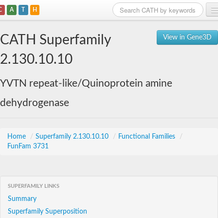
C
A
T
H
Home
CATH Superfamily
View in Gene3D
Search
2.130.10.10
Browse
YVTN repeat-like/Quinoprotein amine
Download
dehydrogenase
About
Support
Home
/
Superfamily 2.130.10.10
/
Functional Families
/
FunFam 3731
SUPERFAMILY LINKS
Summary
Superfamily Superposition