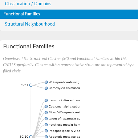
Classification / Domains
Functional Families
Structural Neighbourhood
Functional Families
Overview of the Structural Clusters (SC) and Functional Families within this
CATH Superfamily. Clusters with a representative structure are represented by a
filled circle.
WD repeat-containing protein 20 isoform X1
SC:1
Carboxy-cis,cis-muconate cyclase
transducin-like enhancer protein 3 isoform X1
Coatomer alpha subunit, putative
F-box/WD repeat-containing protein 7 isoform X1
target of rapamycin complex subunit LST8
notchless protein homolog
Phospholipase A-2-activating protein
SC:10
Apoptotic protease-activating factor 1