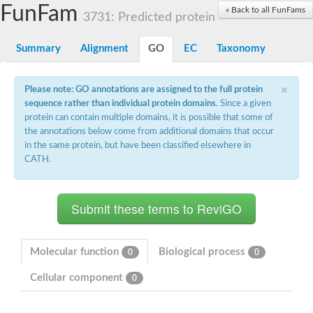
Small nuclear ribonucleoprotein U5 subunit 40
FunFam
« Back to all FunFams
nucleoporin Nup43
3731: Predicted protein
SC:13
WD repeat-containing protein 92
U3 small nucleolar RNA-associated protein 21
Summary
Alignment
GO
EC
Taxonomy
Small nucleolar ribonucleoprotein complex subunit
Rrp9p
×
Protein transport protein SEC31
Please note: GO annotations are assigned to the full protein
Antiviral protein SKI8
sequence rather than individual protein domains
. Since a given
protein can contain multiple domains, it is possible that some of
Semaphorin 3B
the annotations below come from additional domains that occur
semaphorin-6A isoform X1
in the same protein, but have been classified elsewhere in
SC:14
Semaphorin 4D
CATH.
semaphorin-7A isoform X1
Plexin A2
Hepatocyte growth factor receptor
SC:2
Plexin B1
Macrophage-stimulating 1 receptor a
Molecular function
Biological process
0
0
Prolactin regulatory element binding
Cellular component
YncE family protein
0
SC:3
Guanine nucleotide-exchange factor SEC12
Nucleoporin NUP159