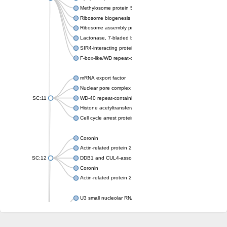
Methylosome protein 50
Ribosome biogenesis protein ytm1
Ribosome assembly protein SQT1
Lactonase, 7-bladed beta-propeller domain protein
SIR4-interacting protein SIF2
F-box-like/WD repeat-containing protein TBL1XR1
mRNA export factor
Nuclear pore complex protein Nup133
SC:11
WD-40 repeat-containing protein MSI1
Histone acetyltransferase subunit
Cell cycle arrest protein BUB3
Coronin
Actin-related protein 2/3 complex subunit
SC:12
DDB1 and CUL4-associated factor 1
Coronin
Actin-related protein 2/3 complex subunit 1
U3 small nucleolar RNA-interacting protein 2 isoform X2
gem-associated protein 5 isoform X1
gem-associated protein 5 isoform X1