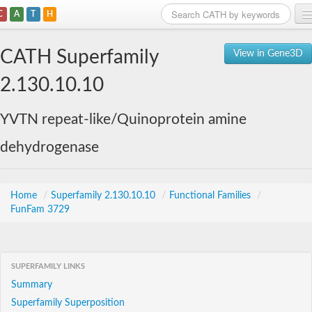
C
A
T
H
Home
CATH Superfamily
View in Gene3D
Search
2.130.10.10
Browse
YVTN repeat-like/Quinoprotein amine
Download
dehydrogenase
About
Support
Home
/
Superfamily 2.130.10.10
/
Functional Families
/
FunFam 3729
SUPERFAMILY LINKS
Summary
Superfamily Superposition