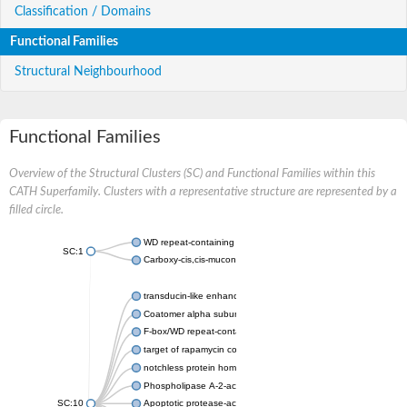
Classification / Domains
Functional Families
Structural Neighbourhood
Functional Families
Overview of the Structural Clusters (SC) and Functional Families within this
CATH Superfamily. Clusters with a representative structure are represented by a
filled circle.
WD repeat-containing protein 20 isoform X1
SC:1
Carboxy-cis,cis-muconate cyclase
transducin-like enhancer protein 3 isoform X1
Coatomer alpha subunit, putative
F-box/WD repeat-containing protein 7 isoform X1
target of rapamycin complex subunit LST8
notchless protein homolog
Phospholipase A-2-activating protein
SC:10
Apoptotic protease-activating factor 1