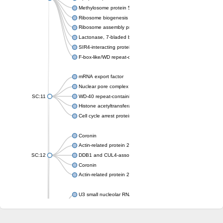
Methylosome protein 50
Ribosome biogenesis protein ytm1
Ribosome assembly protein SQT1
Lactonase, 7-bladed beta-propeller domain protein
SIR4-interacting protein SIF2
F-box-like/WD repeat-containing protein TBL1XR1
mRNA export factor
Nuclear pore complex protein Nup133
SC:11
WD-40 repeat-containing protein MSI1
Histone acetyltransferase subunit
Cell cycle arrest protein BUB3
Coronin
Actin-related protein 2/3 complex subunit
SC:12
DDB1 and CUL4-associated factor 1
Coronin
Actin-related protein 2/3 complex subunit 1
U3 small nucleolar RNA-interacting protein 2 isoform X2
gem-associated protein 5 isoform X1
gem-associated protein 5 isoform X1