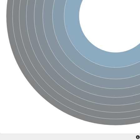
SC:4
Nitrous-oxide reductase
FIZZY-related 2 isoform 1
WD repeat-containing protein slp1
SC:5
cell division cycle protein 20 homolog
APC/C activator protein CDH1
SC:6
Putative echinoderm microtubule-associated protein-like 1
Pre-mRNA-processing factor 17, putative
Probable cytosolic iron-sulfur protein assembly protein CIAO1
SC:7
Nucleoporin seh1
Probable cytosolic iron-sulfur protein assembly protein 1
Tricorn protease
F-box/WD repeat-containing protein 11 isoform X2
Lissencephaly-1 homolog B
Guanine nucleotide-binding protein subunit beta-like protein
pre-mRNA-processing factor 19
WD repeat-containing protein 61
Apoptotic protease-activating factor 1
Apoptotic protease-activating factor 1