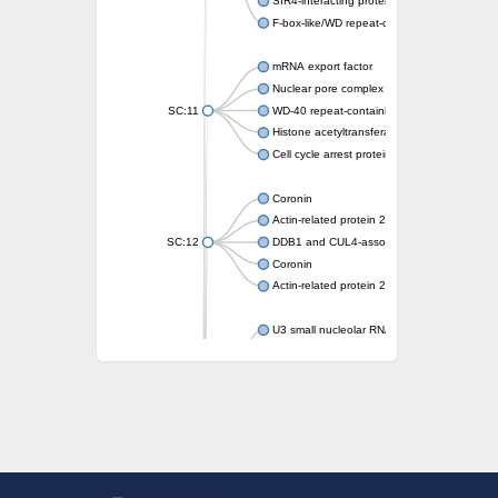
SIR4-interacting protein SIF2
F-box-like/WD repeat-containing protein T
mRNA export factor
Nuclear pore complex protein Nup133
SC:11
WD-40 repeat-containing protein MSI1
Histone acetyltransferase subunit
Cell cycle arrest protein BUB3
Coronin
Actin-related protein 2/3 complex subunit
SC:12
DDB1 and CUL4-associated factor 1
Coronin
Actin-related protein 2/3 complex subunit 1
U3 small nucleolar RNA-interacting protein 
gem-associated protein 5 isoform X1
gem-associated protein 5 isoform X1
Small nuclear ribonucleoprotein U5 subunit
nucleoporin Nup43
SC:13
WD repeat-containing protein 92
U3 small nucleolar RNA-associated protein 
Small nucleolar ribonucleoprotein complex s