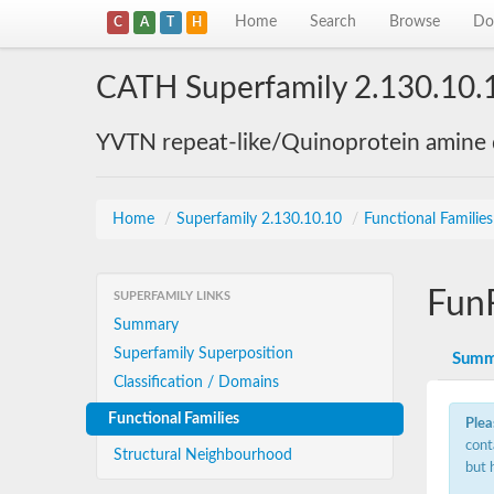
Home
Search
Browse
Do
C
A
T
H
CATH Superfamily 2.130.10.
YVTN repeat-like/Quinoprotein amine
Home
/
Superfamily 2.130.10.10
/
Functional Familie
Fun
SUPERFAMILY LINKS
Summary
Superfamily Superposition
Summ
Classification / Domains
Functional Families
Plea
cont
Structural Neighbourhood
but 