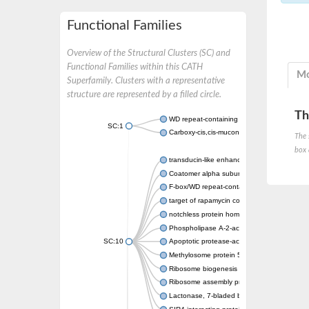
Functional Families
Overview of the Structural Clusters (SC) and
Functional Families within this CATH
Mo
Superfamily. Clusters with a representative
structure are represented by a filled circle.
Th
WD repeat-containing protein 20 isoform X1
SC:1
Carboxy-cis,cis-muconate cyclase
The 
box 
transducin-like enhancer protein 3 isoform 
Coatomer alpha subunit, putative
F-box/WD repeat-containing protein 7 isofo
target of rapamycin complex subunit LST8
notchless protein homolog
Phospholipase A-2-activating protein
SC:10
Apoptotic protease-activating factor 1
Methylosome protein 50
Ribosome biogenesis protein ytm1
Ribosome assembly protein SQT1
Lactonase, 7-bladed beta-propeller domain 