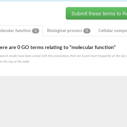
lecular function
Biological process
Cellular comp
0
0
ere are 0 GO terms relating to "molecular function"
search results have been sorted with the annotations that are found most frequently at the top of t
at the top of the table.
X1
rm X1
protein