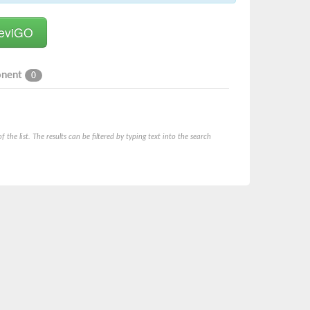
onent
0
he list. The results can be filtered by typing text into the search