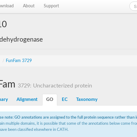
wnload
About
Support
10
 dehydrogenase
s
/
FunFam 3729
Fam
3729: Uncharacterized protein
ary
Alignment
GO
EC
Taxonomy
se note: GO annotations are assigned to the full protein sequence rather than 
ain multiple domains, it is possible that some of the annotations below come fro
have been classified elsewhere in CATH.