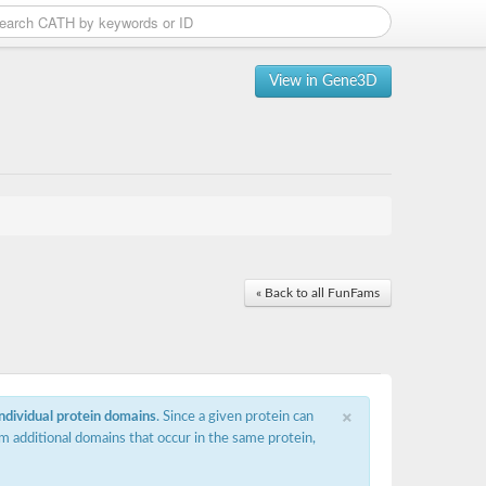
View in Gene3D
« Back to all FunFams
×
individual protein domains
. Since a given protein can
m additional domains that occur in the same protein,