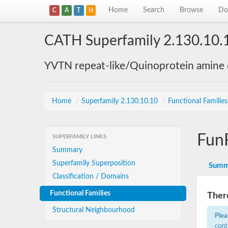
Home
Search
Browse
Do
C
A
T
H
CATH Superfamily 2.130.10.
YVTN repeat-like/Quinoprotein amine
Home
/
Superfamily 2.130.10.10
/
Functional Familie
Fun
SUPERFAMILY LINKS
Summary
Superfamily Superposition
Summ
Classification / Domains
Functional Families
There
Structural Neighbourhood
Plea
cont