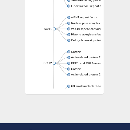
SIR4-interacting protein SIF2
F-box-like/WD repeat-containing protein T
mRNA export factor
Nuclear pore complex protein Nup133
SC:11
WD-40 repeat-containing protein MSI1
Histone acetyltransferase subunit
Cell cycle arrest protein BUB3
Coronin
Actin-related protein 2/3 complex subunit
SC:12
DDB1 and CUL4-associated factor 1
Coronin
Actin-related protein 2/3 complex subunit 1
U3 small nucleolar RNA-interacting protein 
gem-associated protein 5 isoform X1
gem-associated protein 5 isoform X1
Small nuclear ribonucleoprotein U5 subunit
nucleoporin Nup43
SC:13
WD repeat-containing protein 92
U3 small nucleolar RNA-associated protein 
Small nucleolar ribonucleoprotein complex s