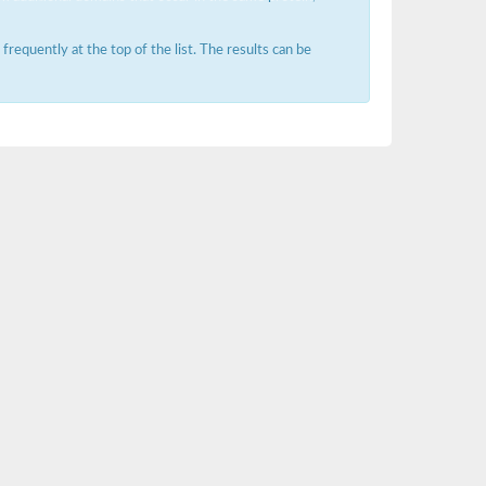
requently at the top of the list. The results can be