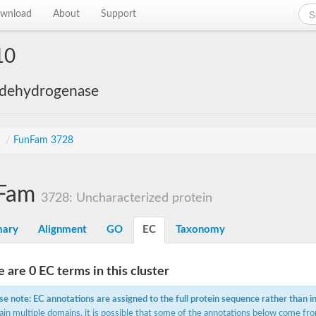
wnload
About
Support
10
 dehydrogenase
s
/
FunFam 3728
Fam
3728: Uncharacterized protein
ary
Alignment
GO
EC
Taxonomy
 are 0 EC terms in this cluster
se note: EC annotations are assigned to the full protein sequence rather than i
ain multiple domains, it is possible that some of the annotations below come fro