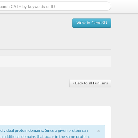
View in Gene3D
« Back to all FunFams
×
ndividual protein domains
. Since a given protein can
m additional domains that occur in the same protein,