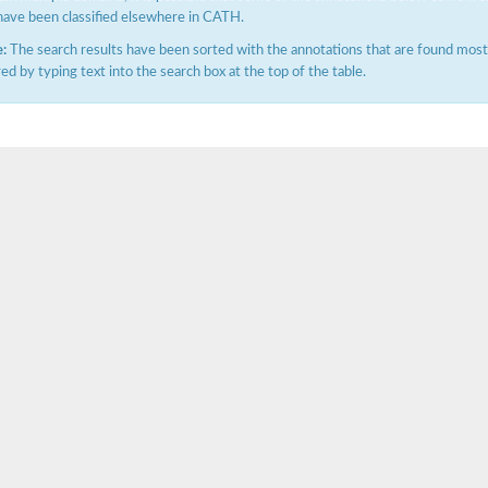
have been classified elsewhere in CATH.
:
The search results have been sorted with the annotations that are found most f
ered by typing text into the search box at the top of the table.
X1
rm X1
protein