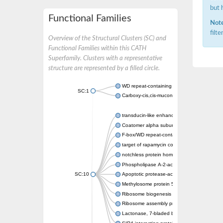
but 
Functional Families
Note
filt
Overview of the Structural Clusters (SC) and
Functional Families within this CATH
Superfamily. Clusters with a representative
structure are represented by a filled circle.
WD repeat-containing protein 20 isoform X1
SC:1
Carboxy-cis,cis-muconate cyclase
transducin-like enhancer protein 3 isoform 
Coatomer alpha subunit, putative
F-box/WD repeat-containing protein 7 isofo
target of rapamycin complex subunit LST8
notchless protein homolog
Phospholipase A-2-activating protein
SC:10
Apoptotic protease-activating factor 1
Methylosome protein 50
Ribosome biogenesis protein ytm1
Ribosome assembly protein SQT1
Lactonase, 7-bladed beta-propeller domain 