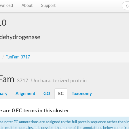
wnload
About
Support
10
 dehydrogenase
s
/
FunFam 3717
Fam
3717: Uncharacterized protein
ary
Alignment
GO
EC
Taxonomy
 are 0 EC terms in this cluster
se note: EC annotations are assigned to the full protein sequence rather than i
ain multiple domains, it is possible that some of the annotations below come fro