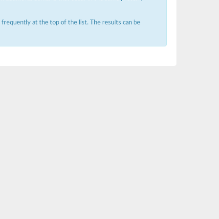
requently at the top of the list. The results can be