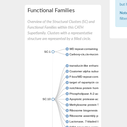
but 
Functional Families
Note
filt
Overview of the Structural Clusters (SC) and
Functional Families within this CATH
Superfamily. Clusters with a representative
structure are represented by a filled circle.
WD repeat-containing protein 20 isoform X1
SC:1
Carboxy-cis,cis-muconate cyclase
transducin-like enhancer protein 3 isoform 
Coatomer alpha subunit, putative
F-box/WD repeat-containing protein 7 isofo
target of rapamycin complex subunit LST8
notchless protein homolog
Phospholipase A-2-activating protein
SC:10
Apoptotic protease-activating factor 1
Methylosome protein 50
Ribosome biogenesis protein ytm1
Ribosome assembly protein SQT1
Lactonase, 7-bladed beta-propeller domain 