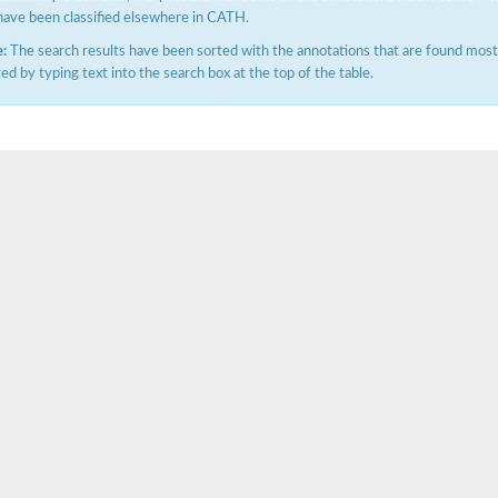
have been classified elsewhere in CATH.
:
The search results have been sorted with the annotations that are found most f
ered by typing text into the search box at the top of the table.
X1
rm X1
protein