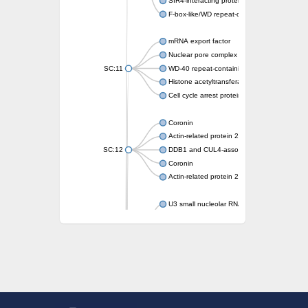
SIR4-interacting protein SIF2
F-box-like/WD repeat-containing protein T
mRNA export factor
Nuclear pore complex protein Nup133
SC:11
WD-40 repeat-containing protein MSI1
Histone acetyltransferase subunit
Cell cycle arrest protein BUB3
Coronin
Actin-related protein 2/3 complex subunit
SC:12
DDB1 and CUL4-associated factor 1
Coronin
Actin-related protein 2/3 complex subunit 1
U3 small nucleolar RNA-interacting protein 
gem-associated protein 5 isoform X1
gem-associated protein 5 isoform X1
Small nuclear ribonucleoprotein U5 subunit
nucleoporin Nup43
SC:13
WD repeat-containing protein 92
U3 small nucleolar RNA-associated protein 
Small nucleolar ribonucleoprotein complex s