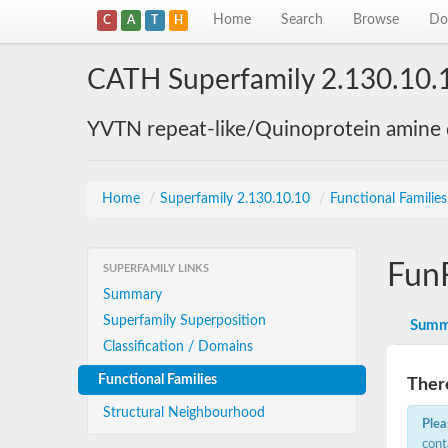
Home
Search
Browse
Do
C
A
T
H
CATH Superfamily 2.130.10.
YVTN repeat-like/Quinoprotein amine
Home
/
Superfamily 2.130.10.10
/
Functional Familie
Fun
SUPERFAMILY LINKS
Summary
Superfamily Superposition
Summ
Classification / Domains
Functional Families
There
Structural Neighbourhood
Plea
cont