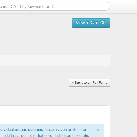
View in Gene3D
« Back to all FunFams
×
ndividual protein domains
. Since a given protein can
m additional domains that occur in the same protein,