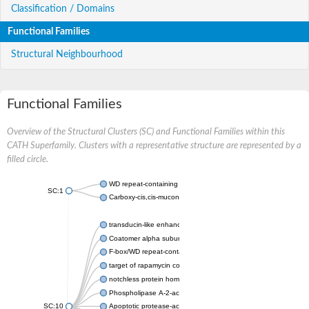
Classification / Domains
Functional Families
Structural Neighbourhood
Functional Families
Overview of the Structural Clusters (SC) and Functional Families within this
CATH Superfamily. Clusters with a representative structure are represented by a
filled circle.
WD repeat-containing protein 20 isoform X1
SC:1
Carboxy-cis,cis-muconate cyclase
transducin-like enhancer protein 3 isoform X1
Coatomer alpha subunit, putative
F-box/WD repeat-containing protein 7 isoform X1
target of rapamycin complex subunit LST8
notchless protein homolog
Phospholipase A-2-activating protein
SC:10
Apoptotic protease-activating factor 1