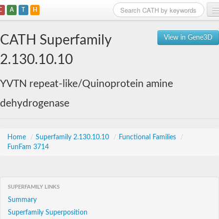
C
A
T
H
Home
CATH Superfamily
View in Gene3D
Search
2.130.10.10
Browse
YVTN repeat-like/Quinoprotein amine
Download
dehydrogenase
About
Support
Home
/
Superfamily 2.130.10.10
/
Functional Families
/
FunFam 3714
SUPERFAMILY LINKS
Summary
Superfamily Superposition