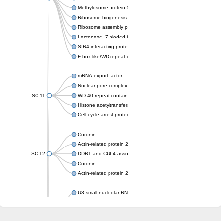
Methylosome protein 50
Ribosome biogenesis protein ytm1
Ribosome assembly protein SQT1
Lactonase, 7-bladed beta-propeller domain protein
SIR4-interacting protein SIF2
F-box-like/WD repeat-containing protein TBL1XR1
mRNA export factor
Nuclear pore complex protein Nup133
SC:11
WD-40 repeat-containing protein MSI1
Histone acetyltransferase subunit
Cell cycle arrest protein BUB3
Coronin
Actin-related protein 2/3 complex subunit
SC:12
DDB1 and CUL4-associated factor 1
Coronin
Actin-related protein 2/3 complex subunit 1
U3 small nucleolar RNA-interacting protein 2 isoform X2
gem-associated protein 5 isoform X1
gem-associated protein 5 isoform X1