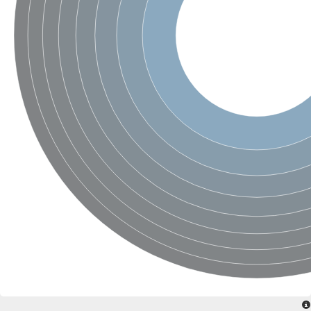
SC:4
Nitrous-oxide reductase
FIZZY-related 2 isoform 1
WD repeat-containing protein slp1
SC:5
cell division cycle protein 20 homolog
APC/C activator protein CDH1
SC:6
Putative echinoderm microtubule-associated protein-like 1
Pre-mRNA-processing factor 17, putative
Probable cytosolic iron-sulfur protein assembly protein CIAO1
SC:7
Nucleoporin seh1
Probable cytosolic iron-sulfur protein assembly protein 1
Tricorn protease
F-box/WD repeat-containing protein 11 isoform X2
Lissencephaly-1 homolog B
Guanine nucleotide-binding protein subunit beta-like protein
pre-mRNA-processing factor 19
WD repeat-containing protein 61
Apoptotic protease-activating factor 1
Apoptotic protease-activating factor 1