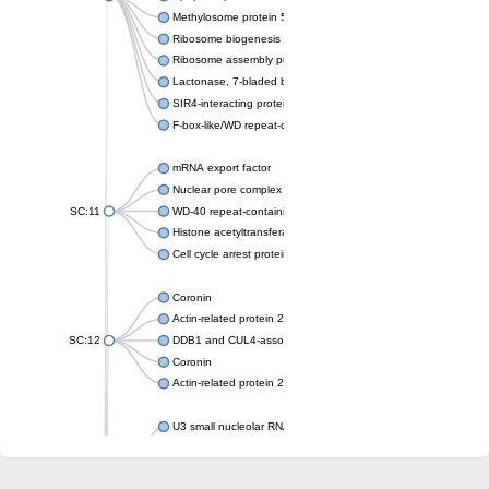
Methylosome protein 50
Ribosome biogenesis protein ytm1
Ribosome assembly protein SQT1
Lactonase, 7-bladed beta-propeller domain protein
SIR4-interacting protein SIF2
F-box-like/WD repeat-containing protein TBL1XR1
mRNA export factor
Nuclear pore complex protein Nup133
SC:11
WD-40 repeat-containing protein MSI1
Histone acetyltransferase subunit
Cell cycle arrest protein BUB3
Coronin
Actin-related protein 2/3 complex subunit
SC:12
DDB1 and CUL4-associated factor 1
Coronin
Actin-related protein 2/3 complex subunit 1
U3 small nucleolar RNA-interacting protein 2 isoform X2
gem-associated protein 5 isoform X1
gem-associated protein 5 isoform X1