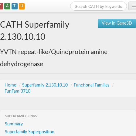
C
A
T
H
Home
CATH Superfamily
View in Gene3D
Search
2.130.10.10
Browse
YVTN repeat-like/Quinoprotein amine
Download
dehydrogenase
About
Support
Home
/
Superfamily 2.130.10.10
/
Functional Families
/
FunFam 3710
SUPERFAMILY LINKS
Summary
Superfamily Superposition