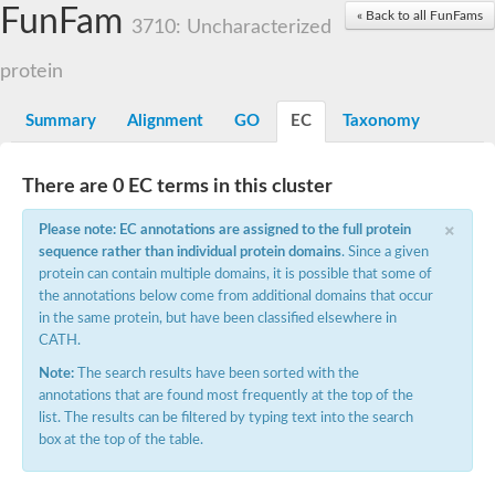
Small nuclear ribonucleoprotein U5 subunit 40
FunFam
« Back to all FunFams
nucleoporin Nup43
3710: Uncharacterized
SC:13
WD repeat-containing protein 92
U3 small nucleolar RNA-associated protein 21
protein
Small nucleolar ribonucleoprotein complex subunit
Rrp9p
Summary
Alignment
GO
EC
Taxonomy
Protein transport protein SEC31
Antiviral protein SKI8
There are 0 EC terms in this cluster
Semaphorin 3B
×
semaphorin-6A isoform X1
Please note: EC annotations are assigned to the full protein
SC:14
Semaphorin 4D
sequence rather than individual protein domains
. Since a given
semaphorin-7A isoform X1
protein can contain multiple domains, it is possible that some of
the annotations below come from additional domains that occur
Plexin A2
in the same protein, but have been classified elsewhere in
Hepatocyte growth factor receptor
SC:2
CATH.
Plexin B1
Macrophage-stimulating 1 receptor a
Note:
The search results have been sorted with the
annotations that are found most frequently at the top of the
Prolactin regulatory element binding
list. The results can be filtered by typing text into the search
YncE family protein
box at the top of the table.
SC:3
Guanine nucleotide-exchange factor SEC12
Nucleoporin NUP159