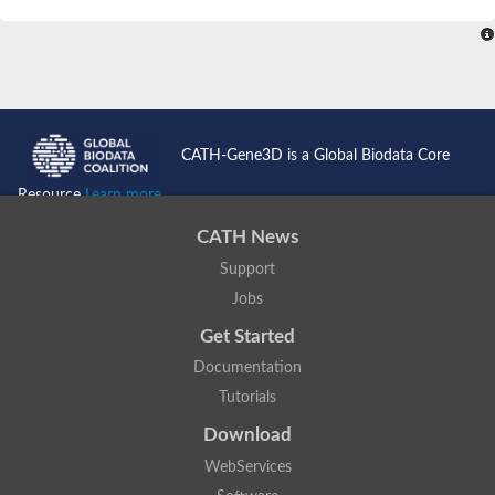
SC:4
Nitrous-oxide reductase
FIZZY-related 2 isoform 1
WD repeat-containing protein slp1
SC:5
cell division cycle protein 20 homolog
APC/C activator protein CDH1
CATH-Gene3D is a Global Biodata Core
SC:6
Putative echinoderm microtubule-associated protein-like 1
Resource
Learn more...
Pre-mRNA-processing factor 17, putative
CATH News
Probable cytosolic iron-sulfur protein assembly protein CIAO1
Support
SC:7
Nucleoporin seh1
Probable cytosolic iron-sulfur protein assembly protein 1
Jobs
Tricorn protease
Get Started
F-box/WD repeat-containing protein 11 isoform X2
Documentation
Lissencephaly-1 homolog B
Tutorials
Guanine nucleotide-binding protein subunit beta-like protein
pre-mRNA-processing factor 19
Download
WD repeat-containing protein 61
WebServices
Apoptotic protease-activating factor 1
Apoptotic protease-activating factor 1