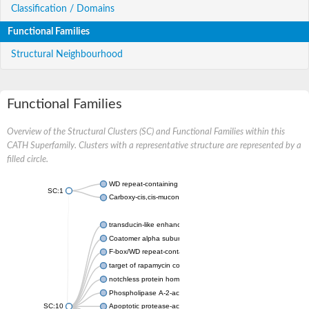
Classification / Domains
Functional Families
Structural Neighbourhood
Functional Families
Overview of the Structural Clusters (SC) and Functional Families within this
CATH Superfamily. Clusters with a representative structure are represented by a
filled circle.
WD repeat-containing protein 20 isoform X1
SC:1
Carboxy-cis,cis-muconate cyclase
transducin-like enhancer protein 3 isoform X1
Coatomer alpha subunit, putative
F-box/WD repeat-containing protein 7 isoform X1
target of rapamycin complex subunit LST8
notchless protein homolog
Phospholipase A-2-activating protein
SC:10
Apoptotic protease-activating factor 1