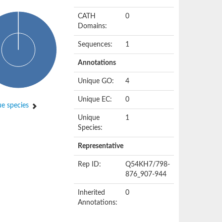
CATH
0
Domains:
Sequences:
1
Annotations
Unique GO:
4
Unique EC:
0
e species
Unique
1
Species:
Representative
Rep ID:
Q54KH7/798-
876_907-944
Inherited
0
Annotations: