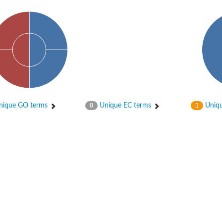
ique GO terms
Unique EC terms
Uniqu
0
1
X1
rm X1
protein