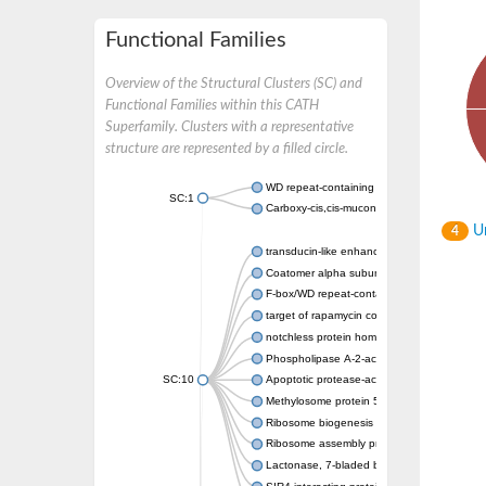
Functional Families
Overview of the Structural Clusters (SC) and
Functional Families within this CATH
Superfamily. Clusters with a representative
structure are represented by a filled circle.
WD repeat-containing protein 20 isoform X1
SC:1
Carboxy-cis,cis-muconate cyclase
Un
4
transducin-like enhancer protein 3 isoform 
Coatomer alpha subunit, putative
F-box/WD repeat-containing protein 7 isofo
target of rapamycin complex subunit LST8
notchless protein homolog
Phospholipase A-2-activating protein
SC:10
Apoptotic protease-activating factor 1
Methylosome protein 50
Ribosome biogenesis protein ytm1
Ribosome assembly protein SQT1
Lactonase, 7-bladed beta-propeller domain 