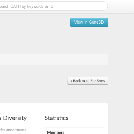
View in Gene3D
« Back to all FunFams
t
 Diversity
Statistics
ies annotations
Members