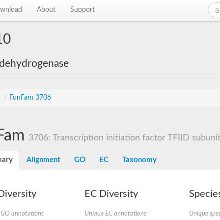
wnload
About
Support
10
 dehydrogenase
s
/
FunFam 3706
Fam
3706: Transcription initiation factor TFIID subuni
ary
Alignment
GO
EC
Taxonomy
iversity
EC Diversity
Species
 GO annotations
Unique EC annotations
Unique spec