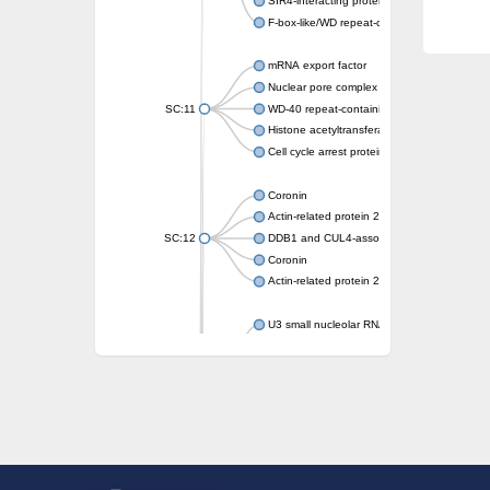
SIR4-interacting protein SIF2
F-box-like/WD repeat-containing protein T
mRNA export factor
Nuclear pore complex protein Nup133
SC:11
WD-40 repeat-containing protein MSI1
Histone acetyltransferase subunit
Cell cycle arrest protein BUB3
Coronin
Actin-related protein 2/3 complex subunit
SC:12
DDB1 and CUL4-associated factor 1
Coronin
Actin-related protein 2/3 complex subunit 1
U3 small nucleolar RNA-interacting protein 
gem-associated protein 5 isoform X1
gem-associated protein 5 isoform X1
Small nuclear ribonucleoprotein U5 subunit
nucleoporin Nup43
SC:13
WD repeat-containing protein 92
U3 small nucleolar RNA-associated protein 
Small nucleolar ribonucleoprotein complex s