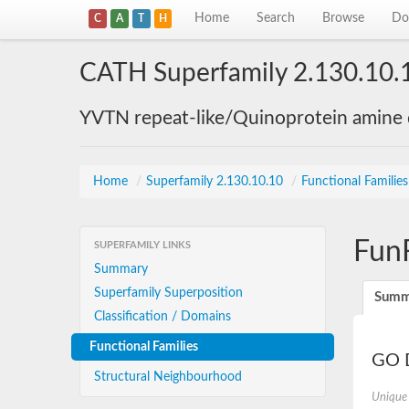
Home
Search
Browse
Do
C
A
T
H
CATH Superfamily 2.130.10.
YVTN repeat-like/Quinoprotein amine
Home
/
Superfamily 2.130.10.10
/
Functional Familie
Fun
SUPERFAMILY LINKS
Summary
Superfamily Superposition
Summ
Classification / Domains
Functional Families
GO D
Structural Neighbourhood
Unique