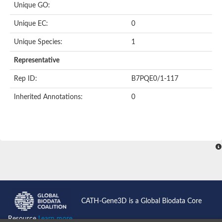
Unique GO:
Putative F-box-like/WD repeat-containing protein TBL1XR1
SEC13 homolog (S. cerevisiae)
Unique EC:
0
Receptor for activated C kinase 1
echinoderm microtubule-associated protein-like 4 isoform X2
Unique Species:
1
histone-binding protein RBBP4 isoform X1
Coatomer subunit alpha
Representative
Bromodomain and WD repeat domain containing 1
Putative echinoderm microtubule-associated protein-like 6
Rep ID:
B7PQE0/1-117
cytoplasmic dynein 1 intermediate chain 2 isoform X2
Inherited Annotations:
0
Splicing factor 3B subunit 3
WD repeat-containing protein 5
Splicing factor 3b subunit 3
Semaphorin 4B
Putative echinoderm microtubule-associated protein-like 6
Neurobeachin isoform A
Putative echinoderm microtubule-associated protein-like 6
echinoderm microtubule-associated protein-like 6 isoform X1
Splicing factor 3b subunit 3
echinoderm microtubule-associated protein-like 6 isoform X1
echinoderm microtubule-associated protein-like 6 isoform X1
CATH-Gene3D is a Global Biodata Core
DDB1- and CUL4-associated factor 6 isoform X2
WD repeat-containing protein 62 isoform 1
Resource
Learn more...