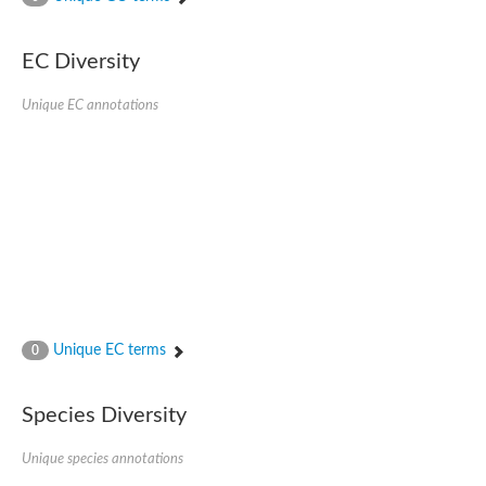
SC:4
Nitrous-oxide reductase
EC Diversity
FIZZY-related 2 isoform 1
WD repeat-containing protein slp1
SC:5
Unique EC annotations
cell division cycle protein 20 homolog
APC/C activator protein CDH1
SC:6
Putative echinoderm microtubule-associated protein-like 1
Pre-mRNA-processing factor 17, putative
Probable cytosolic iron-sulfur protein assembly protein CIAO1
SC:7
Nucleoporin seh1
Probable cytosolic iron-sulfur protein assembly protein 1
Tricorn protease
Unique EC terms
F-box/WD repeat-containing protein 11 isoform X2
0
Lissencephaly-1 homolog B
Guanine nucleotide-binding protein subunit beta-like protein
Species Diversity
pre-mRNA-processing factor 19
WD repeat-containing protein 61
Apoptotic protease-activating factor 1
Unique species annotations
Apoptotic protease-activating factor 1