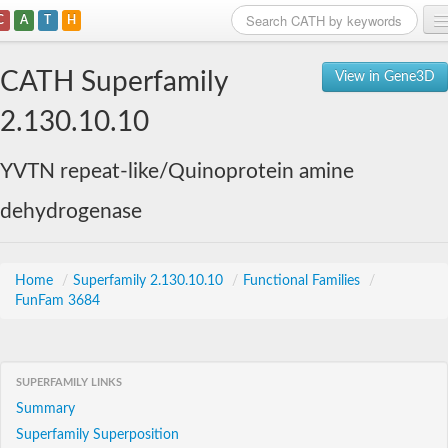
C
A
T
H
Home
CATH Superfamily
View in Gene3D
Search
2.130.10.10
Browse
YVTN repeat-like/Quinoprotein amine
Download
dehydrogenase
About
Support
Home
/
Superfamily 2.130.10.10
/
Functional Families
/
FunFam 3684
SUPERFAMILY LINKS
Summary
Superfamily Superposition