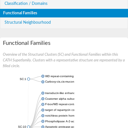
Classification / Domains
Functional Families
Structural Neighbourhood
Functional Families
Overview of the Structural Clusters (SC) and Functional Families within this
CATH Superfamily. Clusters with a representative structure are represented by a
filled circle.
WD repeat-containing protein 20 isoform X1
SC:1
Carboxy-cis,cis-muconate cyclase
transducin-like enhancer protein 3 isoform X1
Coatomer alpha subunit, putative
F-box/WD repeat-containing protein 7 isoform X1
target of rapamycin complex subunit LST8
notchless protein homolog
Phospholipase A-2-activating protein
SC:10
Apoptotic protease-activating factor 1