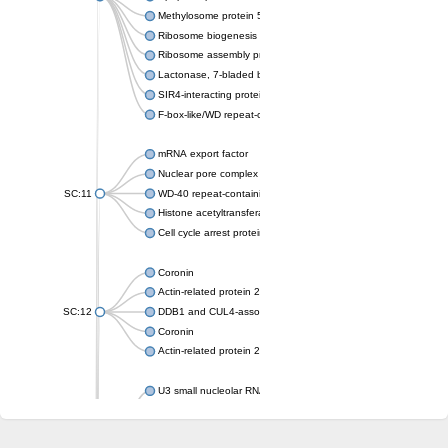
Methylosome protein 50
Ribosome biogenesis protein ytm1
Ribosome assembly protein SQT1
Lactonase, 7-bladed beta-propeller domain protein
SIR4-interacting protein SIF2
F-box-like/WD repeat-containing protein TBL1XR1
mRNA export factor
Nuclear pore complex protein Nup133
SC:11
WD-40 repeat-containing protein MSI1
Histone acetyltransferase subunit
Cell cycle arrest protein BUB3
Coronin
Actin-related protein 2/3 complex subunit
SC:12
DDB1 and CUL4-associated factor 1
Coronin
Actin-related protein 2/3 complex subunit 1
U3 small nucleolar RNA-interacting protein 2 isoform X2
gem-associated protein 5 isoform X1
gem-associated protein 5 isoform X1