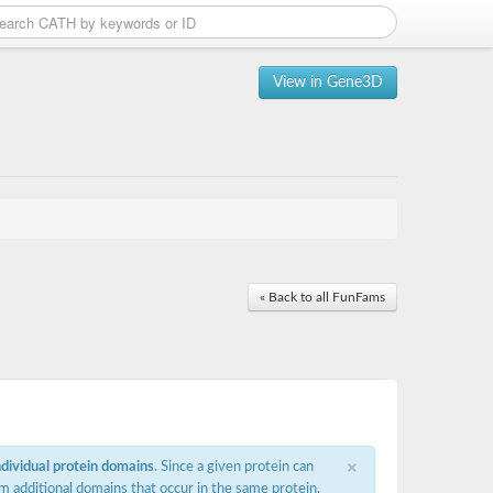
View in Gene3D
« Back to all FunFams
×
ndividual protein domains
. Since a given protein can
m additional domains that occur in the same protein,