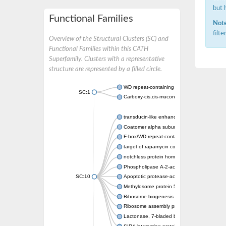
but 
Functional Families
Note
filt
Overview of the Structural Clusters (SC) and
Functional Families within this CATH
Superfamily. Clusters with a representative
structure are represented by a filled circle.
WD repeat-containing protein 20 isoform X1
SC:1
Carboxy-cis,cis-muconate cyclase
transducin-like enhancer protein 3 isoform 
Coatomer alpha subunit, putative
F-box/WD repeat-containing protein 7 isofo
target of rapamycin complex subunit LST8
notchless protein homolog
Phospholipase A-2-activating protein
SC:10
Apoptotic protease-activating factor 1
Methylosome protein 50
Ribosome biogenesis protein ytm1
Ribosome assembly protein SQT1
Lactonase, 7-bladed beta-propeller domain 