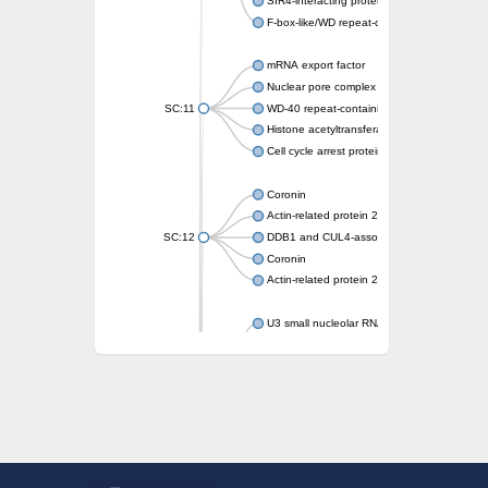
SIR4-interacting protein SIF2
F-box-like/WD repeat-containing protein T
mRNA export factor
Nuclear pore complex protein Nup133
SC:11
WD-40 repeat-containing protein MSI1
Histone acetyltransferase subunit
Cell cycle arrest protein BUB3
Coronin
Actin-related protein 2/3 complex subunit
SC:12
DDB1 and CUL4-associated factor 1
Coronin
Actin-related protein 2/3 complex subunit 1
U3 small nucleolar RNA-interacting protein 
gem-associated protein 5 isoform X1
gem-associated protein 5 isoform X1
Small nuclear ribonucleoprotein U5 subunit
nucleoporin Nup43
SC:13
WD repeat-containing protein 92
U3 small nucleolar RNA-associated protein 
Small nucleolar ribonucleoprotein complex s