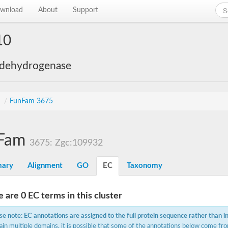
wnload
About
Support
10
 dehydrogenase
s
/
FunFam 3675
Fam
3675: Zgc:109932
ary
Alignment
GO
EC
Taxonomy
 are 0 EC terms in this cluster
se note: EC annotations are assigned to the full protein sequence rather than i
ain multiple domains, it is possible that some of the annotations below come fro