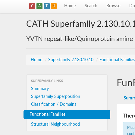
Home
Search
Browse
Do
C
A
T
H
CATH Superfamily 2.130.10.
YVTN repeat-like/Quinoprotein amine
Home
/
Superfamily 2.130.10.10
/
Functional Familie
Fun
SUPERFAMILY LINKS
Summary
Superfamily Superposition
Summ
Classification / Domains
Functional Families
There
Structural Neighbourhood
Plea
cont