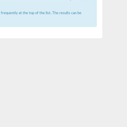
requently at the top of the list. The results can be