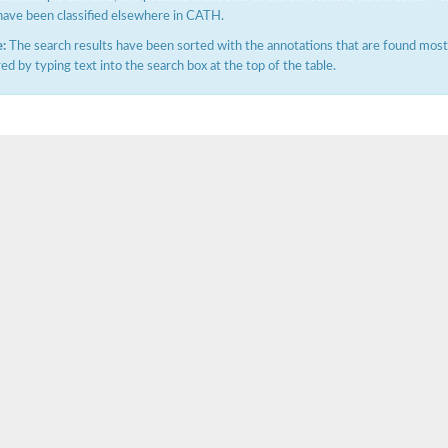
have been classified elsewhere in CATH.
:
The search results have been sorted with the annotations that are found most f
ered by typing text into the search box at the top of the table.
X1
rm X1
protein