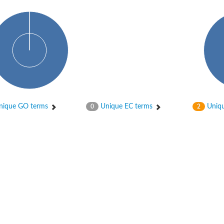
ique GO terms
Unique EC terms
Uniqu
0
2
X1
rm X1
protein