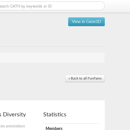
View in Gene3D
« Back to all FunFams
 Diversity
Statistics
ies annotations
Members