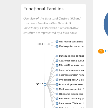
Functional Families
Overview of the Structural Clusters (SC) and
Functional Families within this CATH
Superfamily. Clusters with a representative
structure are represented by a filled circle.
WD repeat-containing protein 20 isoform X1
SC:1
Carboxy-cis,cis-muconate cyclase
Un
1
transducin-like enhancer protein 3 isoform 
Coatomer alpha subunit, putative
F-box/WD repeat-containing protein 7 isofo
target of rapamycin complex subunit LST8
notchless protein homolog
Phospholipase A-2-activating protein
SC:10
Apoptotic protease-activating factor 1
Methylosome protein 50
Ribosome biogenesis protein ytm1
Ribosome assembly protein SQT1
Lactonase, 7-bladed beta-propeller domain 