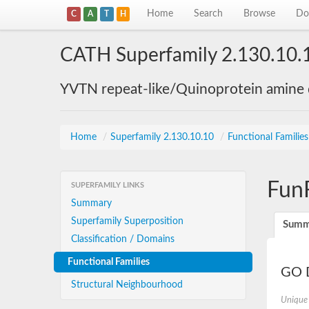
Home
Search
Browse
Do
C
A
T
H
CATH Superfamily 2.130.10.
YVTN repeat-like/Quinoprotein amine
Home
/
Superfamily 2.130.10.10
/
Functional Familie
Fun
SUPERFAMILY LINKS
Summary
Superfamily Superposition
Summ
Classification / Domains
Functional Families
GO D
Structural Neighbourhood
Unique