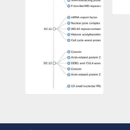
SIR4-interacting protein SIF2
F-box-like/WD repeat-containing protein T
mRNA export factor
Nuclear pore complex protein Nup133
SC:11
WD-40 repeat-containing protein MSI1
Histone acetyltransferase subunit
Cell cycle arrest protein BUB3
Coronin
Actin-related protein 2/3 complex subunit
SC:12
DDB1 and CUL4-associated factor 1
Coronin
Actin-related protein 2/3 complex subunit 1
U3 small nucleolar RNA-interacting protein 
gem-associated protein 5 isoform X1
gem-associated protein 5 isoform X1
Small nuclear ribonucleoprotein U5 subunit
nucleoporin Nup43
SC:13
WD repeat-containing protein 92
U3 small nucleolar RNA-associated protein 
Small nucleolar ribonucleoprotein complex s