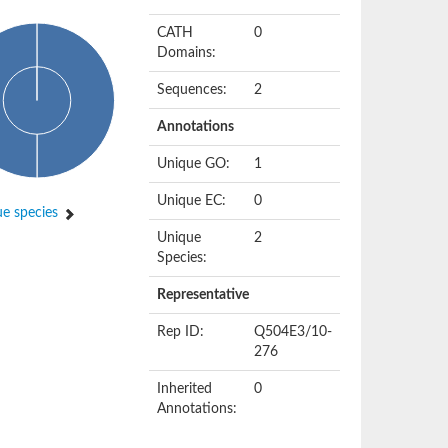
CATH
0
Domains:
Sequences:
2
Annotations
Unique GO:
1
Unique EC:
0
e species
Unique
2
Species:
Representative
Rep ID:
Q504E3/10-
276
Inherited
0
Annotations: