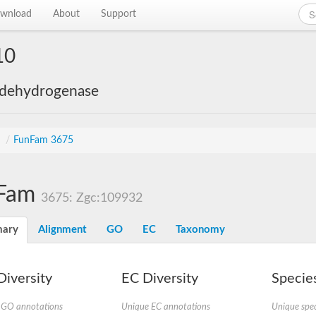
wnload
About
Support
10
 dehydrogenase
s
/
FunFam 3675
Fam
3675: Zgc:109932
ary
Alignment
GO
EC
Taxonomy
iversity
EC Diversity
Species
 GO annotations
Unique EC annotations
Unique spec