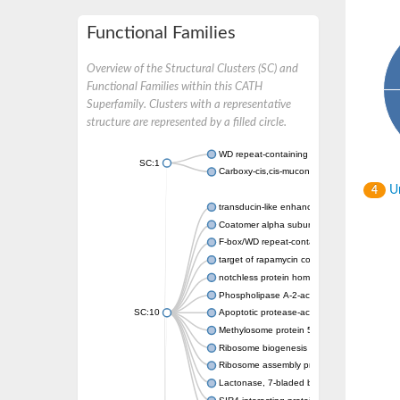
Functional Families
Overview of the Structural Clusters (SC) and
Functional Families within this CATH
Superfamily. Clusters with a representative
structure are represented by a filled circle.
WD repeat-containing protein 20 isoform X1
SC:1
Carboxy-cis,cis-muconate cyclase
Un
4
transducin-like enhancer protein 3 isoform 
Coatomer alpha subunit, putative
F-box/WD repeat-containing protein 7 isofo
target of rapamycin complex subunit LST8
notchless protein homolog
Phospholipase A-2-activating protein
SC:10
Apoptotic protease-activating factor 1
Methylosome protein 50
Ribosome biogenesis protein ytm1
Ribosome assembly protein SQT1
Lactonase, 7-bladed beta-propeller domain 