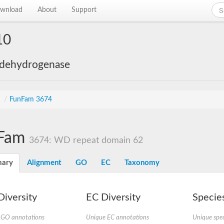
wnload
About
Support
10
 dehydrogenase
s
/
FunFam 3674
Fam
3674: WD repeat domain 62
ary
Alignment
GO
EC
Taxonomy
iversity
EC Diversity
Species
 GO annotations
Unique EC annotations
Unique spec