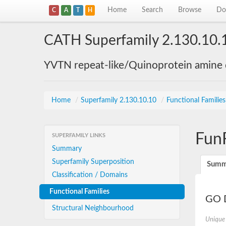
Home
Search
Browse
Do
C
A
T
H
CATH Superfamily 2.130.10.
YVTN repeat-like/Quinoprotein amine
Home
/
Superfamily 2.130.10.10
/
Functional Familie
Fun
SUPERFAMILY LINKS
Summary
Superfamily Superposition
Summ
Classification / Domains
Functional Families
GO D
Structural Neighbourhood
Unique