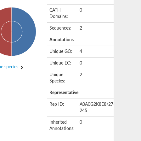
CATH
0
Domains:
Sequences:
2
Annotations
Unique GO:
4
Unique EC:
0
e species
Unique
2
Species:
Representative
Rep ID:
A0A0G2K8E8/27-
245
Inherited
0
Annotations: