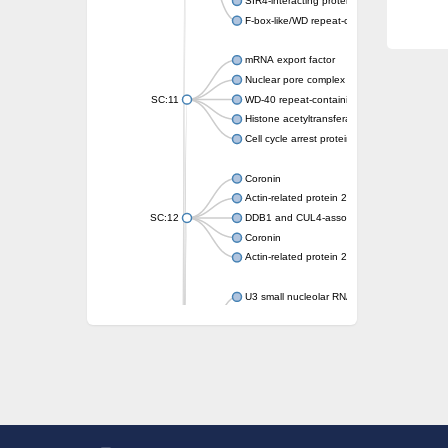
SIR4-interacting protein SIF2
F-box-like/WD repeat-containing protein T
mRNA export factor
Nuclear pore complex protein Nup133
SC:11
WD-40 repeat-containing protein MSI1
Histone acetyltransferase subunit
Cell cycle arrest protein BUB3
Coronin
Actin-related protein 2/3 complex subunit
SC:12
DDB1 and CUL4-associated factor 1
Coronin
Actin-related protein 2/3 complex subunit 1
U3 small nucleolar RNA-interacting protein 
gem-associated protein 5 isoform X1
gem-associated protein 5 isoform X1
Small nuclear ribonucleoprotein U5 subunit
nucleoporin Nup43
SC:13
WD repeat-containing protein 92
U3 small nucleolar RNA-associated protein 
Small nucleolar ribonucleoprotein complex s