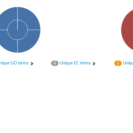
ique GO terms
Unique EC terms
Uniqu
0
2
X1
rm X1
protein