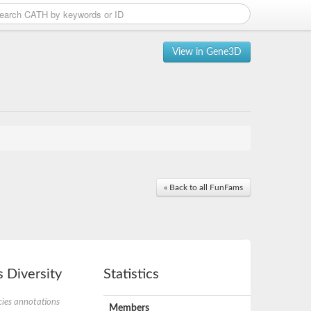
View in Gene3D
« Back to all FunFams
 Diversity
Statistics
ies annotations
Members