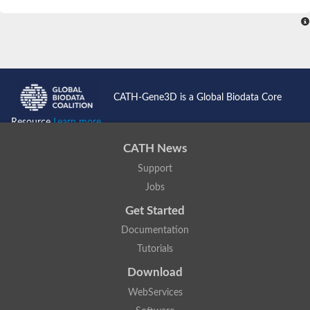
SC:4
Nitrous-oxide reductase
FIZZY-related 2 isoform 1
WD repeat-containing protein slp1
SC:5
cell division cycle protein 20 homolog
APC/C activator protein CDH1
CATH-Gene3D is a Global Biodata Core
SC:6
Putative echinoderm microtubule-associated protein-like 1
Resource
Learn more...
Pre-mRNA-processing factor 17, putative
CATH News
Probable cytosolic iron-sulfur protein assembly protein CIAO1
Support
SC:7
Nucleoporin seh1
Probable cytosolic iron-sulfur protein assembly protein 1
Jobs
Tricorn protease
Get Started
F-box/WD repeat-containing protein 11 isoform X2
Documentation
Lissencephaly-1 homolog B
Tutorials
Guanine nucleotide-binding protein subunit beta-like protein
pre-mRNA-processing factor 19
Download
WD repeat-containing protein 61
WebServices
Apoptotic protease-activating factor 1
Apoptotic protease-activating factor 1