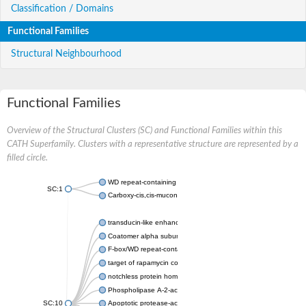
Classification / Domains
Functional Families
Structural Neighbourhood
Functional Families
Overview of the Structural Clusters (SC) and Functional Families within this
CATH Superfamily. Clusters with a representative structure are represented by a
filled circle.
WD repeat-containing protein 20 isoform X1
SC:1
Carboxy-cis,cis-muconate cyclase
transducin-like enhancer protein 3 isoform X1
Coatomer alpha subunit, putative
F-box/WD repeat-containing protein 7 isoform X1
target of rapamycin complex subunit LST8
notchless protein homolog
Phospholipase A-2-activating protein
SC:10
Apoptotic protease-activating factor 1