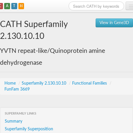
C
A
T
H
Home
CATH Superfamily
View in Gene3D
Search
2.130.10.10
Browse
YVTN repeat-like/Quinoprotein amine
Download
dehydrogenase
About
Support
Home
/
Superfamily 2.130.10.10
/
Functional Families
/
FunFam 3669
SUPERFAMILY LINKS
Summary
Superfamily Superposition