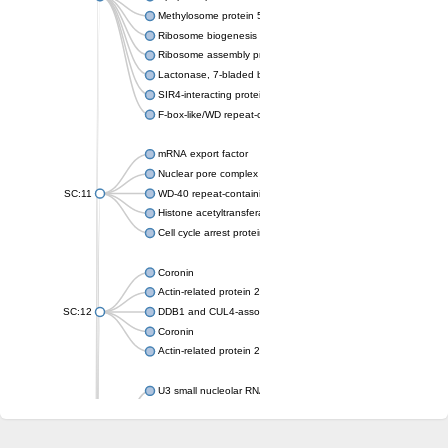
Methylosome protein 50
Ribosome biogenesis protein ytm1
Ribosome assembly protein SQT1
Lactonase, 7-bladed beta-propeller domain protein
SIR4-interacting protein SIF2
F-box-like/WD repeat-containing protein TBL1XR1
mRNA export factor
Nuclear pore complex protein Nup133
SC:11
WD-40 repeat-containing protein MSI1
Histone acetyltransferase subunit
Cell cycle arrest protein BUB3
Coronin
Actin-related protein 2/3 complex subunit
SC:12
DDB1 and CUL4-associated factor 1
Coronin
Actin-related protein 2/3 complex subunit 1
U3 small nucleolar RNA-interacting protein 2 isoform X2
gem-associated protein 5 isoform X1
gem-associated protein 5 isoform X1