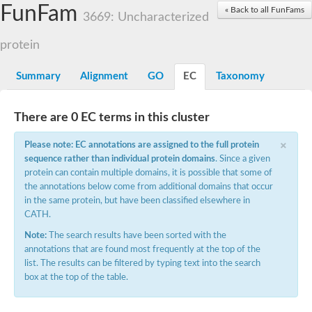
Small nuclear ribonucleoprotein U5 subunit 40
FunFam
« Back to all FunFams
nucleoporin Nup43
3669: Uncharacterized
SC:13
WD repeat-containing protein 92
U3 small nucleolar RNA-associated protein 21
protein
Small nucleolar ribonucleoprotein complex subunit
Rrp9p
Summary
Alignment
GO
EC
Taxonomy
Protein transport protein SEC31
Antiviral protein SKI8
There are 0 EC terms in this cluster
Semaphorin 3B
×
semaphorin-6A isoform X1
Please note: EC annotations are assigned to the full protein
SC:14
Semaphorin 4D
sequence rather than individual protein domains
. Since a given
semaphorin-7A isoform X1
protein can contain multiple domains, it is possible that some of
the annotations below come from additional domains that occur
Plexin A2
in the same protein, but have been classified elsewhere in
Hepatocyte growth factor receptor
SC:2
CATH.
Plexin B1
Macrophage-stimulating 1 receptor a
Note:
The search results have been sorted with the
annotations that are found most frequently at the top of the
Prolactin regulatory element binding
list. The results can be filtered by typing text into the search
YncE family protein
box at the top of the table.
SC:3
Guanine nucleotide-exchange factor SEC12
Nucleoporin NUP159